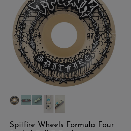
Spitfire Wheels Formula Four