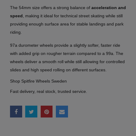
The 54mm size offers a strong balance of
acceleration and
speed
, making it ideal for technical street skating while still
providing enough surface area for stable landings and park
riding.
97a durometer wheels provide a slightly softer, faster ride
with added grip on rougher terrain compared to a 99a. The
wheels deliver a smooth roll while still allowing for controlled
slides and high speed rolling on different surfaces.
Shop Spitfire Wheels Sweden
Fast delivery, real stock, trusted service.