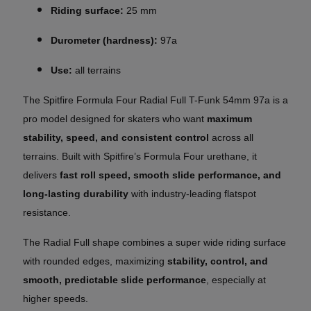
Riding surface:
25 mm
Durometer (hardness):
97a
Use:
all terrains
The Spitfire Formula Four Radial Full T-Funk 54mm 97a is a
pro model designed for skaters who want
maximum
stability, speed, and consistent control
across all
terrains. Built with Spitfire’s Formula Four urethane, it
delivers
fast roll speed, smooth slide performance, and
long-lasting durability
with industry-leading flatspot
resistance.
The Radial Full shape combines a super wide riding surface
with rounded edges, maximizing
stability, control, and
smooth, predictable slide performance
, especially at
higher speeds.