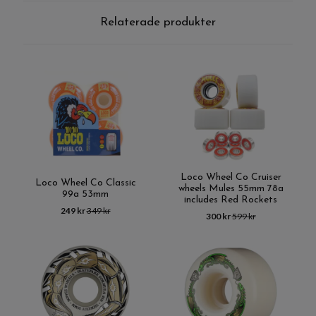
Relaterade produkter
Loco Wheel Co Cruiser
Loco Wheel Co Classic
wheels Mules 55mm 78a
99a 53mm
includes Red Rockets
249 kr
349 kr
300 kr
599 kr