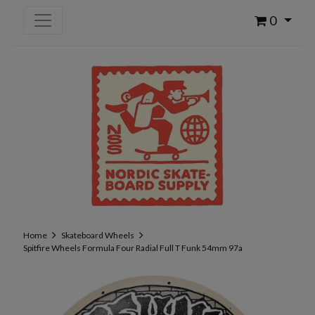
0
Home
Skateboard Wheels
Spitfire Wheels Formula Four Radial Full T Funk 54mm 97a