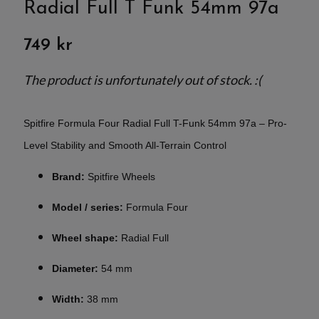
Radial Full T Funk 54mm 97a
749 kr
The product is unfortunately out of stock. :(
Spitfire Formula Four Radial Full T-Funk 54mm 97a – Pro-
Level Stability and Smooth All-Terrain Control
Brand:
Spitfire Wheels
Model / series:
Formula Four
Wheel shape:
Radial Full
Diameter:
54 mm
Width:
38 mm