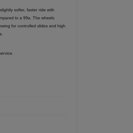
ghtly softer, faster ride with
ompared to a 99a. The wheels
llowing for controlled slides and high
s.
service.