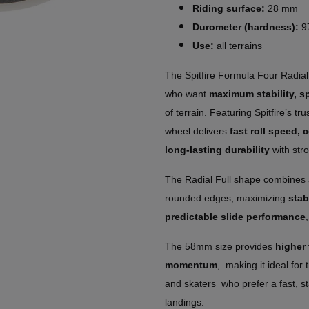
Riding surface:
28 mm
Durometer (hardness):
9
Use:
all terrains
The Spitfire Formula Four Radial 
who want
maximum stability, s
of terrain. Featuring Spitfire’s t
wheel delivers
fast roll speed,
long-lasting durability
with stro
The Radial Full shape combines a
rounded edges, maximizing
stab
predictable slide performance
The 58mm size provides
higher
momentum
, making it ideal for 
and skaters who prefer a fast, st
landings.