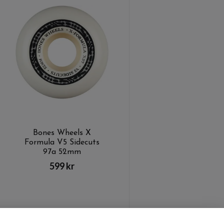
Bones Wheels X
Formula V5 Sidecuts
97a 52mm
599 kr