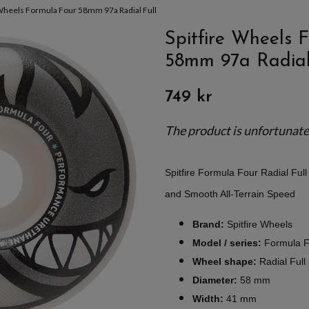
 Wheels Formula Four 58mm 97a Radial Full
Spitfire Wheels 
58mm 97a Radial
749 kr
The product is unfortunately
Spitfire Formula Four Radial Fu
and Smooth All-Terrain Speed
Brand:
Spitfire Wheels
Model / series:
Formula F
Wheel shape:
Radial Full
Diameter:
58 mm
Width:
41 mm