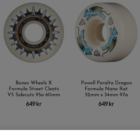
Bones Wheels X
Powell Peralta Dragon
Formula Street Cleats
Formula Nano Rat
V5 Sidecuts 95a 60mm
52mm x 34mm 97a
649 kr
649 kr