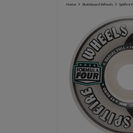
Home
Skateboard Wheels
Spitfire