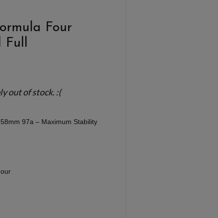
Formula Four
 Full
 out of stock. :(
ll 58mm 97a – Maximum Stability
our