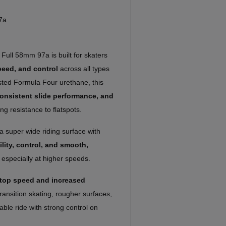
7a
Full 58mm 97a is built for skaters
peed, and control
across all types
rusted Formula Four urethane, this
 consistent slide performance, and
ng resistance to flatspots.
 super wide riding surface with
ility, control, and smooth,
, especially at higher speeds.
 top speed and increased
transition skating, rougher surfaces,
able ride with strong control on