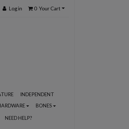
Log in
0
Your Cart
ATURE
INDEPENDENT
HARDWARE
BONES
NEED HELP?