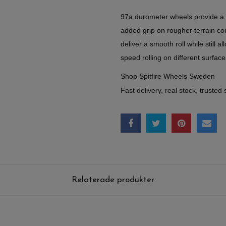
97a durometer wheels provide a sli
added grip on rougher terrain c
deliver a smooth roll while still a
speed rolling on different surface
Shop Spitfire Wheels Sweden
Fast delivery, real stock, trusted 
Relaterade produkter