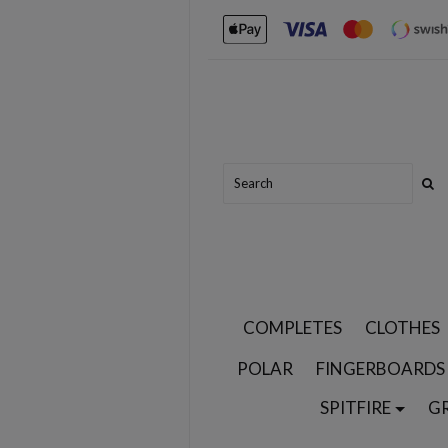
COMPLETES
CLOTHES
POLAR
FINGERBOARDS
SPITFIRE
G