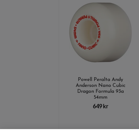
Powell Peralta Andy
Anderson Nano Cubic
Dragon Formula 93a
54mm
649 kr