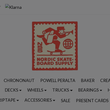
CHRONONAUT
POWELL PERALTA
BAKER
CRE
DECKS
WHEELS
TRUCKS
BEARINGS
RIPTAPE
ACCESSORIES
SALE
PRESENT CARDS