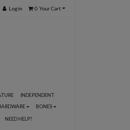
Log in
0
Your Cart
ATURE
INDEPENDENT
HARDWARE
BONES
NEED HELP?