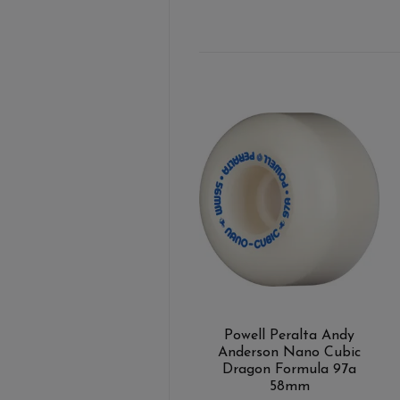
Powell Peralta Andy
Anderson Nano Cubic
Dragon Formula 97a
58mm