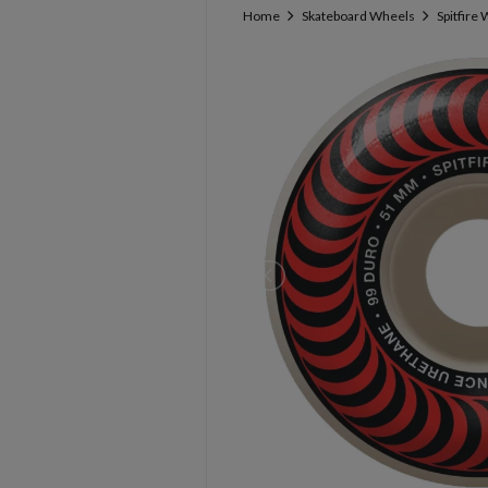
Home
Skateboard Wheels
Spitfire