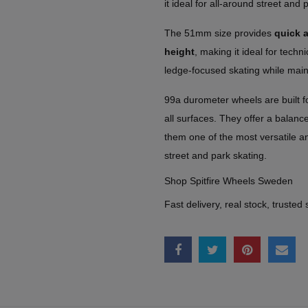
it ideal for all-around street and 
The 51mm size provides
quick a
height
, making it ideal for technic
ledge-focused skating while main
99a durometer wheels are built f
all surfaces. They offer a balanc
them one of the most versatile a
street and park skating.
Shop Spitfire Wheels Sweden
Fast delivery, real stock, trusted 