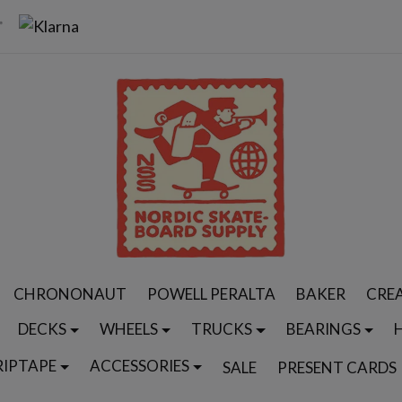
CHRONONAUT
POWELL PERALTA
BAKER
CRE
DECKS
WHEELS
TRUCKS
BEARINGS
RIPTAPE
ACCESSORIES
SALE
PRESENT CARDS