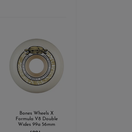
Bones Wheels X
Formula V8 Double
Wides 99a 56mm