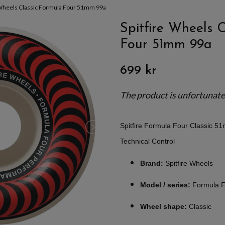
 Wheels Classic Formula Four 51mm 99a
Spitfire Wheels 
Four 51mm 99a
699 kr
The product is unfortunately
Spitfire Formula Four Classic 5
Technical Control
Brand:
Spitfire Wheels
Model / series:
Formula F
Wheel shape:
Classic