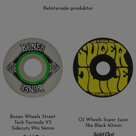
Relaterade produkter
Bones Wheels Street
OJ Wheels Super Juice
Tech Formula V5
78a Black 60mm
Sidecuts 99a 54mm
Sold Out