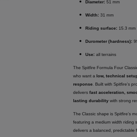
Diameter:
51 mm
Width:
31 mm
Riding surface:
15.3 mm
Durometer (hardness):
9
Use:
all terrains
The Spitfire Formula Four Class
who want a
low, technical set
response
. Built with Spitfire’s 
delivers
fast acceleration, smo
lasting durability
with strong res
The Classic shape is Spitfire’s m
featuring a medium width riding s
delivers a balanced, predictable 