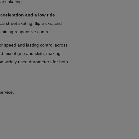
park skating.
cceleration and a low ride
al street skating, flip tricks, and
taining responsive control.
or speed and lasting control across
ed mix of grip and slide, making
nd widely used durometers for both
service.