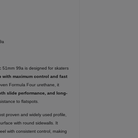
9a
ic 51mm 99a is designed for skaters
up with maximum control and fast
proven Formula Four urethane, it
oth slide performance, and long-
istance to flatspots.
ost proven and widely used profile,
urface with round sidewalls. It
feel with consistent control, making