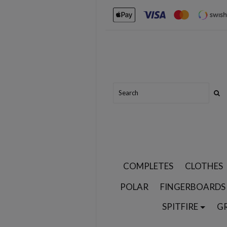
COMPLETES
CLOTHES
POLAR
FINGERBOARDS
SPITFIRE
G