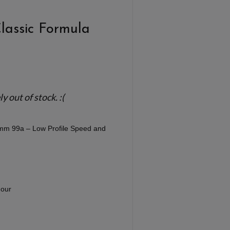
Classic Formula
 out of stock. :(
1mm 99a – Low Profile Speed and
our