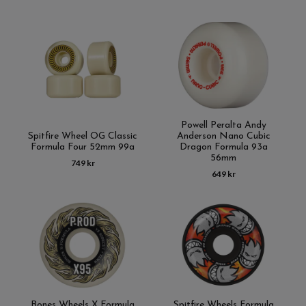
Powell Peralta Andy
Spitfire Wheel OG Classic
Anderson Nano Cubic
Formula Four 52mm 99a
Dragon Formula 93a
56mm
749 kr
649 kr
Bones Wheels X Formula
Spitfire Wheels Formula