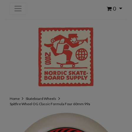
0
Home
Skateboard Wheels
Spitfire Wheel OG Classic Formula Four 60mm 99a