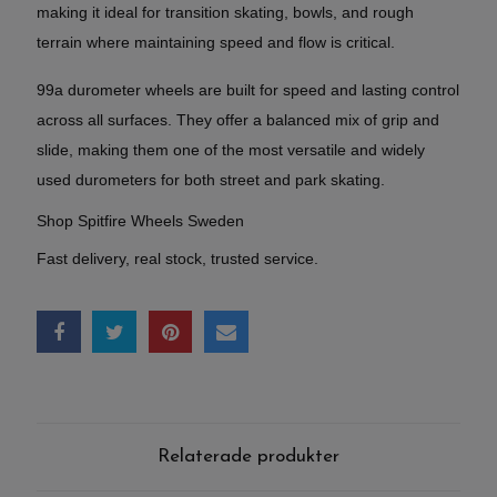
making it ideal for transition skating, bowls, and rough
terrain where maintaining speed and flow is critical.
99a durometer wheels are built for speed and lasting control
across all surfaces. They offer a balanced mix of grip and
slide, making them one of the most versatile and widely
used durometers for both street and park skating.
Shop Spitfire Wheels Sweden
Fast delivery, real stock, trusted service.
Relaterade produkter