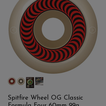
Spitfire Wheel OG Classic
Formula Four 60mm 99a