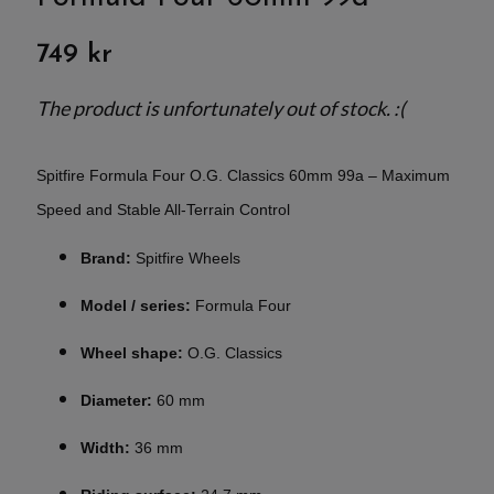
749 kr
The product is unfortunately out of stock. :(
Spitfire Formula Four O.G. Classics 60mm 99a – Maximum
Speed and Stable All-Terrain Control
Brand:
Spitfire Wheels
Model / series:
Formula Four
Wheel shape:
O.G. Classics
Diameter:
60 mm
Width:
36 mm