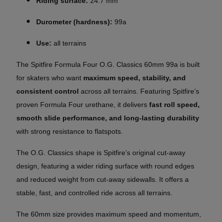
Riding surface:
24.7 mm
Durometer (hardness):
99a
Use:
all terrains
The Spitfire Formula Four O.G. Classics 60mm 99a is built
for skaters who want
maximum speed, stability, and
consistent control
across all terrains. Featuring Spitfire’s
proven Formula Four urethane, it delivers
fast roll speed,
smooth slide performance, and long-lasting durability
with strong resistance to flatspots.
The O.G. Classics shape is Spitfire’s original cut-away
design, featuring a wider riding surface with round edges
and reduced weight from cut-away sidewalls. It offers a
stable, fast, and controlled ride across all terrains.
The 60mm size provides maximum speed and momentum,