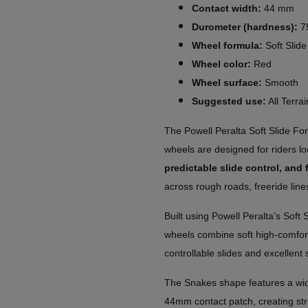
Contact width:
44 mm
Durometer (hardness):
7
Wheel formula:
Soft Slid
Wheel color:
Red
Wheel surface:
Smooth
Suggested use:
All Terrai
The Powell Peralta Soft Slide 
wheels are designed for riders lo
predictable slide control, and 
across rough roads, freeride line
Built using Powell Peralta’s Soft
wheels combine soft high-comfort
controllable slides and excellent
The Snakes shape features a wide
44mm contact patch, creating stro