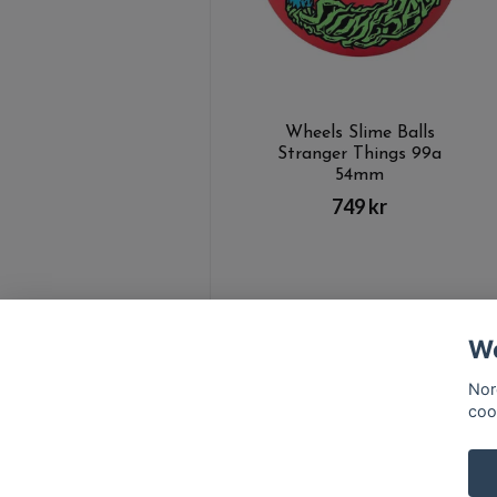
Wheels Slime Balls
Stranger Things 99a
54mm
749 kr
We
Nor
coo