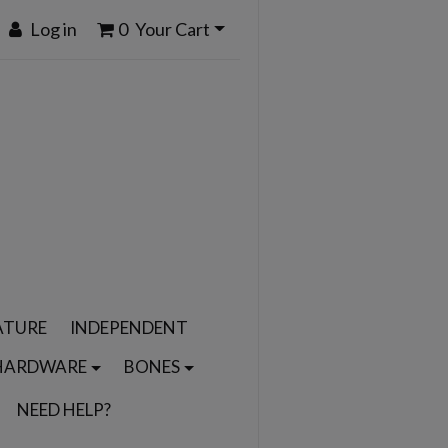
Log in
0
Your Cart
ATURE
INDEPENDENT
HARDWARE
BONES
NEED HELP?