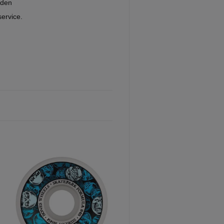
eden
service.