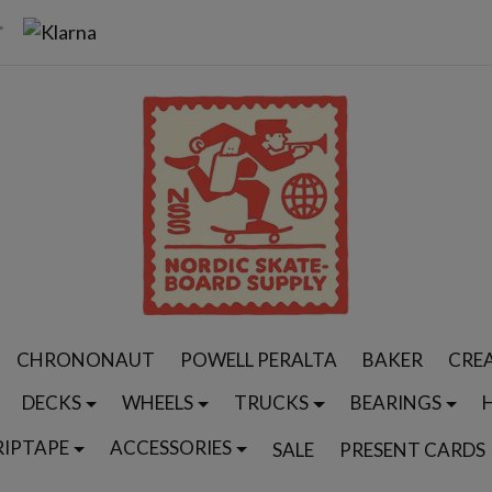
CHRONONAUT
POWELL PERALTA
BAKER
CRE
DECKS
WHEELS
TRUCKS
BEARINGS
RIPTAPE
ACCESSORIES
SALE
PRESENT CARDS