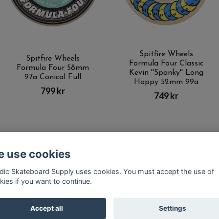
Spitfire Wheels
Spitfire Wheels
Formula Four Classic
Formula Four 58mm
Kevin ''Spanky'' Long
97a Conical Full
Happy 52mm 99a
799 kr
749 kr
 use cookies
Kontakt
Terms of purchase
Latest News
FAQ
dic Skateboard Supply uses cookies. You must accept the use of
kies if you want to continue.
© Copyright Nordic Skateboard Supply 2026
Accept all
Settings
Powered by Quickbutik