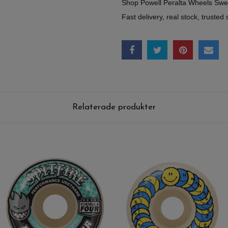
Shop Powell Peralta Wheels Sw
Fast delivery, real stock, trusted 
Relaterade produkter