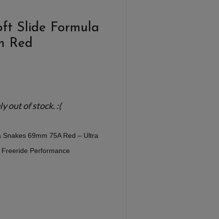
oft Slide Formula
m Red
 out of stock. :(
la Snakes 69mm 75A Red – Ultra
y Freeride Performance