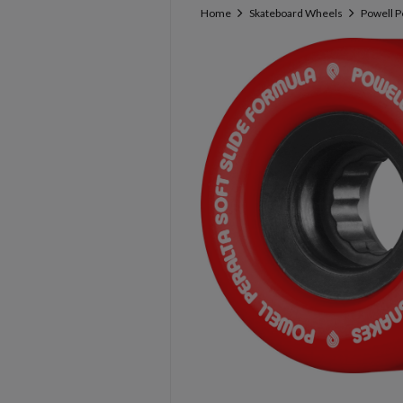
Home
Skateboard Wheels
Powell P