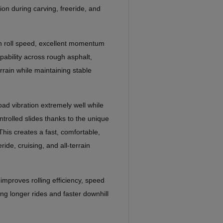
tion during carving, freeride, and
h roll speed, excellent momentum
pability across rough asphalt,
rrain while maintaining stable
ad vibration extremely well while
ontrolled slides thanks to the unique
This creates a fast, comfortable,
ride, cruising, and all-terrain
improves rolling efficiency, speed
ng longer rides and faster downhill