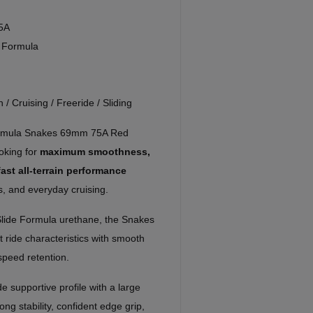
5A
e Formula
n / Cruising / Freeride / Sliding
Formula Snakes 69mm 75A Red
oking for
maximum smoothness,
fast all-terrain performance
s, and everyday cruising.
 Slide Formula urethane, the Snakes
 ride characteristics with smooth
 speed retention.
 supportive profile with a large
ng stability, confident edge grip,