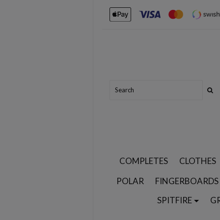
COMPLETES
CLOTHES
POLAR
FINGERBOARDS
SPITFIRE
G