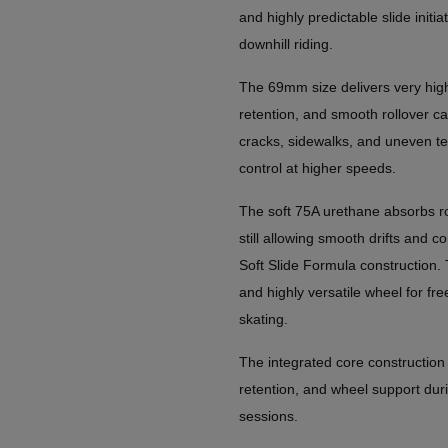
and highly predictable slide initia
downhill riding.
The 69mm size delivers very hig
retention, and smooth rollover ca
cracks, sidewalks, and uneven te
control at higher speeds.
The soft 75A urethane absorbs ro
still allowing smooth drifts and c
Soft Slide Formula construction. 
and highly versatile wheel for free
skating.
The integrated core construction 
retention, and wheel support duri
sessions.