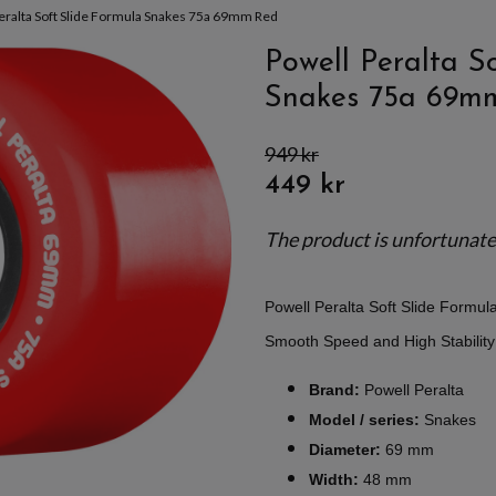
eralta Soft Slide Formula Snakes 75a 69mm Red
Powell Peralta S
Snakes 75a 69m
949 kr
449 kr
The product is unfortunately
Powell Peralta Soft Slide Formu
Smooth Speed and High Stabilit
Brand:
Powell Peralta
Model / series:
Snakes
Diameter:
69 mm
Width:
48 mm