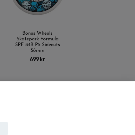
Bones Wheels
Skatepark Formula
SPF 84B P5 Sidecuts
58mm
699 kr