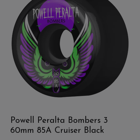
Powell Peralta Bombers 3
60mm 85A Cruiser Black