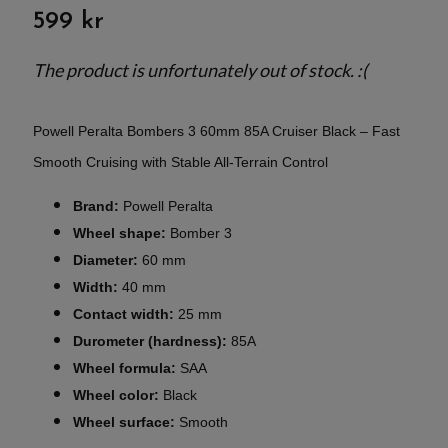
599 kr
The product is unfortunately out of stock. :(
Powell Peralta Bombers 3 60mm 85A Cruiser Black – Fast
Smooth Cruising with Stable All-Terrain Control
Brand:
Powell Peralta
Wheel shape:
Bomber 3
Diameter:
60 mm
Width:
40 mm
Contact width:
25 mm
Durometer (hardness):
85A
Wheel formula:
SAA
Wheel color:
Black
Wheel surface:
Smooth