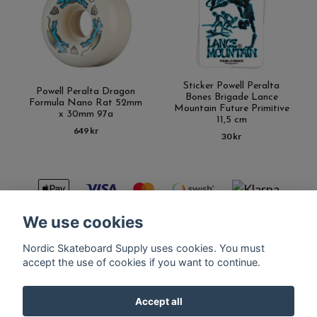
Sticker Powell Peralta
Powell Peralta Dragon
Bones Brigade Lance
Formula Nano Rat 52mm
Mountain Future Primitive
x 30mm 97a
11,5 cm
649 kr
30 kr
We use cookies
Nordic Skateboard Supply uses cookies. You must
Kontakt
Terms of purchase
Latest News
FAQ
accept the use of cookies if you want to continue.
Accept all