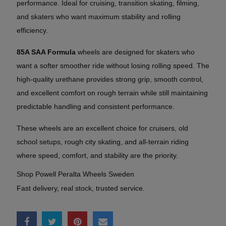
performance. Ideal for cruising, transition skating, filming,
and skaters who want maximum stability and rolling
efficiency.
85A SAA Formula
wheels are designed for skaters who
want a softer smoother ride without losing rolling speed. The
high-quality urethane provides strong grip, smooth control,
and excellent comfort on rough terrain while still maintaining
predictable handling and consistent performance.
These wheels are an excellent choice for cruisers, old
school setups, rough city skating, and all-terrain riding
where speed, comfort, and stability are the priority.
Shop Powell Peralta Wheels Sweden
Fast delivery, real stock, trusted service.