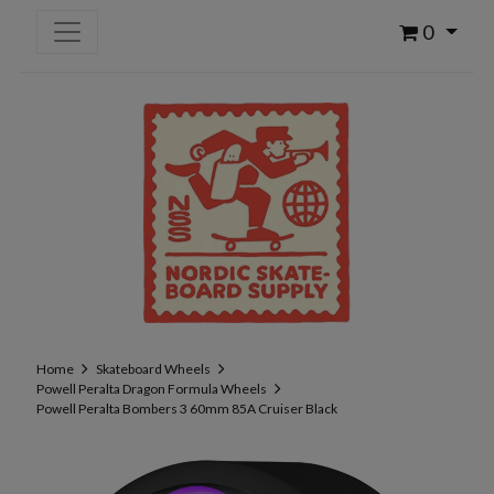
0
Home
Skateboard Wheels
Powell Peralta Dragon Formula Wheels
Powell Peralta Bombers 3 60mm 85A Cruiser Black