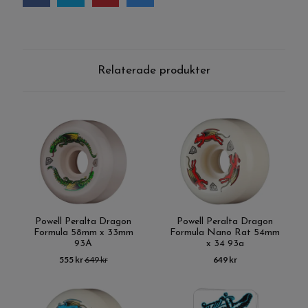
Relaterade produkter
Powell Peralta Dragon
Powell Peralta Dragon
Formula 58mm x 33mm
Formula Nano Rat 54mm
93A
x 34 93a
555 kr
649 kr
649 kr