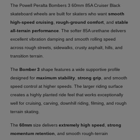
The Powell Peralta Bombers 3 60mm 85A Cruiser Black
skateboard wheels are built for skaters who want
smooth
high-speed cruising
,
rough-ground comfort
, and
stable
all-terrain performance
. The softer 85A urethane delivers
excellent vibration damping and smooth rolling speed
across rough streets, sidewalks, crusty asphalt, hills, and
transition terrain.
The
Bomber 3
shape features a wide supportive profile
designed for
maximum stability
,
strong grip
, and smooth
speed control at higher speeds. The larger riding surface
creates a highly planted ride feel that works exceptionally
well for cruising, carving, downhill riding, filming, and rough
terrain skating.
The
60mm
size delivers
extremely high speed
,
strong
momentum retention
, and smooth rough-terrain