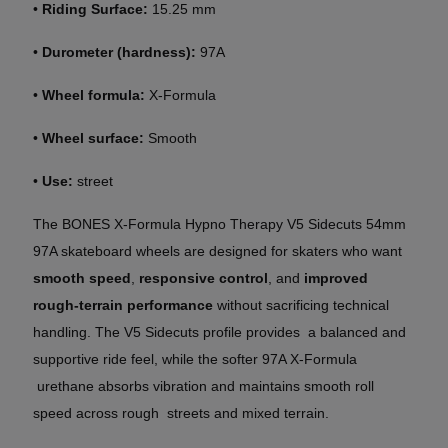
•
Riding Surface:
15.25 mm
•
Durometer (hardness):
97A
•
Wheel formula:
X-Formula
•
Wheel surface:
Smooth
•
Use:
street
The BONES X-Formula Hypno Therapy V5
Sidecuts
54mm
97A skateboard wheels are designed for skaters who want
smooth speed
,
responsive control
, and
improved
rough-terrain performance
without sacrificing technical
handling. The V5 Sidecuts profile provides a balanced and
supportive ride feel, while the softer 97A X-Formula
urethane absorbs vibration and maintains smooth roll
speed across rough streets and mixed terrain.