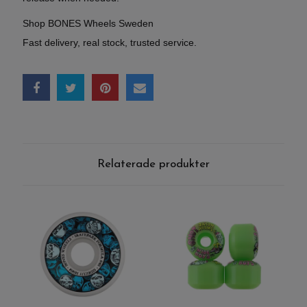
Shop BONES Wheels Sweden
Fast delivery, real stock, trusted service.
Relaterade produkter