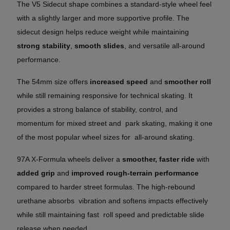
The V5 Sidecut shape combines a standard-style wheel feel
with a slightly larger and more supportive profile. The
sidecut design helps reduce weight while maintaining
strong stability
,
smooth slides
, and versatile all-around
performance.
The 54mm size offers
increased speed
and
smoother roll
while still remaining responsive for technical skating. It
provides a strong balance of stability, control, and
momentum for mixed street and park skating, making it one
of the most popular wheel sizes for all-around skating.
97A X-Formula wheels deliver a
smoother, faster ride
with
added grip
and
improved rough-terrain performance
compared to harder street formulas. The high-rebound
urethane absorbs vibration and softens impacts effectively
while still maintaining fast roll speed and predictable slide
release when needed.