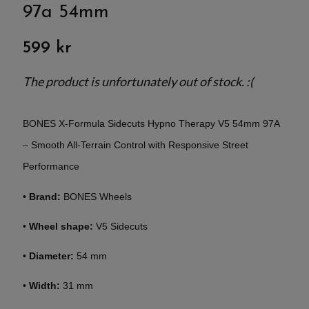
97a 54mm
599 kr
The product is unfortunately out of stock. :(
BONES X-Formula Sidecuts Hypno Therapy V5 54mm 97A
– Smooth All-Terrain Control with Responsive Street
Performance
•
Brand:
BONES Wheels
•
Wheel shape:
V5 Sidecuts
•
Diameter:
54 mm
•
Width:
31 mm