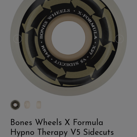
Bones Wheels X Formula
Hypno Therapy V5 Sidecuts