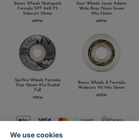
Bones Wheels Skatepark
Snot Wheels Jason Adams
Formula SPF 84B P5
Wide Boys Neon Green
Sidecuts 58mm
99a 52mm
699 kr
649 kr
Spitfire Wheels Formula
Bones Wheels X Formula
Four 56mm 97a Radial
Widecuts V6 99a 56mm
Full
629 kr
749 kr
We use cookies