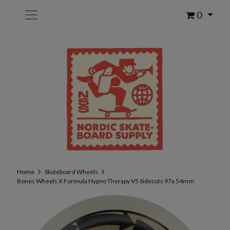
0
Home
Skateboard Wheels
Bones Wheels X Formula Hypno Therapy V5 Sidecuts 97a 54mm