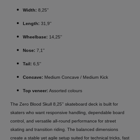
Width:
8,25''
Length:
31,9''
Wheelbase:
14,25''
Nose:
7,1''
Tail:
6,5''
Concave:
Medium Concave / Medium Kick
Top veneer:
Assorted colours
The Zero Blood Skull 8,25'' skateboard deck is built for
skaters who want responsive handling, dependable board
control, and versatile all-round performance for street
skating and transition riding. The balanced dimensions
create a stable yet agile setup suited for technical tricks, fast