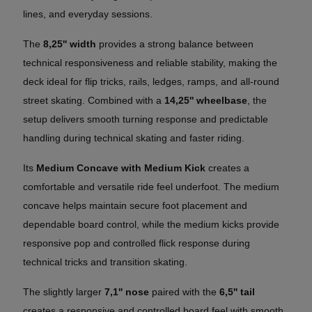
lines, and everyday sessions.
The
8,25'' width
provides a strong balance between
technical responsiveness and reliable stability, making the
deck ideal for flip tricks, rails, ledges, ramps, and all-round
street skating. Combined with a
14,25'' wheelbase
, the
setup delivers smooth turning response and predictable
handling during technical skating and faster riding.
Its
Medium Concave with Medium Kick
creates a
comfortable and versatile ride feel underfoot. The medium
concave helps maintain secure foot placement and
dependable board control, while the medium kicks provide
responsive pop and controlled flick response during
technical tricks and transition skating.
The slightly larger
7,1'' nose
paired with the
6,5'' tail
creates a responsive and controlled board feel with smooth