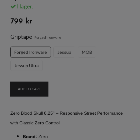
I lager.
799 kr
Griptape
Forged Ironware
Forged Ironware
Jessup
MOB
Jessup Ultra
ADD TO CART
Zero Blood Skull 8,25'' – Responsive Street Performance
with Classic Zero Control
Brand:
Zero