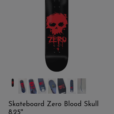
Skateboard Zero Blood Skull
8,25''