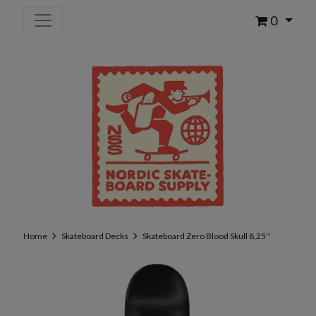
0
Home
Skateboard Decks
Skateboard Zero Blood Skull 8,25''