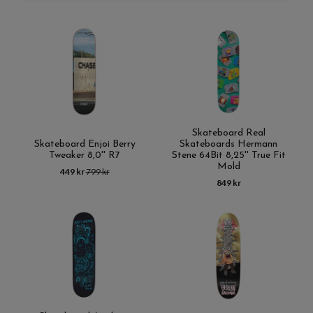
Skateboard Real
Skateboard Enjoi Berry
Skateboards Hermann
Tweaker 8,0'' R7
Stene 64Bit 8,25'' True Fit
Mold
449 kr
799 kr
849 kr