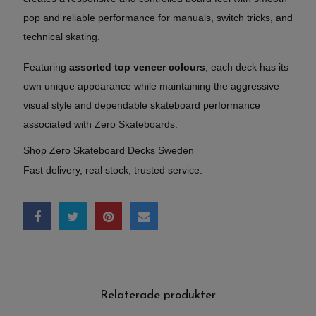
pop and reliable performance for manuals, switch tricks, and
technical skating.
Featuring
assorted top veneer colours
, each deck has its
own unique appearance while maintaining the aggressive
visual style and dependable skateboard performance
associated with Zero Skateboards.
Shop Zero Skateboard Decks Sweden
Fast delivery, real stock, trusted service.
Relaterade produkter