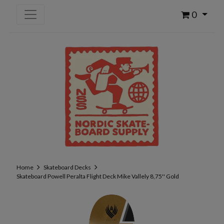
0
Home
Skateboard Decks
Skateboard Powell Peralta Flight Deck Mike Vallely 8,75'' Gold