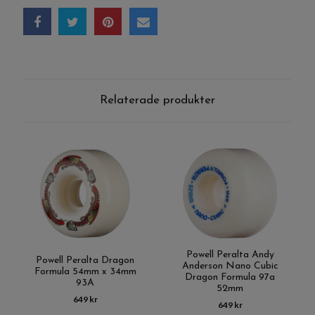
Relaterade produkter
Powell Peralta Andy
Powell Peralta Dragon
Anderson Nano Cubic
Formula 54mm x 34mm
Dragon Formula 97a
93A
52mm
649 kr
649 kr