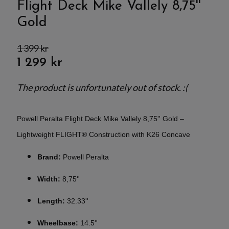
Flight Deck Mike Vallely 8,75''
Gold
1 399 kr
1 299 kr
The product is unfortunately out of stock. :(
Powell Peralta Flight Deck Mike Vallely 8,75'' Gold –
Lightweight FLIGHT® Construction with K26 Concave
Brand:
Powell Peralta
Width:
8,75''
Length:
32.33''
Wheelbase:
14.5''