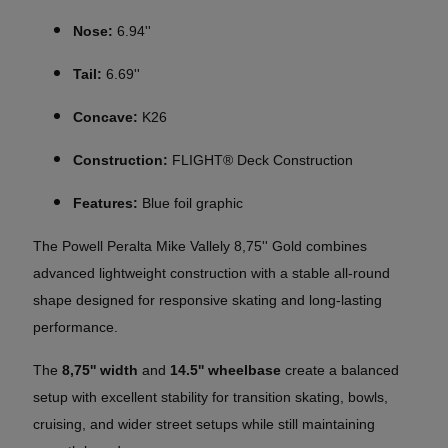
Nose:
6.94''
Tail:
6.69''
Concave:
K26
Construction:
FLIGHT® Deck Construction
Features:
Blue foil graphic
The Powell Peralta Mike Vallely 8,75'' Gold combines
advanced lightweight construction with a stable all-round
shape designed for responsive skating and long-lasting
performance.
The
8,75'' width
and
14.5'' wheelbase
create a balanced
setup with excellent stability for transition skating, bowls,
cruising, and wider street setups while still maintaining