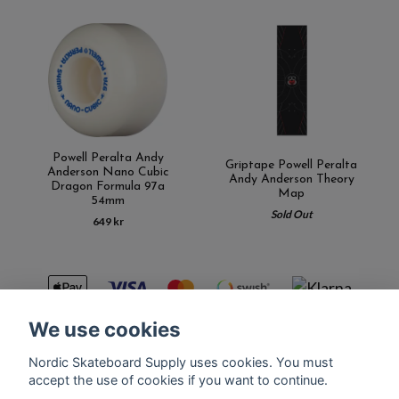
Powell Peralta Andy
Griptape Powell Peralta
Anderson Nano Cubic
Andy Anderson Theory
Dragon Formula 97a
Map
54mm
Sold Out
649 kr
We use cookies
Nordic Skateboard Supply uses cookies. You must
Kontakt
Terms of purchase
Latest News
FAQ
accept the use of cookies if you want to continue.