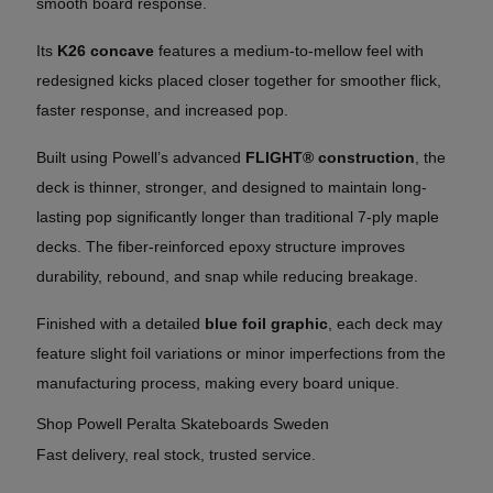
smooth board response.
Its
K26 concave
features a medium-to-mellow feel with
redesigned kicks placed closer together for smoother flick,
faster response, and increased pop.
Built using Powell’s advanced
FLIGHT® construction
, the
deck is thinner, stronger, and designed to maintain long-
lasting pop significantly longer than traditional 7-ply maple
decks. The fiber-reinforced epoxy structure improves
durability, rebound, and snap while reducing breakage.
Finished with a detailed
blue foil graphic
, each deck may
feature slight foil variations or minor imperfections from the
manufacturing process, making every board unique.
Shop Powell Peralta Skateboards Sweden
Fast delivery, real stock, trusted service.