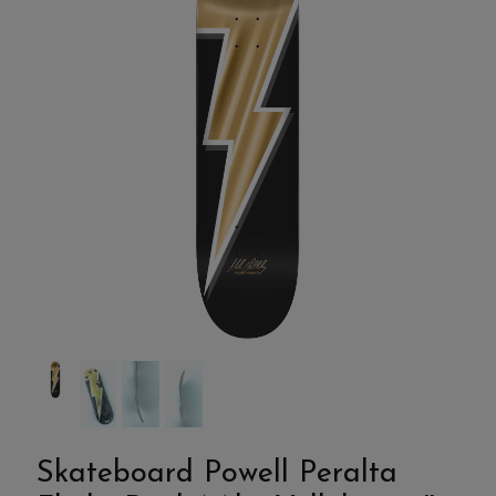
Skateboard Powell Peralta