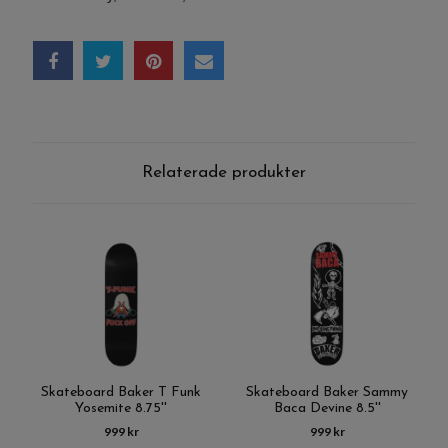
Relaterade produkter
Skateboard Baker T Funk
Skateboard Baker Sammy
Yosemite 8.75''
Baca Devine 8.5''
999 kr
999 kr