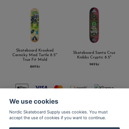
Skateboard Krooked
Skateboard Santa Cruz
Cernicky Mad Turtle 8.5''
Knibbs Cryptic 8.5"
True Fit Mold
949 kr
849 kr
We use cookies
Nordic Skateboard Supply uses cookies. You must
Kontakt
Terms of purchase
Latest News
FAQ
accept the use of cookies if you want to continue.