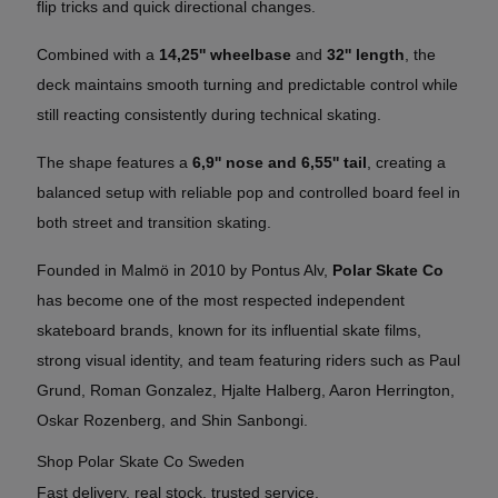
flip tricks and quick directional changes.
Combined with a
14,25'' wheelbase
and
32'' length
, the
deck maintains smooth turning and predictable control while
still reacting consistently during technical skating.
The shape features a
6,9'' nose and 6,55'' tail
, creating a
balanced setup with reliable pop and controlled board feel in
both street and transition skating.
Founded in Malmö in 2010 by Pontus Alv,
Polar Skate Co
has become one of the most respected independent
skateboard brands, known for its influential skate films,
strong visual identity, and team featuring riders such as Paul
Grund, Roman Gonzalez, Hjalte Halberg, Aaron Herrington,
Oskar Rozenberg, and Shin Sanbongi.
Shop Polar Skate Co Sweden
Fast delivery, real stock, trusted service.