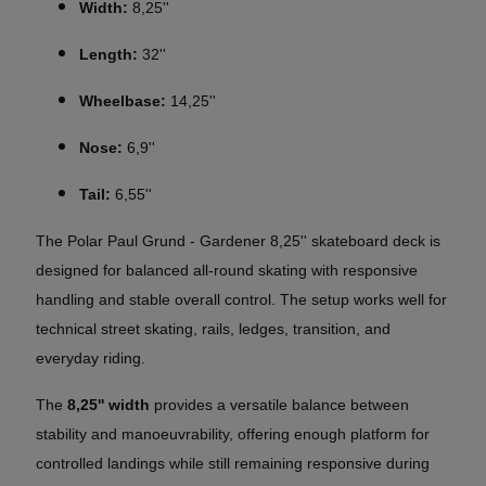
Width:
8,25''
Length:
32''
Wheelbase:
14,25''
Nose:
6,9''
Tail:
6,55''
The Polar Paul Grund - Gardener 8,25'' skateboard deck is
designed for balanced all-round skating with responsive
handling and stable overall control. The setup works well for
technical street skating, rails, ledges, transition, and
everyday riding.
The
8,25'' width
provides a versatile balance between
stability and manoeuvrability, offering enough platform for
controlled landings while still remaining responsive during