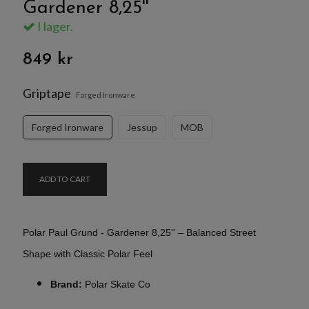
Gardener 8,25''
I lager.
849 kr
Griptape
Forged Ironware
Forged Ironware
Jessup
MOB
ADD TO CART
Polar Paul Grund - Gardener 8,25'' – Balanced Street
Shape with Classic Polar Feel
Brand:
Polar Skate Co