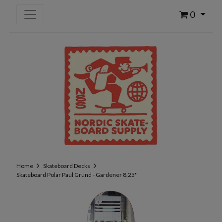
0
Home
Skateboard Decks
Skateboard Polar Paul Grund - Gardener 8,25''