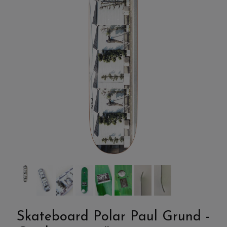
Skateboard Polar Paul Grund -