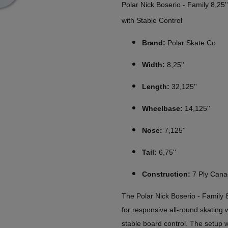
Polar Nick Boserio - Family 8,25
with Stable Control
Brand:
Polar Skate Co
Width:
8,25''
Length:
32,125''
Wheelbase:
14,125''
Nose:
7,125''
Tail:
6,75''
Construction:
7 Ply Cana
The Polar Nick Boserio - Family 
for responsive all-round skating
stable board control. The setup w