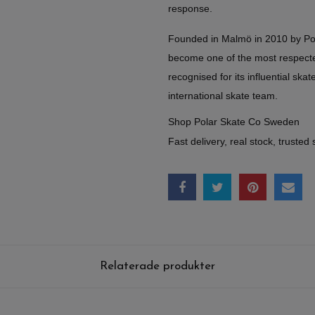
response.
Founded in Malmö in 2010 by Po
become one of the most respect
recognised for its influential skate
international skate team.
Shop Polar Skate Co Sweden
Fast delivery, real stock, trusted 
Relaterade produkter