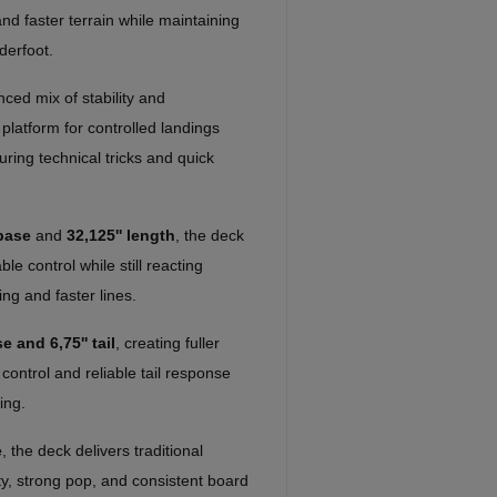
 and faster terrain while maintaining
derfoot.
ced mix of stability and
platform for controlled landings
uring technical tricks and quick
base
and
32,125'' length
, the deck
e control while still reacting
ing and faster lines.
e and 6,75'' tail
, creating fuller
 control and reliable tail response
ing.
e
, the deck delivers traditional
ity, strong pop, and consistent board