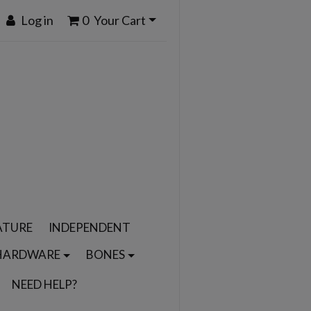
Log in
0
Your Cart
ATURE
INDEPENDENT
HARDWARE
BONES
NEED HELP?