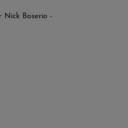
 Nick Boserio -