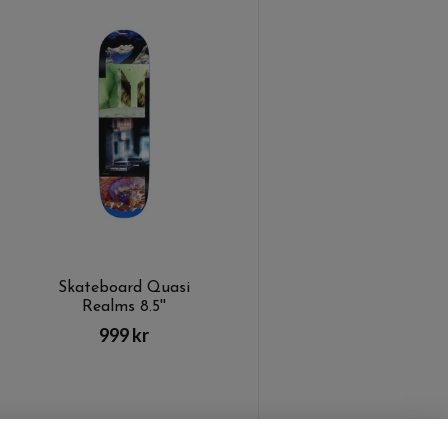
Skateboard Quasi
Realms 8.5''
999 kr