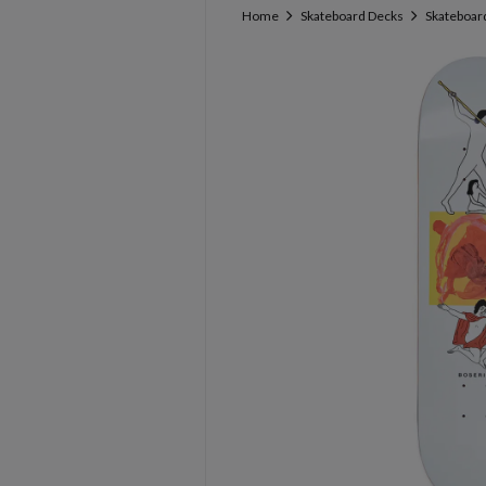
Home
Skateboard Decks
Skateboard