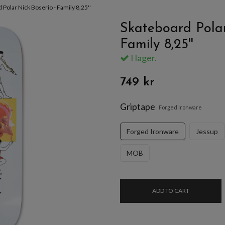
 Polar Nick Boserio - Family 8,25''
Skateboard Polar
Family 8,25''
I lager.
749 kr
Griptape
Forged Ironware
Forged Ironware
Jessup
MOB
ADD TO CART