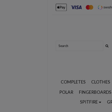
COMPLETES
CLOTHES
POLAR
FINGERBOARDS
SPITFIRE
G