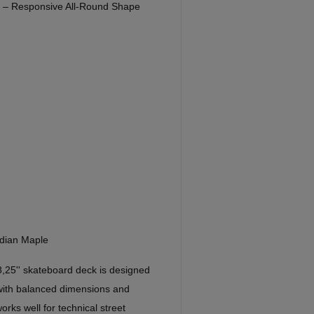
'' – Responsive All-Round Shape
dian Maple
8,25'' skateboard deck is designed
 with balanced dimensions and
orks well for technical street