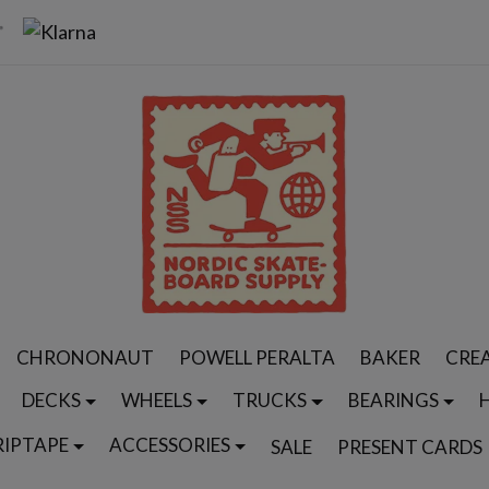
CHRONONAUT
POWELL PERALTA
BAKER
CRE
DECKS
WHEELS
TRUCKS
BEARINGS
RIPTAPE
ACCESSORIES
SALE
PRESENT CARDS