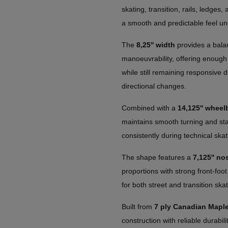
skating, transition, rails, ledges,
a smooth and predictable feel un
The
8,25'' width
provides a balan
manoeuvrability, offering enough 
while still remaining responsive d
directional changes.
Combined with a
14,125'' wheel
maintains smooth turning and stabl
consistently during technical skat
The shape features a
7,125'' nos
proportions with strong front-foot
for both street and transition skat
Built from
7 ply Canadian Mapl
construction with reliable durabil