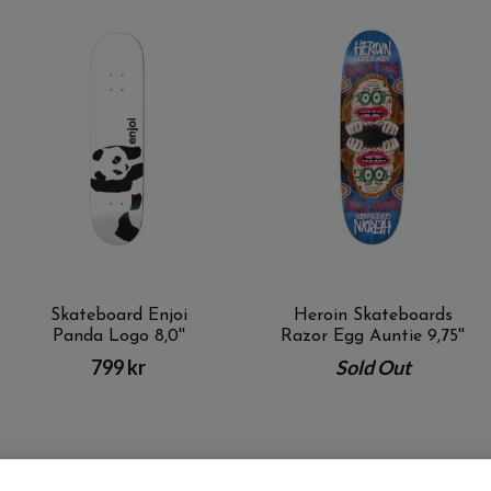
Skateboard Enjoi
Heroin Skateboards
Panda Logo 8,0''
Razor Egg Auntie 9,75''
799 kr
Sold Out