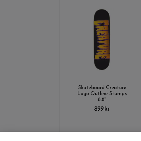
Skateboard Creature
Logo Outline Stumps
8,8''
899 kr