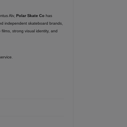
ntus Alv,
Polar Skate Co
has
ed independent skateboard brands,
 films, strong visual identity, and
service.