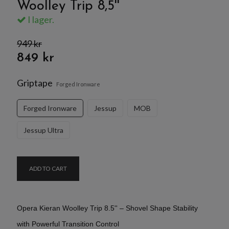
Woolley Trip 8,5''
I lager.
949 kr
849 kr
Griptape
Forged Ironware
Forged Ironware
Jessup
MOB
Jessup Ultra
ADD TO CART
Opera Kieran Woolley Trip 8.5'' – Shovel Shape Stability
with Powerful Transition Control