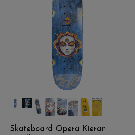
Skateboard Opera Kieran