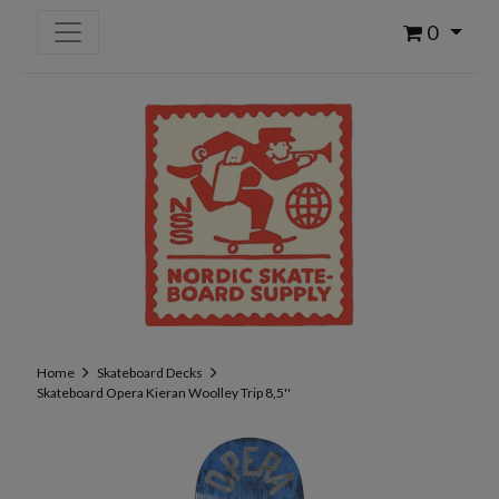
0
Home
Skateboard Decks
Skateboard Opera Kieran Woolley Trip 8,5''