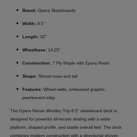
Brand:
Opera Skateboards
Width:
8.5”
Length:
32''
Wheelbase:
14,25''
Construction:
7 Ply Maple with Epoxy Resin
Shape:
Shovel nose and tail
Features:
Wheel wells, embossed graphic,
pearlescent inlay
The Opera Kieran Woolley Trip 8.5'' skateboard deck is
designed for powerful all-terrain skating with a wider
platform, shaped profile, and stable overall feel. The deck
combines modern construction with a directional shovel-