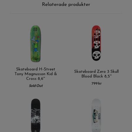
Relaterade produkter
Skateboard H-Street
Skateboard Zero 3 Skull
Tony Magnusson Kid &
Blood Black 8,5''
Cross 8,6''
799 kr
Sold Out