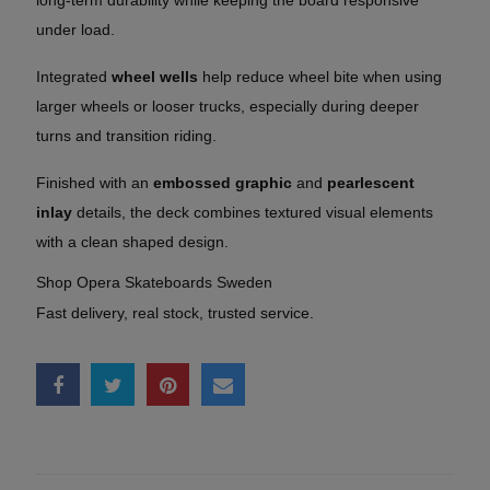
under load.
Integrated
wheel wells
help reduce wheel bite when using
larger wheels or looser trucks, especially during deeper
turns and transition riding.
Finished with an
embossed graphic
and
pearlescent
inlay
details, the deck combines textured visual elements
with a clean shaped design.
Shop Opera Skateboards Sweden
Fast delivery, real stock, trusted service.