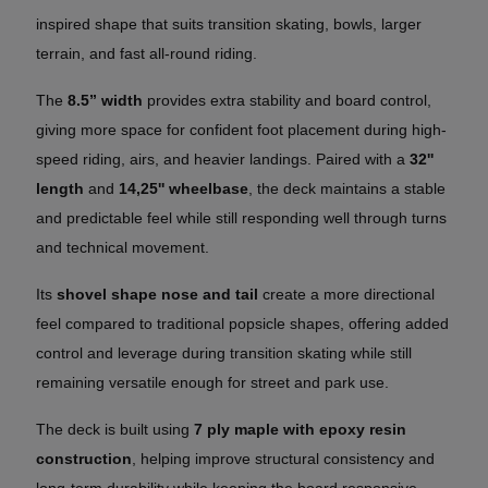
inspired shape that suits transition skating, bowls, larger
terrain, and fast all-round riding.
The
8.5” width
provides extra stability and board control,
giving more space for confident foot placement during high-
speed riding, airs, and heavier landings. Paired with a
32''
length
and
14,25'' wheelbase
, the deck maintains a stable
and predictable feel while still responding well through turns
and technical movement.
Its
shovel shape nose and tail
create a more directional
feel compared to traditional popsicle shapes, offering added
control and leverage during transition skating while still
remaining versatile enough for street and park use.
The deck is built using
7 ply maple with epoxy resin
construction
, helping improve structural consistency and
long-term durability while keeping the board responsive