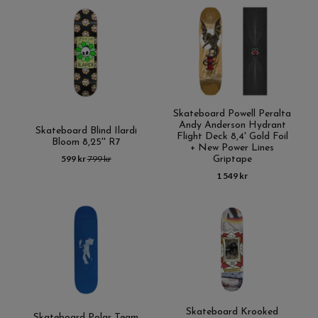
Skateboard Powell Peralta
Andy Anderson Hydrant
Skateboard Blind Ilardi
Flight Deck 8,4' Gold Foil
Bloom 8,25'' R7
+ New Power Lines
599 kr
799 kr
Griptape
1 549 kr
Skateboard Krooked
Skateboard Polar Team