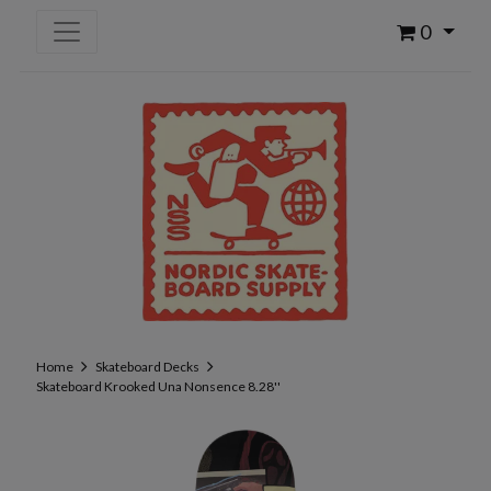
0
Home
Skateboard Decks
Skateboard Krooked Una Nonsence 8.28''