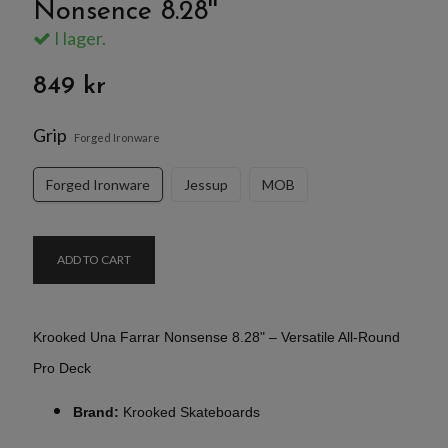
Nonsence 8.28''
I lager.
849 kr
Grip
Forged Ironware
Forged Ironware
Jessup
MOB
ADD TO CART
Krooked Una Farrar Nonsense 8.28" – Versatile All-Round
Pro Deck
Brand:
Krooked Skateboards