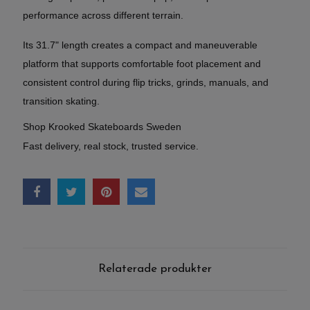
performance across different terrain.
Its 31.7" length creates a compact and maneuverable
platform that supports comfortable foot placement and
consistent control during flip tricks, grinds, manuals, and
transition skating.
Shop Krooked Skateboards Sweden
Fast delivery, real stock, trusted service.
Relaterade produkter