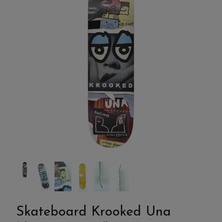
Skateboard Krooked Una