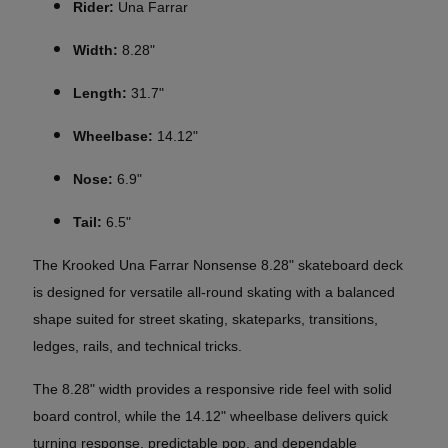
Rider:
Una Farrar
Width:
8.28"
Length:
31.7"
Wheelbase:
14.12"
Nose:
6.9"
Tail:
6.5"
The Krooked Una Farrar Nonsense 8.28" skateboard deck
is designed for versatile all-round skating with a balanced
shape suited for street skating, skateparks, transitions,
ledges, rails, and technical tricks.
The 8.28" width provides a responsive ride feel with solid
board control, while the 14.12" wheelbase delivers quick
turning response, predictable pop, and dependable