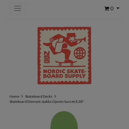
0
Home
Skateboard Decks
Skateboard Element Jaakko Ojanen Sunset 8,38''