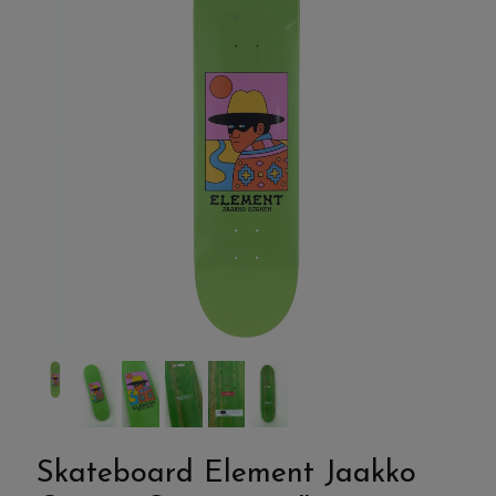
Skateboard Element Jaakko