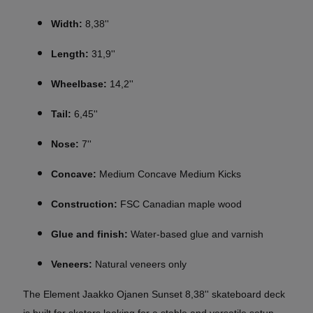
Width:
8,38''
Length:
31,9''
Wheelbase:
14,2''
Tail:
6,45''
Nose:
7''
Concave:
Medium Concave Medium Kicks
Construction:
FSC Canadian maple wood
Glue and finish:
Water-based glue and varnish
Veneers:
Natural veneers only
The Element Jaakko Ojanen Sunset 8,38'' skateboard deck
is built for skaters looking for a stable and versatile setup