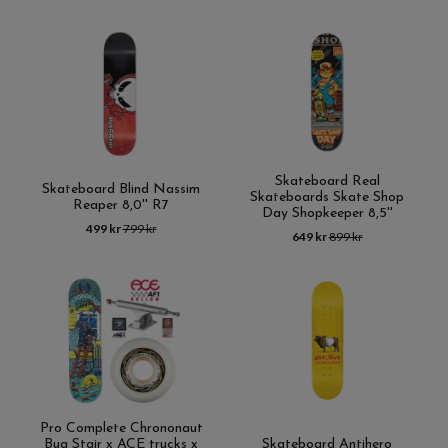
Skateboard Real
Skateboard Blind Nassim
Skateboards Skate Shop
Reaper 8,0'' R7
Day Shopkeeper 8,5''
499 kr
799 kr
649 kr
899 kr
Pro Complete Chrononaut
Bug Stair x ACE trucks x
Skateboard Antihero