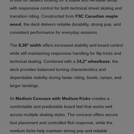
with responsive control for both technical street skating and
transition riding. Constructed from
FSC Canadian maple
wood
, the deck delivers reliable durability, strong pop, and
consistent performance for everyday sessions.
The
8,38'' width
offers increased stability and board control
while still maintaining responsive handling for flip tricks and
technical skating. Combined with a
14,2'' wheelbase
, the
deck provides balanced turning characteristics and
dependable stability during faster riding, bowls, ramps, and
larger landings.
Its
Medium Concave with Medium Kicks
creates a
comfortable and predictable board feel that works well
across multiple skating styles. The concave offers secure
foot placement and controlled flick response, while the
medium kicks help maintain strong pop and reliable