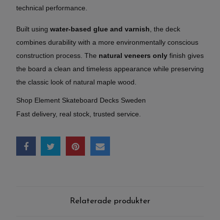
technical performance.
Built using
water-based glue and varnish
, the deck
combines durability with a more environmentally conscious
construction process. The
natural veneers only
finish gives
the board a clean and timeless appearance while preserving
the classic look of natural maple wood.
Shop Element Skateboard Decks Sweden
Fast delivery, real stock, trusted service.
Relaterade produkter