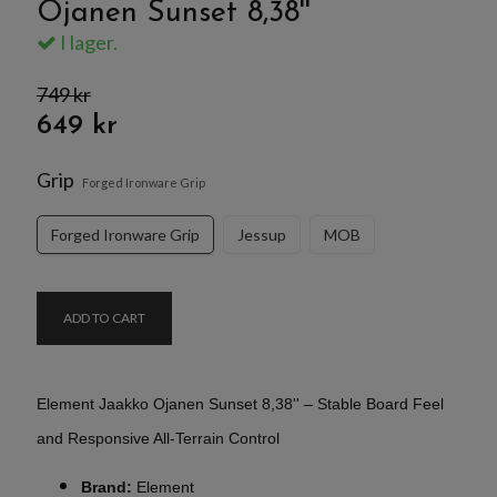
Ojanen Sunset 8,38''
I lager.
749 kr
649 kr
Grip
Forged Ironware Grip
Forged Ironware Grip
Jessup
MOB
ADD TO CART
Element Jaakko Ojanen Sunset 8,38'' – Stable Board Feel
and Responsive All-Terrain Control
Brand:
Element