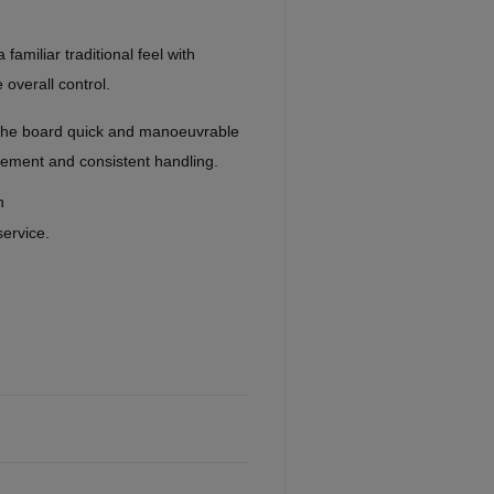
familiar traditional feel with
 overall control.
he board quick and manoeuvrable
acement and consistent handling.
n
service.