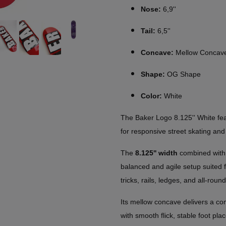
Nose:
6,9''
Tail:
6,5''
Concave:
Mellow Concav
Shape:
OG Shape
Color:
White
The Baker Logo 8.125'' White fe
for responsive street skating a
The
8.125'' width
combined wit
balanced and agile setup suited fo
tricks, rails, ledges, and all-round
Its mellow concave delivers a co
with smooth flick, stable foot pl