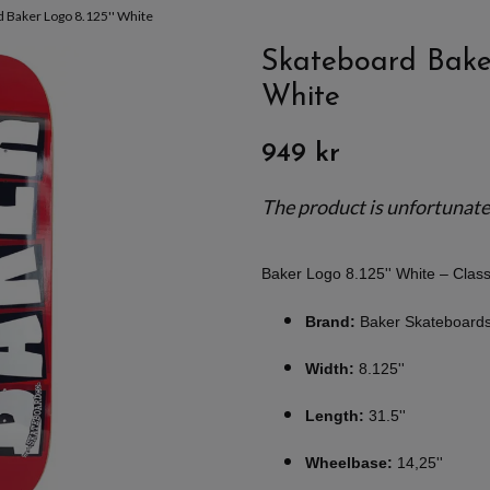
 Baker Logo 8.125'' White
Skateboard Baker
White
949 kr
The product is unfortunately
Baker Logo 8.125'' White – Cla
Brand:
Baker Skateboard
Width:
8.125''
Length:
31.5''
Wheelbase:
14,25''