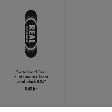
Skateboard Real
Skateboards Team
Oval Black 8,25''
849 kr