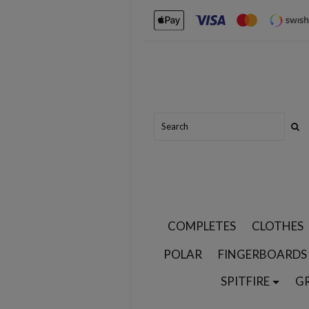
COMPLETES
CLOTHES
POLAR
FINGERBOARDS
SPITFIRE
G