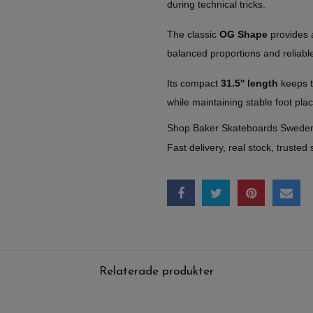
during technical tricks.
The classic
OG Shape
provides a 
balanced proportions and reliable
Its compact
31.5'' length
keeps t
while maintaining stable foot pl
Shop Baker Skateboards Swede
Fast delivery, real stock, trusted 
Relaterade produkter