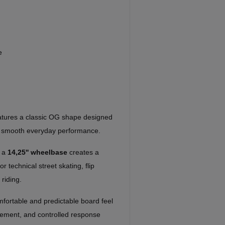
e
atures a classic OG shape designed
nd smooth everyday performance.
h a
14,25'' wheelbase
creates a
r technical street skating, flip
 riding.
mfortable and predictable board feel
acement, and controlled response