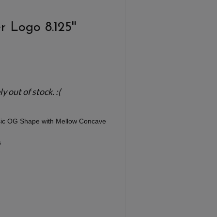
 Logo 8.125''
 out of stock. :(
ssic OG Shape with Mellow Concave
s