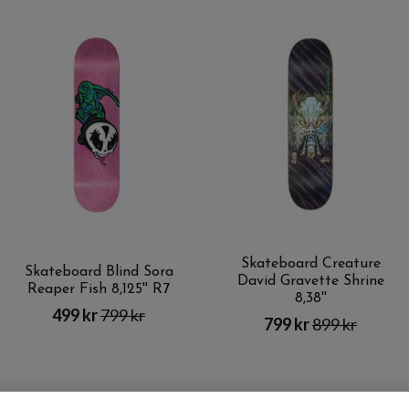
Skateboard Creature
Skateboard Blind Sora
David Gravette Shrine
Reaper Fish 8,125'' R7
8,38''
499 kr
799 kr
799 kr
899 kr