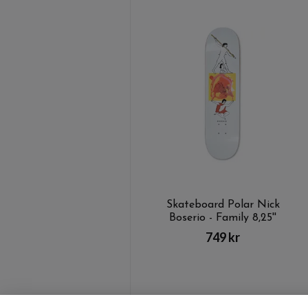
Skateboard Polar Nick
Boserio - Family 8,25''
749 kr