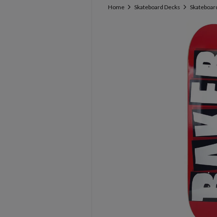
Home
Skateboard Decks
Skateboard