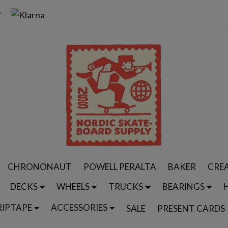
CHRONONAUT
POWELL PERALTA
BAKER
CRE
DECKS
WHEELS
TRUCKS
BEARINGS
RIPTAPE
ACCESSORIES
SALE
PRESENT CARDS