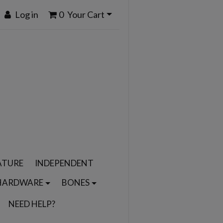
Log in
0
Your Cart
ATURE
INDEPENDENT
HARDWARE
BONES
NEED HELP?