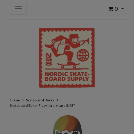
0
Home
Skateboard Decks
Skateboard Baker Figgy library card 8.48''