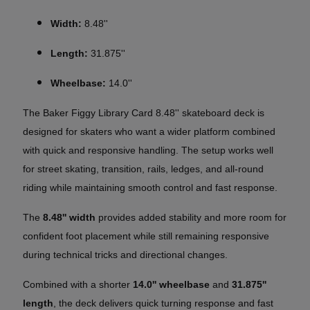
Width:
8.48''
Length:
31.875''
Wheelbase:
14.0''
The Baker Figgy Library Card 8.48'' skateboard deck is
designed for skaters who want a wider platform combined
with quick and responsive handling. The setup works well
for street skating, transition, rails, ledges, and all-round
riding while maintaining smooth control and fast response.
The
8.48'' width
provides added stability and more room for
confident foot placement while still remaining responsive
during technical tricks and directional changes.
Combined with a shorter
14.0'' wheelbase
and
31.875''
length
, the deck delivers quick turning response and fast