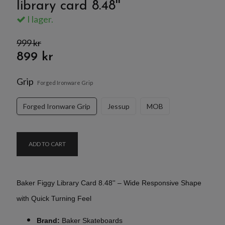
library card 8.48''
I lager.
999 kr
899 kr
Grip
Forged Ironware Grip
Forged Ironware Grip
Jessup
MOB
ADD TO CART
Baker Figgy Library Card 8.48'' – Wide Responsive Shape
with Quick Turning Feel
Brand:
Baker Skateboards