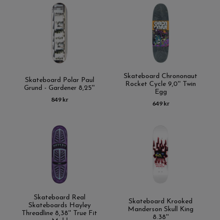
Skateboard Chrononaut
Skateboard Polar Paul
Rocket Cycle 9,0'' Twin
Grund - Gardener 8,25''
Egg
849 kr
649 kr
Skateboard Real
Skateboard Krooked
Skateboards Hayley
Manderson Skull King
Threadline 8,38'' True Fit
8.38''