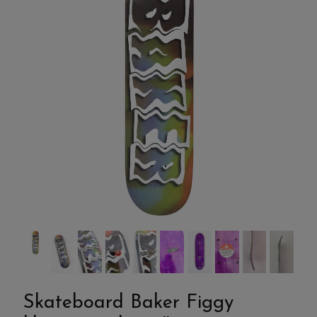
Skateboard Baker Figgy