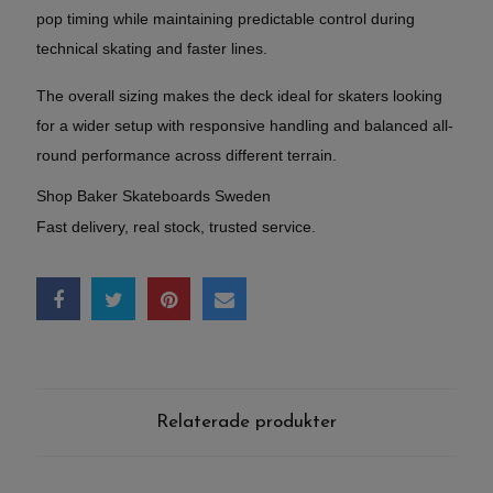
pop timing while maintaining predictable control during
technical skating and faster lines.
The overall sizing makes the deck ideal for skaters looking
for a wider setup with responsive handling and balanced all-
round performance across different terrain.
Shop Baker Skateboards Sweden
Fast delivery, real stock, trusted service.
Relaterade produkter