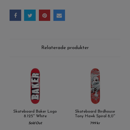
Relaterade produkter
Skateboard Baker Logo
Skateboard Birdhouse
8.125'' White
Tony Hawk Spiral 8,0''
Sold Out
799 kr