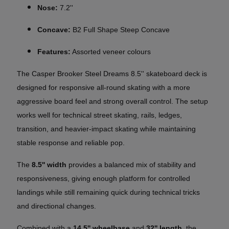
Nose:
7.2''
Concave:
B2 Full Shape Steep Concave
Features:
Assorted veneer colours
The
Casper Brooker Steel Dreams
8.5'' skateboard deck is
designed for responsive all-round skating with a more
aggressive board feel and strong overall control. The setup
works well for technical street skating, rails, ledges,
transition, and heavier-impact skating while maintaining
stable response and reliable pop.
The
8.5'' width
provides a balanced mix of stability and
responsiveness, giving enough platform for controlled
landings while still remaining quick during technical tricks
and directional changes.
Combined with a
14,5'' wheelbase
and
32'' length
, the