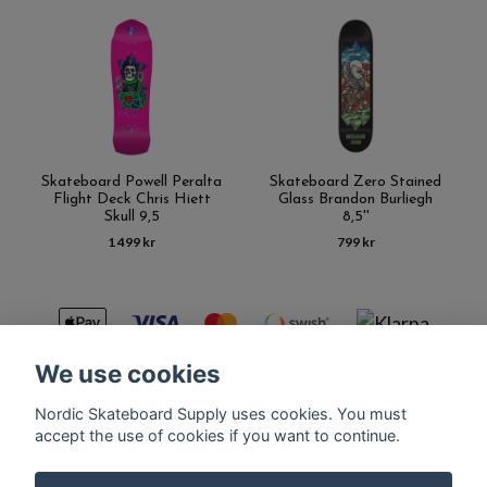
Skateboard Powell Peralta
Skateboard Zero Stained
Flight Deck Chris Hiett
Glass Brandon Burliegh
Skull 9,5
8,5''
1 499 kr
799 kr
We use cookies
Nordic Skateboard Supply uses cookies. You must
Kontakt
Terms of purchase
Latest News
FAQ
accept the use of cookies if you want to continue.