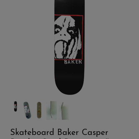
Skateboard Baker Casper