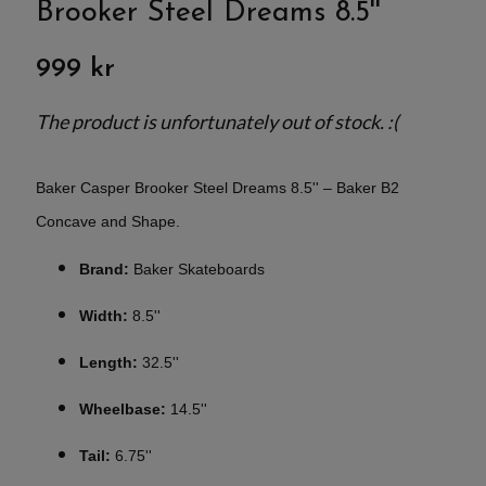
Brooker Steel Dreams 8.5''
999 kr
The product is unfortunately out of stock. :(
Baker Casper Brooker Steel Dreams 8.5'' – Baker B2
Concave and Shape.
Brand:
Baker Skateboards
Width:
8.5''
Length:
32.5''
Wheelbase:
14.5''
Tail:
6.75''