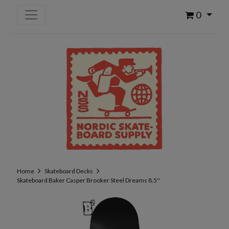
0
Home
Skateboard Decks
Skateboard Baker Casper Brooker Steel Dreams 8.5''