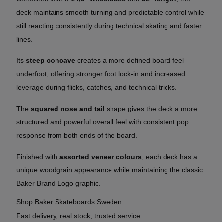
deck maintains smooth turning and predictable control while
still reacting consistently during technical skating and faster
lines.
Its
steep concave
creates a more defined board feel
underfoot, offering stronger foot lock-in and increased
leverage during flicks, catches, and technical tricks.
The
squared nose and tail
shape gives the deck a more
structured and powerful overall feel with consistent pop
response from both ends of the board.
Finished with
assorted veneer colours
, each deck has a
unique woodgrain appearance while maintaining the classic
Baker Brand Logo graphic.
Shop Baker Skateboards Sweden
Fast delivery, real stock, trusted service.