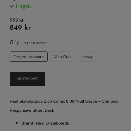
I lager.
999 kr
849 kr
Grip
Forged Ironware
Forged Ironware
Mob Grip
Jessup
ADD TO CART
Real Skateboards Zion Comix 8,06'' Full Shape – Compact
Responsive Street Deck
Brand:
Real Skateboards