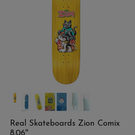
Real Skateboards Zion Comix
8,06''