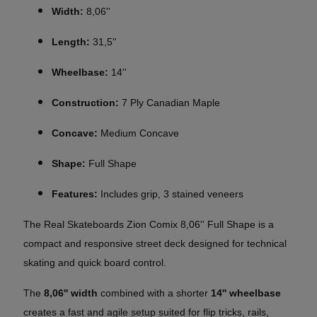
Width:
8,06''
Length:
31,5''
Wheelbase:
14''
Construction:
7 Ply Canadian Maple
Concave:
Medium Concave
Shape:
Full Shape
Features:
Includes grip, 3 stained veneers
The Real Skateboards Zion Comix 8,06'' Full Shape is a
compact and responsive street deck designed for technical
skating and quick board control.
The
8,06'' width
combined with a shorter
14'' wheelbase
creates a fast and agile setup suited for flip tricks, rails,