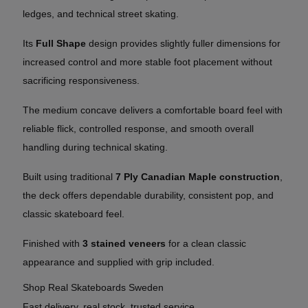
ledges, and technical street skating.
Its
Full Shape
design provides slightly fuller dimensions for
increased control and more stable foot placement without
sacrificing responsiveness.
The medium concave delivers a comfortable board feel with
reliable flick, controlled response, and smooth overall
handling during technical skating.
Built using traditional
7 Ply Canadian Maple construction
,
the deck offers dependable durability, consistent pop, and
classic skateboard feel.
Finished with
3 stained veneers
for a clean classic
appearance and supplied with grip included.
Shop Real Skateboards Sweden
Fast delivery, real stock, trusted service.