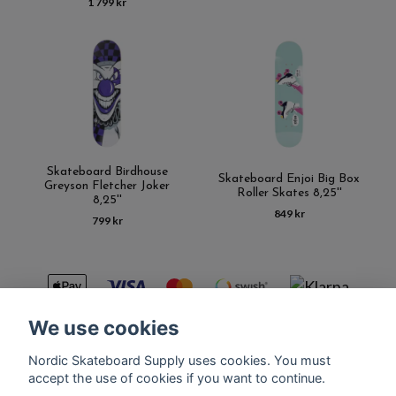
1 799 kr
Skateboard Birdhouse
Skateboard Enjoi Big Box
Greyson Fletcher Joker
Roller Skates 8,25''
8,25''
849 kr
799 kr
We use cookies
Nordic Skateboard Supply uses cookies. You must
Kontakt
Terms of purchase
Latest News
FAQ
accept the use of cookies if you want to continue.