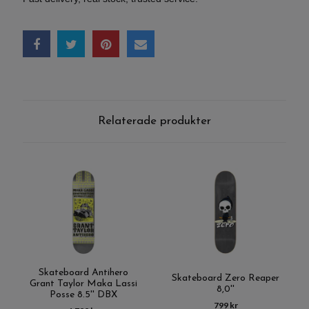
Relaterade produkter
Skateboard Antihero
Skateboard Zero Reaper
Grant Taylor Maka Lassi
8,0''
Posse 8.5'' DBX
799 kr