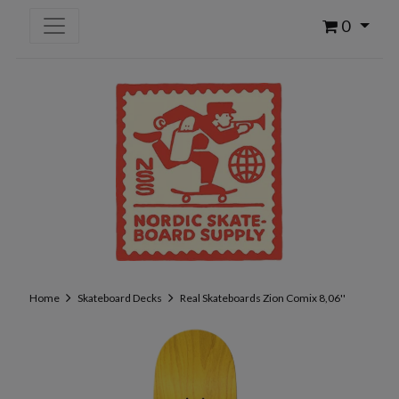
0
Home
Skateboard Decks
Real Skateboards Zion Comix 8,06''