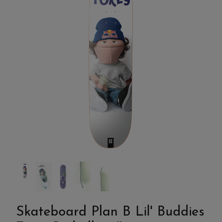
Skateboard Plan B Lil' Buddies