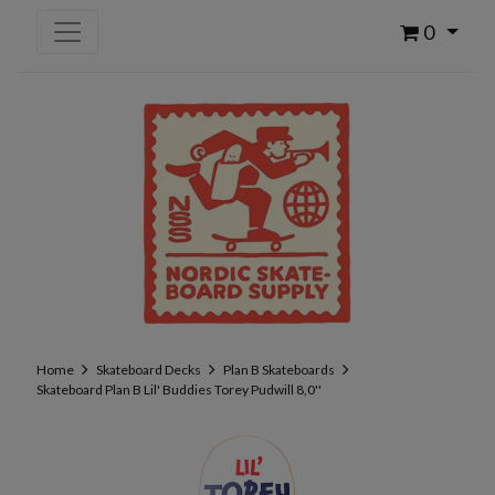
0
Home
Skateboard Decks
Plan B Skateboards
Skateboard Plan B Lil' Buddies Torey Pudwill 8,0''