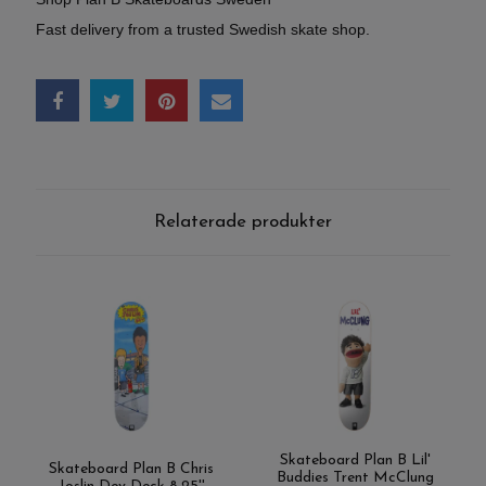
Fast delivery from a trusted Swedish skate shop.
Relaterade produkter
Skateboard Plan B Lil'
Skateboard Plan B Chris
Buddies Trent McClung