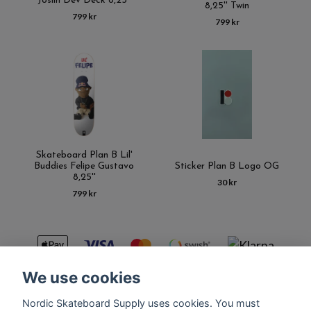
Joslin Dev Deck 8,25''
8,25'' Twin
799 kr
799 kr
Skateboard Plan B Lil'
Buddies Felipe Gustavo
Sticker Plan B Logo OG
8,25''
30 kr
799 kr
We use cookies
Nordic Skateboard Supply uses cookies. You must