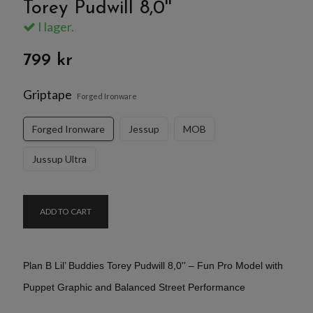
Torey Pudwill 8,0''
I lager.
799 kr
Griptape
Forged Ironware
Forged Ironware
Jessup
MOB
Jussup Ultra
ADD TO CART
Plan B Lil’ Buddies Torey Pudwill 8,0'' – Fun Pro Model with
Puppet Graphic and Balanced Street Performance