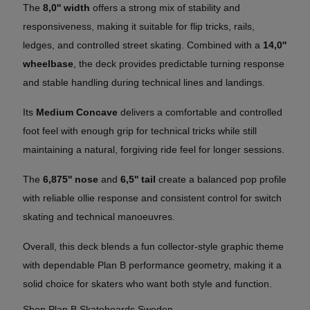
The
8,0'' width
offers a strong mix of stability and
responsiveness, making it suitable for flip tricks, rails,
ledges, and controlled street skating. Combined with a
14,0''
wheelbase
, the deck provides predictable turning response
and stable handling during technical lines and landings.
Its
Medium Concave
delivers a comfortable and controlled
foot feel with enough grip for technical tricks while still
maintaining a natural, forgiving ride feel for longer sessions.
The
6,875'' nose
and
6,5'' tail
create a balanced pop profile
with reliable ollie response and consistent control for switch
skating and technical manoeuvres.
Overall, this deck blends a fun collector-style graphic theme
with dependable Plan B performance geometry, making it a
solid choice for skaters who want both style and function.
Shop Plan B Skateboards Sweden