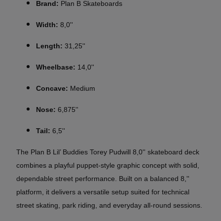
Brand:
Plan B Skateboards
Width:
8,0''
Length:
31,25''
Wheelbase:
14,0''
Concave:
Medium
Nose:
6,875''
Tail:
6,5''
The Plan B Lil’ Buddies Torey Pudwill 8,0'' skateboard deck
combines a playful puppet-style graphic concept with solid,
dependable street performance. Built on a balanced 8,''
platform, it delivers a versatile setup suited for technical
street skating, park riding, and everyday all-round sessions.