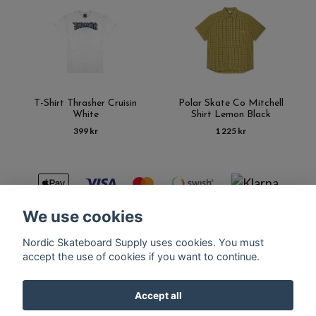
T-Shirt Thrasher Cruisin
Polar Skate Co Mitchell
White
Shirt Lemon Black
399 kr
1 225 kr
We use cookies
Nordic Skateboard Supply uses cookies. You must
Kontakt
Terms of purchase
Latest News
FAQ
accept the use of cookies if you want to continue.
Accept all