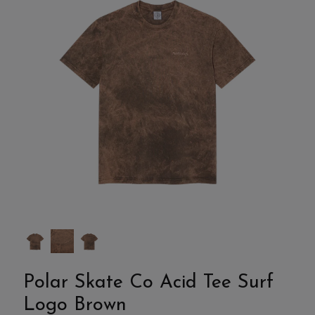
Polar Skate Co Acid Tee Surf
Logo Brown