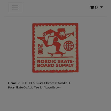
0
Home
CLOTHES - Skate Clothes at Nordic
Polar Skate Co Acid Tee Surf Logo Brown