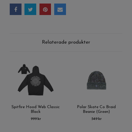
Relaterade produkter
Spitfire Hood Web Classic
Polar Skate Co Braid
Black
Beanie (Green)
999 kr
549 kr