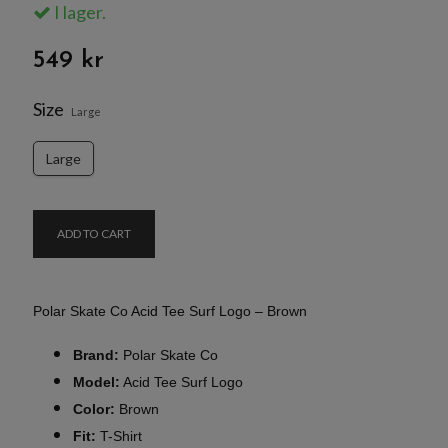
I lager.
549 kr
Size
Large
Large
ADD TO CART
Polar Skate Co Acid Tee Surf Logo – Brown
Brand:
Polar Skate Co
Model:
Acid Tee Surf Logo
Color:
Brown
Fit:
T-Shirt