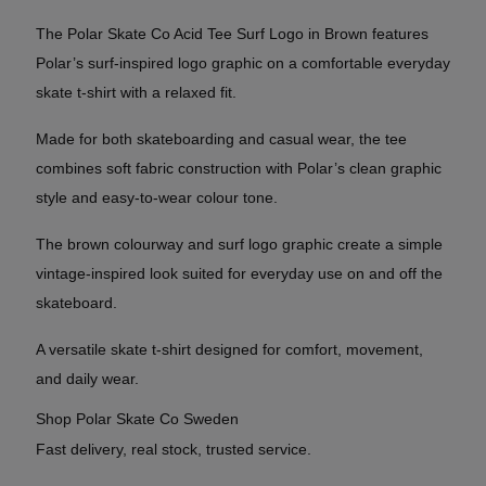
The Polar Skate Co Acid Tee Surf Logo in Brown features
Polar’s surf-inspired logo graphic on a comfortable everyday
skate t-shirt with a relaxed fit.
Made for both skateboarding and casual wear, the tee
combines soft fabric construction with Polar’s clean graphic
style and easy-to-wear colour tone.
The brown colourway and surf logo graphic create a simple
vintage-inspired look suited for everyday use on and off the
skateboard.
A versatile skate t-shirt designed for comfort, movement,
and daily wear.
Shop Polar Skate Co Sweden
Fast delivery, real stock, trusted service.