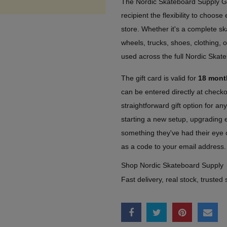
The Nordic Skateboard Supply Gi
recipient the flexibility to choos
store. Whether it's a complete s
wheels, trucks, shoes, clothing, o
used across the full Nordic Skat
The gift card is valid for
18 mont
can be entered directly at check
straightforward gift option for a
starting a new setup, upgrading e
something they've had their eye o
as a code to your email address.
Shop Nordic Skateboard Supply
Fast delivery, real stock, trusted 