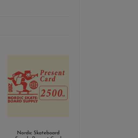
Nordic Skateboard