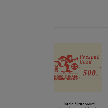
Nordic Skateboard