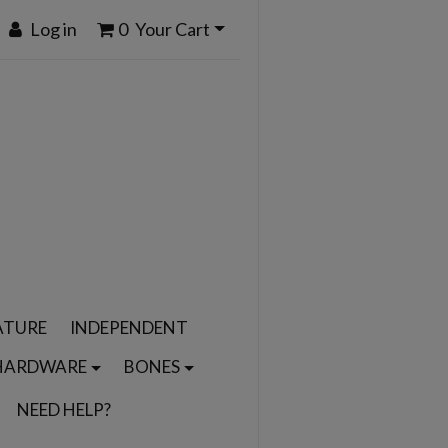
Log in
0
Your Cart
ATURE
INDEPENDENT
HARDWARE
BONES
NEED HELP?