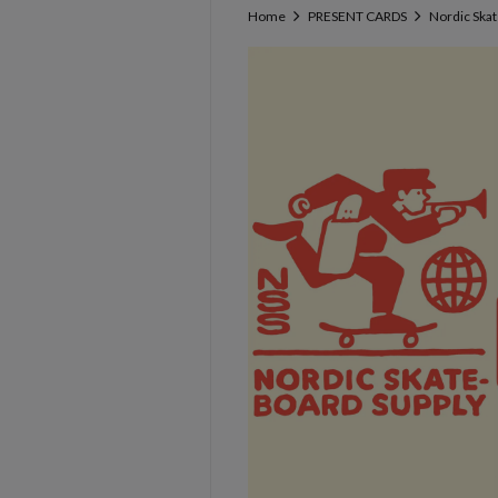
Home
PRESENT CARDS
Nordic Ska