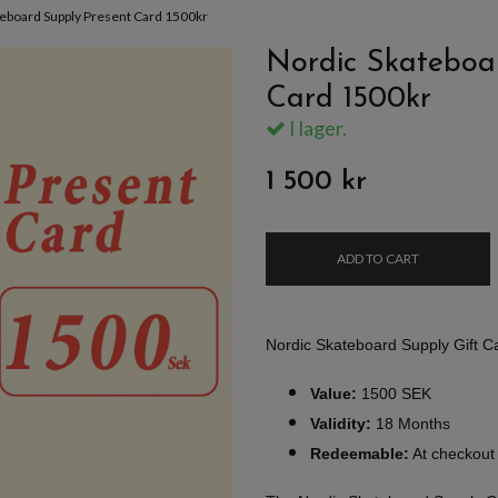
teboard Supply Present Card 1500kr
Nordic Skateboa
Card 1500kr
I lager.
1 500 kr
ADD TO CART
Nordic Skateboard Supply Gift 
Value:
1500 SEK
Validity:
18 Months
Redeemable:
At checkout