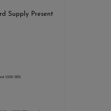
rd Supply Present
Card 1500 SEK