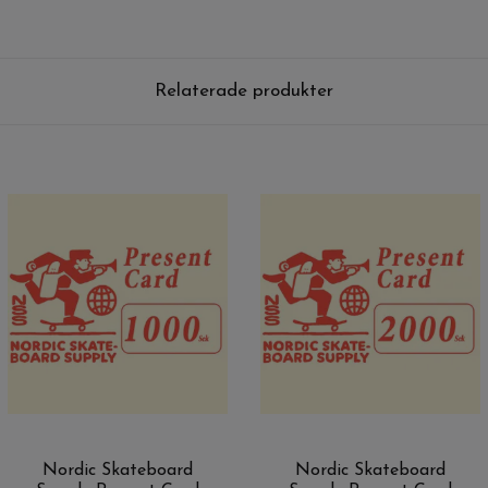
Relaterade produkter
Nordic Skateboard
Nordic Skateboard