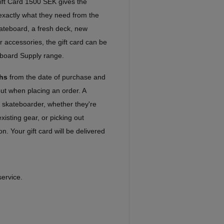
ft Card 1500 SEK gives the
e exactly what they need from the
kateboard, a fresh deck, new
r accessories, the gift card can be
eboard Supply range.
hs
from the date of purchase and
out when placing an order. A
ny skateboarder, whether they're
xisting gear, or picking out
n. Your gift card will be delivered
service.