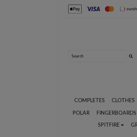
COMPLETES
CLOTHES
POLAR
FINGERBOARDS
SPITFIRE
G