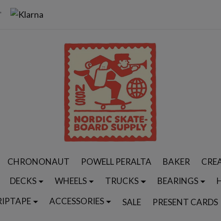
CHRONONAUT
POWELL PERALTA
BAKER
CRE
DECKS
WHEELS
TRUCKS
BEARINGS
RIPTAPE
ACCESSORIES
SALE
PRESENT CARDS