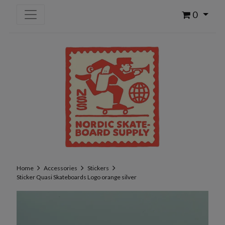
0
Home
Accessories
Stickers
Sticker Quasi Skateboards Logo orange silver