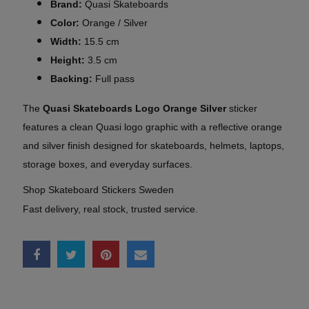
Brand:
Quasi Skateboards
Color:
Orange / Silver
Width:
15.5 cm
Height:
3.5 cm
Backing:
Full pass
The
Quasi Skateboards Logo Orange Silver
sticker
features a clean Quasi logo graphic with a reflective orange
and silver finish designed for skateboards, helmets, laptops,
storage boxes, and everyday surfaces.
Shop Skateboard Stickers Sweden
Fast delivery, real stock, trusted service.