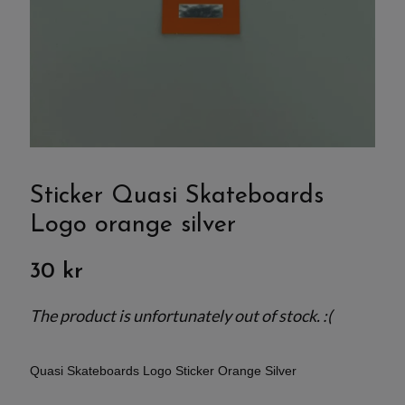
Sticker Quasi Skateboards
Logo orange silver
30 kr
The product is unfortunately out of stock. :(
Quasi Skateboards Logo Sticker Orange Silver