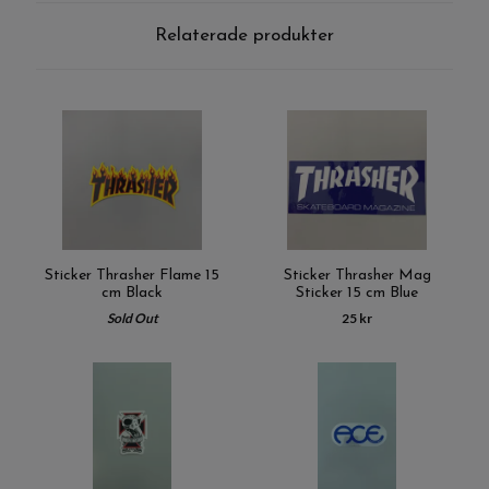
Relaterade produkter
Sticker Thrasher Flame 15
Sticker Thrasher Mag
cm Black
Sticker 15 cm Blue
Sold Out
25 kr