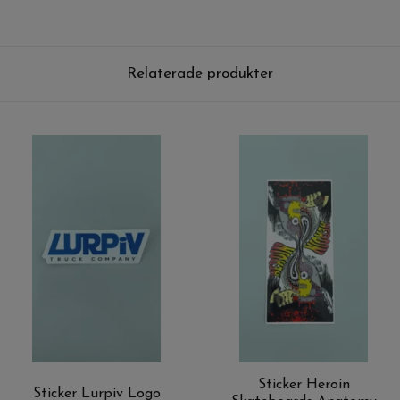
Relaterade produkter
Sticker Heroin
Sticker Lurpiv Logo