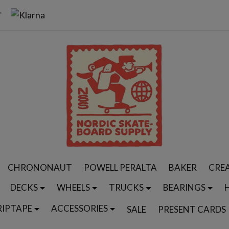
CHRONONAUT
POWELL PERALTA
BAKER
CRE
DECKS
WHEELS
TRUCKS
BEARINGS
RIPTAPE
ACCESSORIES
SALE
PRESENT CARDS