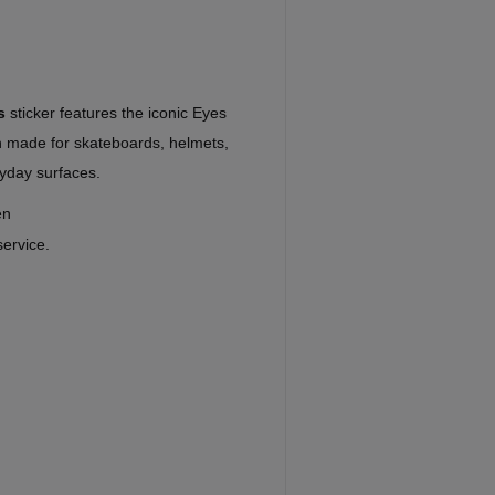
s
sticker features the iconic Eyes
gn made for skateboards, helmets,
yday surfaces.
en
service.