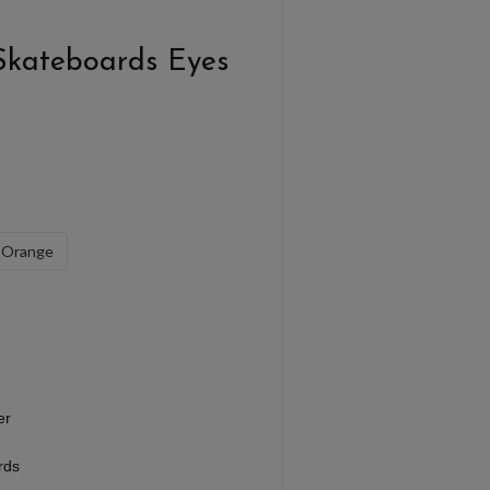
Skateboards Eyes
Orange
er
rds