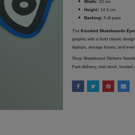
Width:
10 cm
Height:
14.5 cm
Backing:
Full pass
The
Krooked Skateboards Eye
graphic with a bold classic desi
laptops, storage boxes, and ever
Shop Skateboard Stickers Swed
Fast delivery, real stock, trusted 