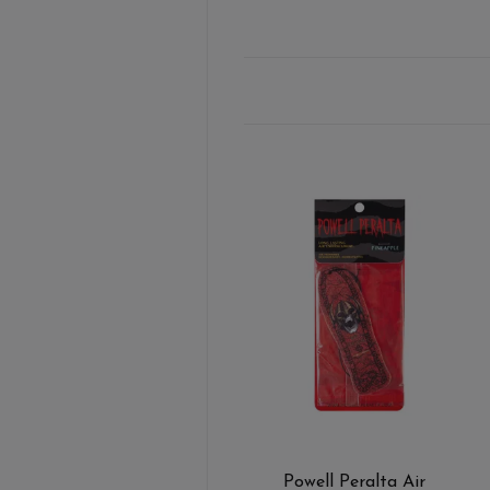
Powell Peralta Air