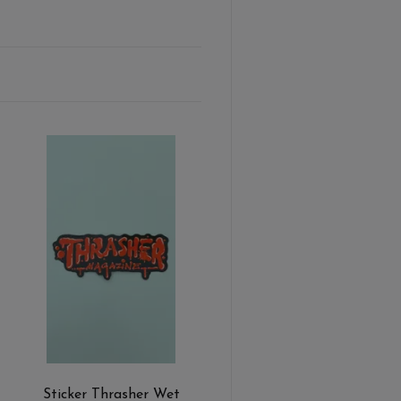
Sticker Thrasher Wet