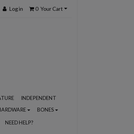
Log in
0
Your Cart
ATURE
INDEPENDENT
HARDWARE
BONES
NEED HELP?