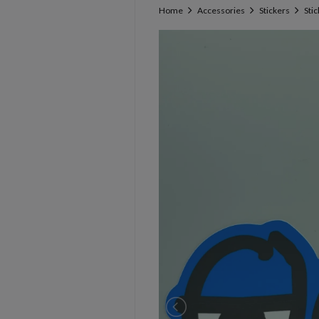
Home
Accessories
Stickers
Sti