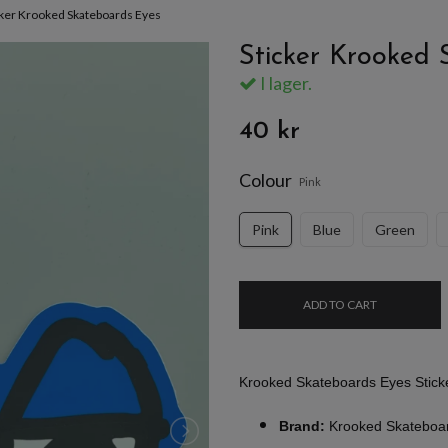
cker Krooked Skateboards Eyes
Sticker Krooked 
I lager.
40 kr
Colour
Pink
Pink
Blue
Green
ADD TO CART
Krooked Skateboards Eyes Stick
Brand:
Krooked Skateboa