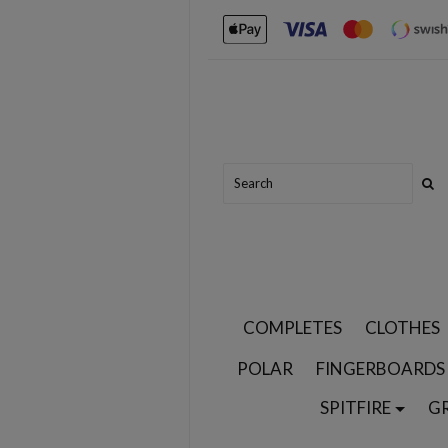
COMPLETES
CLOTHES
POLAR
FINGERBOARDS
SPITFIRE
G