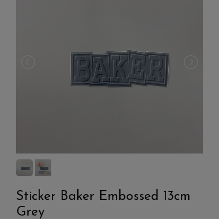
Sticker Baker Embossed 13cm
Grey