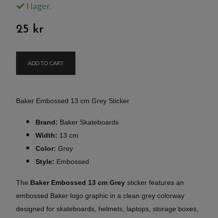
I lager.
25 kr
ADD TO CART
Baker Embossed 13 cm Grey Sticker
Brand:
Baker Skateboards
Width:
13 cm
Color:
Grey
Style:
Embossed
The
Baker Embossed 13 cm Grey
sticker features an
embossed Baker logo graphic in a clean grey colorway
designed for skateboards, helmets, laptops, storage boxes,