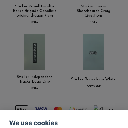
Sticker Powell Peralta
Sticker Heroin
Bones Brigade Caballero
Skateboards Craig
original dragon 9 cm
Questions
30 kr
50 kr
Sticker Independent
Sticker Bones logo White
Trucks Logo Drip
Sold Out
30 kr
We use cookies