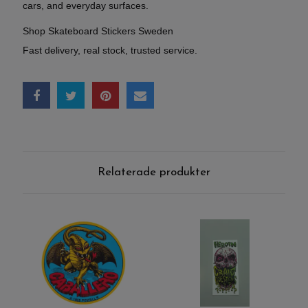
cars, and everyday surfaces.
Shop Skateboard Stickers Sweden
Fast delivery, real stock, trusted service.
Relaterade produkter