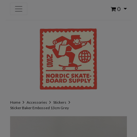
0
Home
Accessories
Stickers
Sticker Baker Embossed 13cm Grey