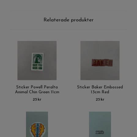
Relaterade produkter
Sticker Powell Peralta
Sticker Baker Embossed
Animal Chin Green 11cm
13cm Red
25 kr
25 kr