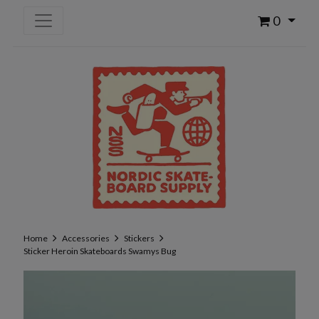
0
Home
Accessories
Stickers
Sticker Heroin Skateboards Swamys Bug