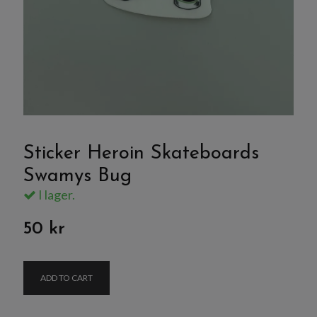
Sticker Heroin Skateboards
Swamys Bug
I lager.
50 kr
ADD TO CART