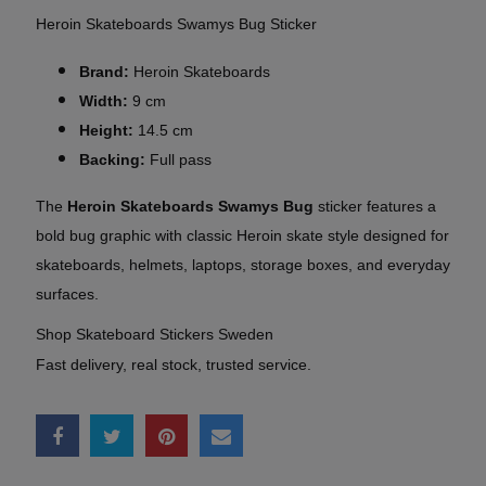
Heroin Skateboards Swamys Bug Sticker
Brand:
Heroin Skateboards
Width:
9 cm
Height:
14.5 cm
Backing:
Full pass
The
Heroin Skateboards Swamys Bug
sticker features a
bold bug graphic with classic Heroin skate style designed for
skateboards, helmets, laptops, storage boxes, and everyday
surfaces.
Shop Skateboard Stickers Sweden
Fast delivery, real stock, trusted service.