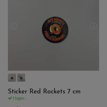
Sticker Red Rockets 7 cm
I lager.