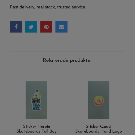
Fast delivery, real stock, trusted service.
Relaterade produkter
Sticker Heroin
Sticker Quasi
Skateboards Tall Boy
Skateboards Hand Logo