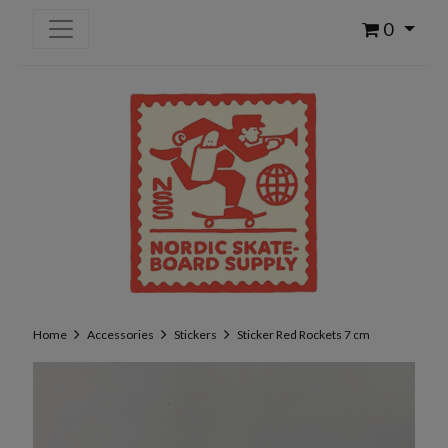
0
Home
Accessories
Stickers
Sticker Red Rockets 7 cm