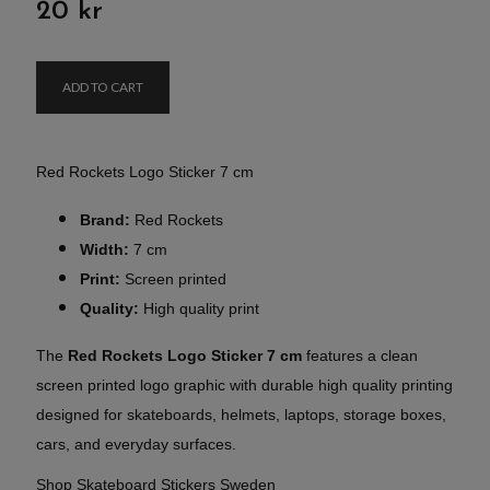
20 kr
ADD TO CART
Red Rockets Logo Sticker 7 cm
Brand:
Red Rockets
Width:
7 cm
Print:
Screen printed
Quality:
High quality print
The
Red Rockets Logo Sticker 7 cm
features a clean
screen printed logo graphic with durable high quality printing
designed for skateboards, helmets, laptops, storage boxes,
cars, and everyday surfaces.
Shop Skateboard Stickers Sweden