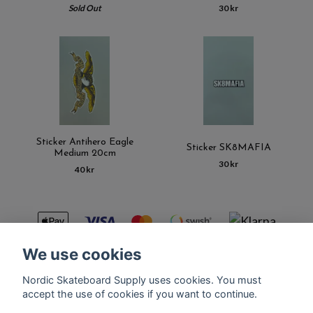
Sold Out
30 kr
Sticker Antihero Eagle
Sticker SK8MAFIA
Medium 20cm
30 kr
40 kr
We use cookies
Nordic Skateboard Supply uses cookies. You must
Kontakt
Terms of purchase
Latest News
FAQ
accept the use of cookies if you want to continue.