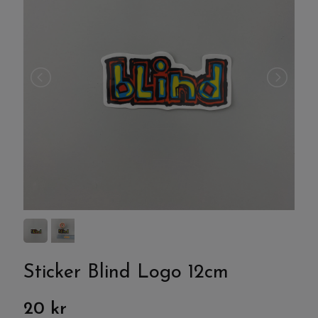
Sticker Blind Logo 12cm
20 kr