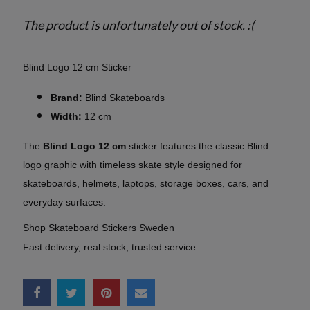
The product is unfortunately out of stock. :(
Blind Logo 12 cm Sticker
Brand:
Blind Skateboards
Width:
12 cm
The
Blind Logo 12 cm
sticker features the classic Blind
logo graphic with timeless skate style designed for
skateboards, helmets, laptops, storage boxes, cars, and
everyday surfaces.
Shop Skateboard Stickers Sweden
Fast delivery, real stock, trusted service.