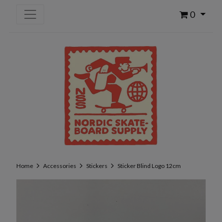
0
Home
Accessories
Stickers
Sticker Blind Logo 12cm