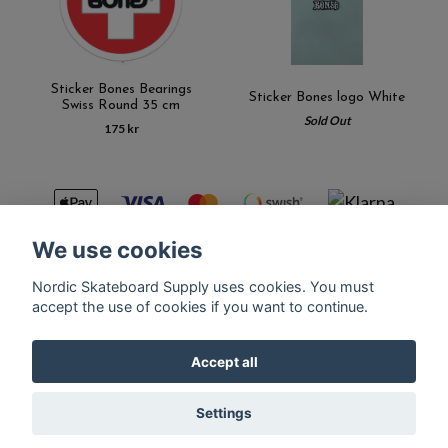
Sticker Bones Bearings
Sticker Bones logo White
Swiss Round 35 cm
Sold Out
175 kr
We use cookies
Nordic Skateboard Supply uses cookies. You must
Kontakt
Terms of purchase
Latest News
FAQ
accept the use of cookies if you want to continue.
Accept all
© Copyright Nordic Skateboard Supply 2026
Settings
Powered by Quickbutik