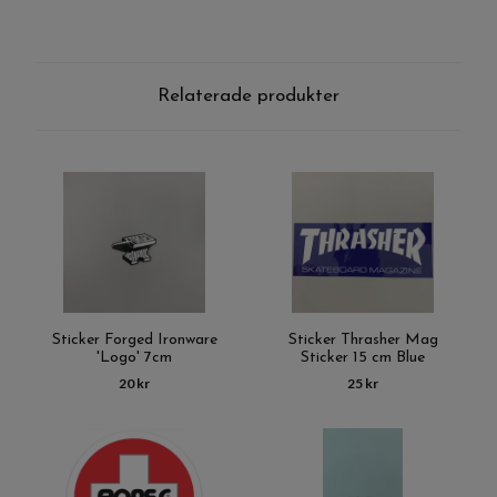
Relaterade produkter
Sticker Forged Ironware
Sticker Thrasher Mag
'Logo' 7cm
Sticker 15 cm Blue
20 kr
25 kr