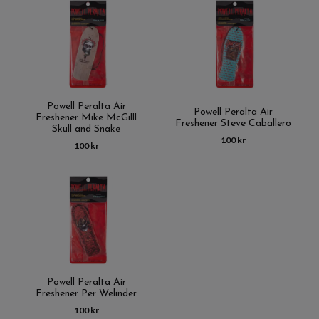
Powell Peralta Air
Powell Peralta Air
Freshener Mike McGilll
Freshener Steve Caballero
Skull and Snake
100 kr
100 kr
Powell Peralta Air
Freshener Per Welinder
100 kr