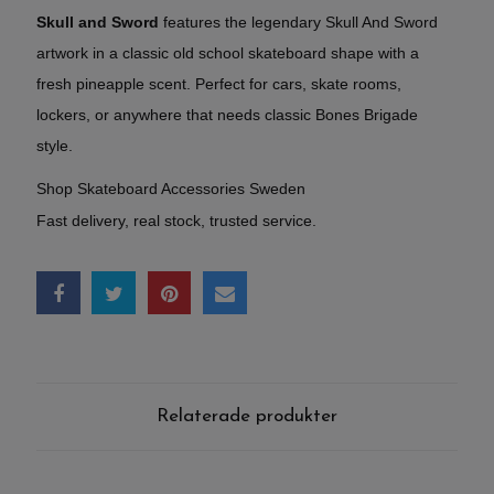
Skull and Sword
features the legendary Skull And Sword
artwork in a classic old school skateboard shape with a
fresh pineapple scent. Perfect for cars, skate rooms,
lockers, or anywhere that needs classic Bones Brigade
style.
Shop Skateboard Accessories Sweden
Fast delivery, real stock, trusted service.
Relaterade produkter