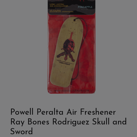
Powell Peralta Air Freshener
Ray Bones Rodriguez Skull and
Sword