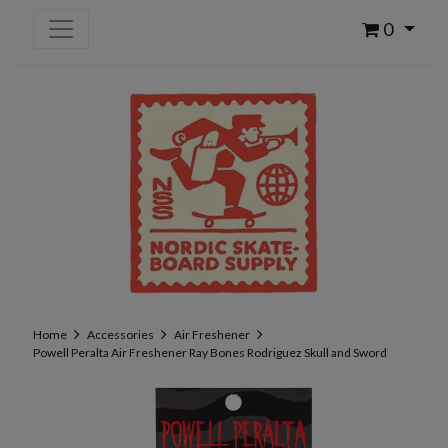
0
Home
Accessories
Air Freshener
Powell Peralta Air Freshener Ray Bones Rodriguez Skull and Sword