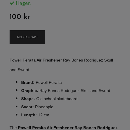
I lager.
100 kr
ADD TO CART
Powell Peralta Air Freshener Ray Bones Rodriguez Skull
and Sword
Brand:
Powell Peralta
Graphic:
Ray Bones Rodriguez Skull and Sword
Shape:
Old school skateboard
Scent:
Pineapple
Length:
12 cm
The
Powell Peralta Air Freshener Ray Bones Rodriguez