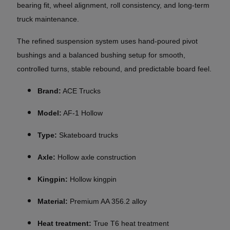
bearing fit, wheel alignment, roll consistency, and long-term
truck maintenance.
The refined suspension system uses hand-poured pivot
bushings and a balanced bushing setup for smooth,
controlled turns, stable rebound, and predictable board feel.
Brand:
ACE Trucks
Model:
AF-1 Hollow
Type:
Skateboard trucks
Axle:
Hollow axle construction
Kingpin:
Hollow kingpin
Material:
Premium AA 356.2 alloy
Heat treatment:
True T6 heat treatment