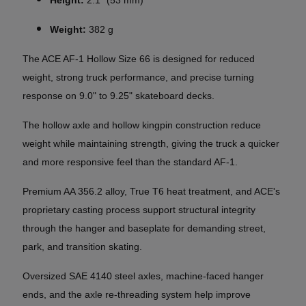
Weight:
382 g
The ACE AF-1 Hollow Size 66 is designed for reduced
weight, strong truck performance, and precise turning
response on 9.0" to 9.25" skateboard decks.
The hollow axle and hollow kingpin construction reduce
weight while maintaining strength, giving the truck a quicker
and more responsive feel than the standard AF-1.
Premium AA 356.2 alloy, True T6 heat treatment, and ACE's
proprietary casting process support structural integrity
through the hanger and baseplate for demanding street,
park, and transition skating.
Oversized SAE 4140 steel axles, machine-faced hanger
ends, and the axle re-threading system help improve