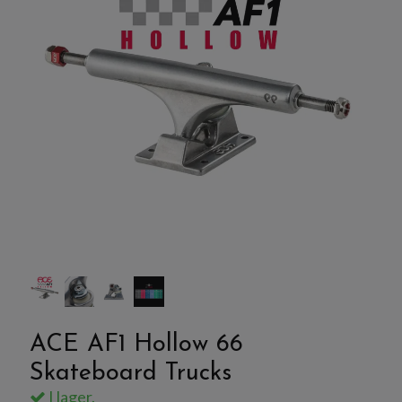
ACE AF1 Hollow 66
Skateboard Trucks
I lager.