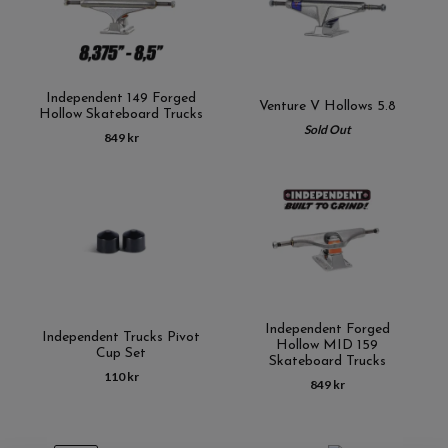
Independent 149 Forged
Venture V Hollows 5.8
Hollow Skateboard Trucks
Sold Out
849 kr
Independent Forged
Independent Trucks Pivot
Hollow MID 159
Cup Set
Skateboard Trucks
110 kr
849 kr