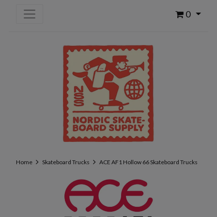
0
Home
Skateboard Trucks
ACE AF1 Hollow 66 Skateboard Trucks