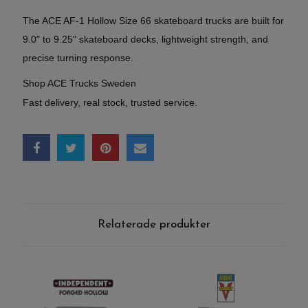
The ACE AF-1 Hollow Size 66 skateboard trucks are built for
9.0" to 9.25" skateboard decks, lightweight strength, and
precise turning response.
Shop ACE Trucks Sweden
Fast delivery, real stock, trusted service.
Relaterade produkter