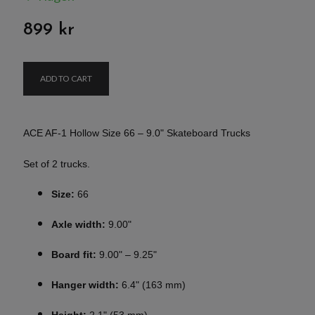
899 kr
ADD TO CART
ACE AF-1 Hollow Size 66 – 9.0" Skateboard Trucks
Set of 2 trucks.
Size:
66
Axle width:
9.00"
Board fit:
9.00" – 9.25"
Hanger width:
6.4" (163 mm)
Height:
2.1" (53 mm)