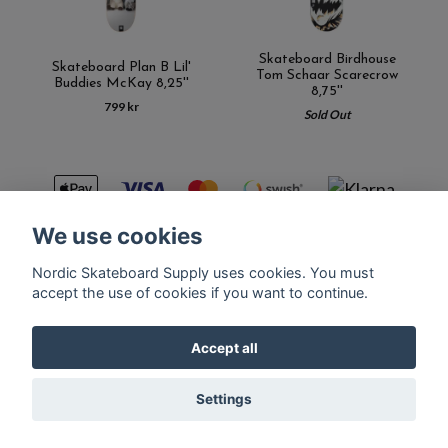
Skateboard Birdhouse
Skateboard Plan B Lil'
Tom Schaar Scarecrow
Buddies McKay 8,25''
8,75''
799 kr
Sold Out
We use cookies
Nordic Skateboard Supply uses cookies. You must
Kontakt
Terms of purchase
Latest News
FAQ
accept the use of cookies if you want to continue.
Accept all
© Copyright Nordic Skateboard Supply 2026
Settings
Powered by Quickbutik