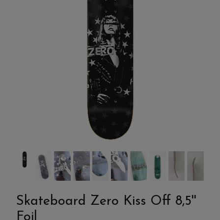
Skateboard Zero Kiss Off 8,5''
Foil