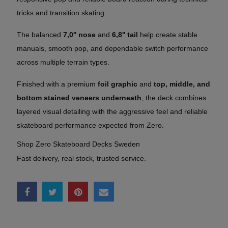
tricks and transition skating.
The balanced
7,0'' nose
and
6,8'' tail
help create stable
manuals, smooth pop, and dependable switch performance
across multiple terrain types.
Finished with a premium
foil graphic
and
top, middle, and
bottom stained veneers underneath
, the deck combines
layered visual detailing with the aggressive feel and reliable
skateboard performance expected from Zero.
Shop Zero Skateboard Decks Sweden
Fast delivery, real stock, trusted service.