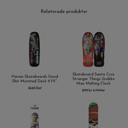
Relaterade produkter
Skateboard Santa Cruz
Heroin Skateboards Good
Stranger Things Grabke
Shit Mutated Deck 9.75''
Max Melting Clock
Sold Out
899 kr
1 799 kr