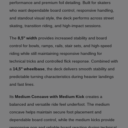
performance and premium foil detailing. Built for skaters
who want dependable board control, responsive handling,
and standout visual style, the deck performs across street
skating, transition riding, and high-impact sessions.
The
8,5'' width
provides increased stability and board
control for bowls, ramps, rails, stair sets, and high-speed
riding while still maintaining responsive handling for
technical tricks and controlled flick response. Combined with
a
14,5'' wheelbase
, the deck delivers smooth stability and
predictable turning characteristics during heavier landings
and fast lines.
Its
Medium Concave with Medium Kick
creates a
balanced and versatile ride feel underfoot. The medium
concave helps maintain secure foot placement and
dependable board control, while the medium kicks provide
responsive pop and reliable board reaction during technical