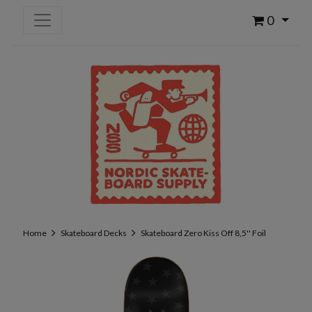
0
Home
Skateboard Decks
Skateboard Zero Kiss Off 8,5'' Foil