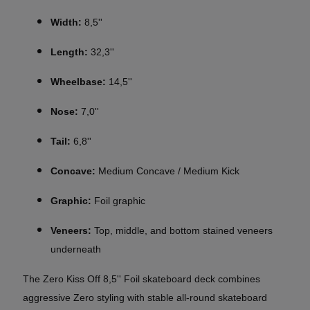
Width:
8,5''
Length:
32,3''
Wheelbase:
14,5''
Nose:
7,0''
Tail:
6,8''
Concave:
Medium Concave / Medium Kick
Graphic:
Foil graphic
Veneers:
Top, middle, and bottom stained veneers
underneath
The Zero Kiss Off 8,5'' Foil skateboard deck combines
aggressive Zero styling with stable all-round skateboard