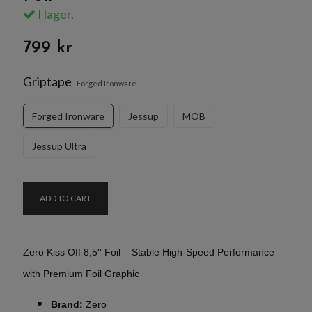
I lager.
799 kr
Griptape
Forged Ironware
Forged Ironware
Jessup
MOB
Jessup Ultra
ADD TO CART
Zero Kiss Off 8,5'' Foil – Stable High-Speed Performance
with Premium Foil Graphic
Brand:
Zero