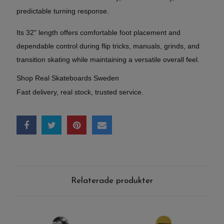
predictable turning response.
Its 32" length offers comfortable foot placement and
dependable control during flip tricks, manuals, grinds, and
transition skating while maintaining a versatile overall feel.
Shop Real Skateboards Sweden
Fast delivery, real stock, trusted service.
Relaterade produkter