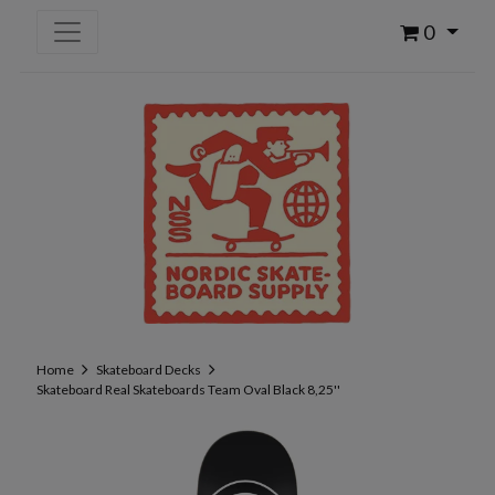
0
Home
Skateboard Decks
Skateboard Real Skateboards Team Oval Black 8,25''