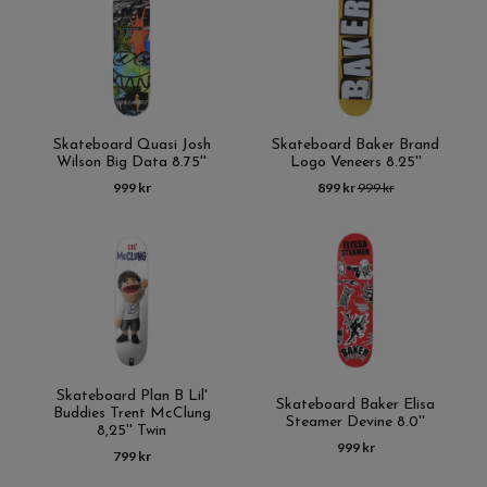
Skateboard Quasi Josh
Skateboard Baker Brand
Wilson Big Data 8.75''
Logo Veneers 8.25''
999 kr
899 kr
999 kr
Skateboard Plan B Lil'
Skateboard Baker Elisa
Buddies Trent McClung
Steamer Devine 8.0''
8,25'' Twin
999 kr
799 kr