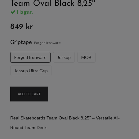
Team Oval Black 8,25''
I lager.
849 kr
Griptape
Forged Ironware
Forged Ironware
Jessup
MOB
Jessup Ultra Grip
ADD TO CART
Real Skateboards Team Oval Black 8.25" – Versatile All-
Round Team Deck