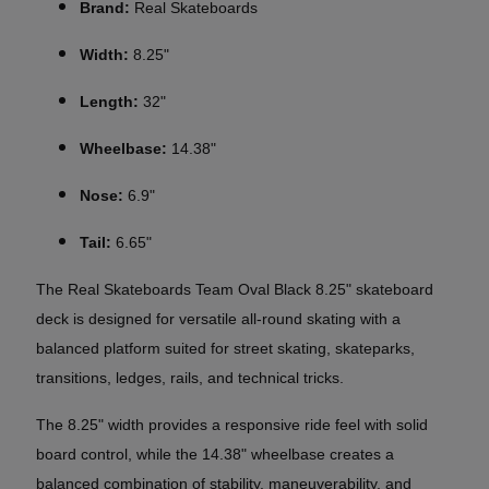
Brand:
Real Skateboards
Width:
8.25"
Length:
32"
Wheelbase:
14.38"
Nose:
6.9"
Tail:
6.65"
The Real Skateboards Team Oval Black 8.25" skateboard
deck is designed for versatile all-round skating with a
balanced platform suited for street skating, skateparks,
transitions, ledges, rails, and technical tricks.
The 8.25" width provides a responsive ride feel with solid
board control, while the 14.38" wheelbase creates a
balanced combination of stability, maneuverability, and