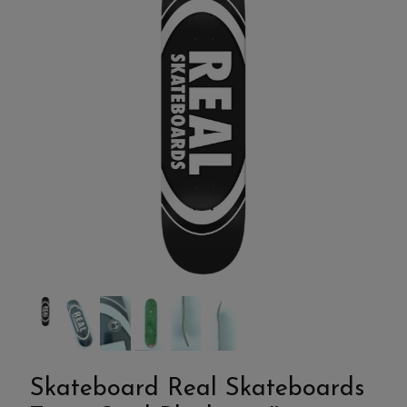
Skateboard Real Skateboards