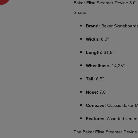
Baker Elisa Steamer Devine 8.0'
Shape.
Brand:
Baker Skateboard
Width:
8.0''
Length:
31,5''
Wheelbase:
14,25''
Tail:
6.5''
Nose:
7.0''
Concave:
Classic Baker 
Features:
Assorted veneer
The Baker Elisa Steamer Devine 