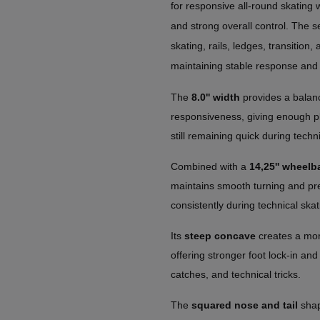
for responsive all-round skating 
and strong overall control. The se
skating, rails, ledges, transition
maintaining stable response and 
The
8.0'' width
provides a balanc
responsiveness, giving enough pl
still remaining quick during techn
Combined with a
14,25'' wheelb
maintains smooth turning and predi
consistently during technical skat
Its
steep concave
creates a mor
offering stronger foot lock-in and
catches, and technical tricks.
The
squared nose and tail
shap