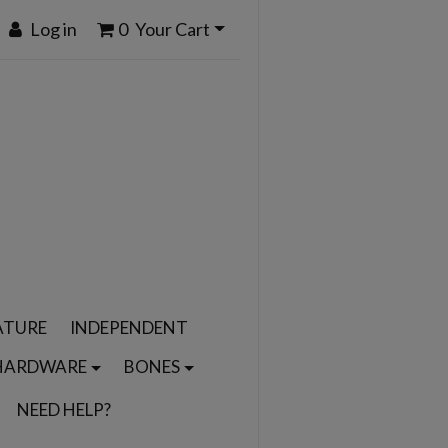
Log in
0
Your Cart
ATURE
INDEPENDENT
HARDWARE
BONES
NEED HELP?