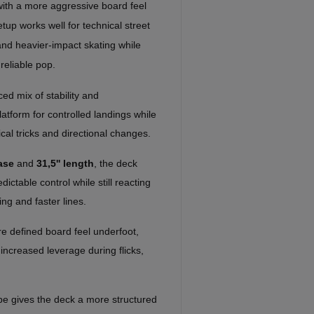
with a more aggressive board feel
tup works well for technical street
, and heavier-impact skating while
reliable pop.
ed mix of stability and
atform for controlled landings while
ical tricks and directional changes.
ase
and
31,5'' length
, the deck
ctable control while still reacting
ing and faster lines.
e defined board feel underfoot,
 increased leverage during flicks,
e gives the deck a more structured