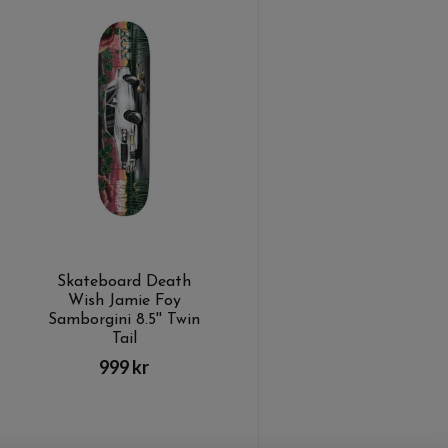
Skateboard Death
Wish Jamie Foy
Samborgini 8.5'' Twin
Tail
999 kr