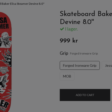
 Baker Elisa Steamer Devine 8.0''
Skateboard Bake
Devine 8.0''
I lager.
999 kr
Grip
Forged Ironware Grip
Forged Ironware Grip
Jes
MOB
ADD TO CART