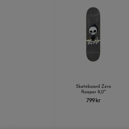
Skateboard Zero
Reaper 8,0''
799 kr