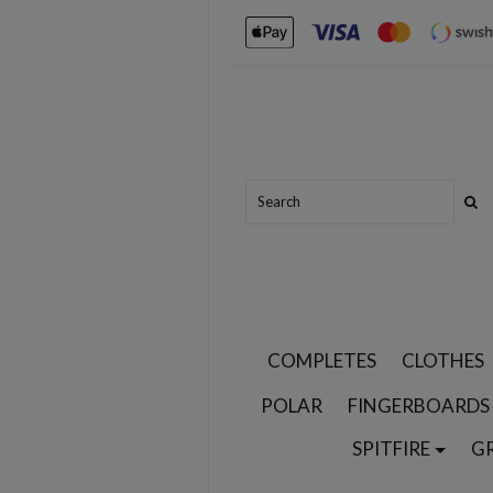
COMPLETES
CLOTHES
POLAR
FINGERBOARDS
SPITFIRE
G