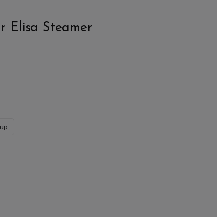
r Elisa Steamer
sup