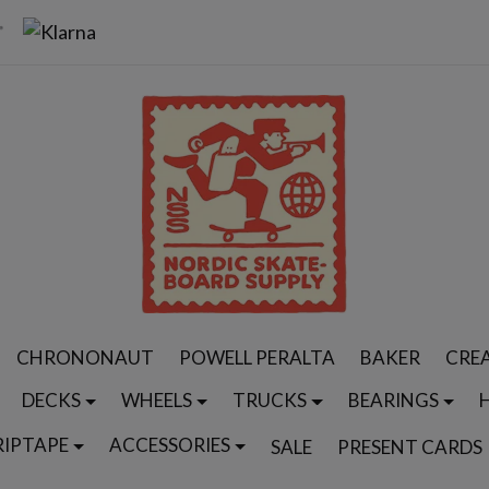
CHRONONAUT
POWELL PERALTA
BAKER
CRE
DECKS
WHEELS
TRUCKS
BEARINGS
RIPTAPE
ACCESSORIES
SALE
PRESENT CARDS