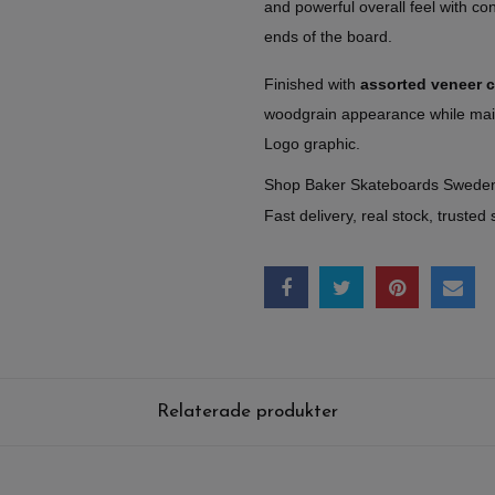
and powerful overall feel with c
ends of the board.
Finished with
assorted veneer 
woodgrain appearance while main
Logo graphic.
Shop Baker Skateboards Swede
Fast delivery, real stock, trusted 
Relaterade produkter