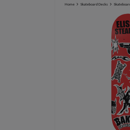
Home
Skateboard Decks
Skateboard