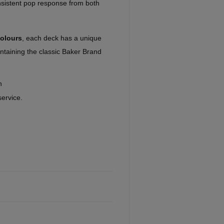
onsistent pop response from both
colours
, each deck has a unique
taining the classic Baker Brand
n
service.