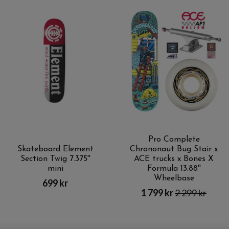
Pro Complete
Skateboard Element
Chrononaut Bug Stair x
Section Twig 7.375''
ACE trucks x Bones X
mini
Formula 13.88''
Wheelbase
699 kr
1 799 kr
2 299 kr