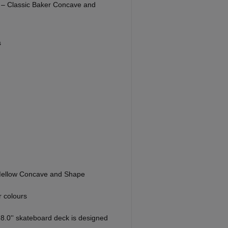
' – Classic Baker Concave and
s
Mellow Concave and Shape
 colours
8.0'' skateboard deck is designed