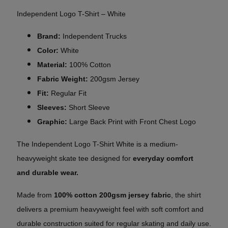
Independent Logo T-Shirt – White
Brand:
Independent Trucks
Color:
White
Material:
100% Cotton
Fabric Weight:
200gsm Jersey
Fit:
Regular Fit
Sleeves:
Short Sleeve
Graphic:
Large Back Print with Front Chest Logo
The Independent Logo T-Shirt White is a
medium-
heavyweight
skate tee designed for
everyday comfort
and
durable wear.
Made from
100% cotton 200gsm jersey fabric
, the shirt
delivers a premium heavyweight feel with soft comfort and
durable construction suited for regular skating and daily use.