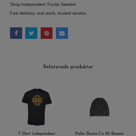
Shop Independent Trucks Sweden
Fast delivery, real stock, trusted service.
Relaterade produkter
T-Shirt Independent
Polar Skate Co Ali Beanie