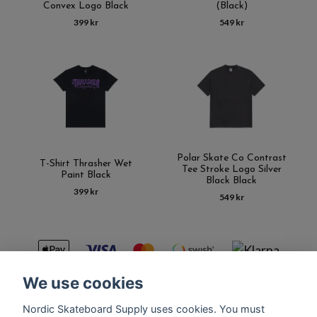
Convex Logo Black
(Black)
399 kr
549 kr
Polar Skate Co Contrast
T-Shirt Thrasher Wet
Tee Stroke Logo Silver
Paint Black
Black Black
399 kr
549 kr
We use cookies
Nordic Skateboard Supply uses cookies. You must