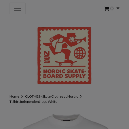
0
Home
CLOTHES - Skate Clothes at Nordic
T-Shirt Independent logo White