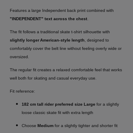
Features a large Independent back print combined with
"INDEPENDENT" text across the chest
.
The fit follows a traditional skate t-shirt silhouette with
slightly longer American-style length
, designed to
comfortably cover the belt line without feeling overly wide or
oversized.
The regular fit creates a relaxed comfortable feel that works
well both for skating and casual everyday use.
Fit reference:
182 cm tall rider preferred size Large
for a slightly
loose classic skate fit with extra length
Choose
Medium
for a slightly tighter and shorter fit