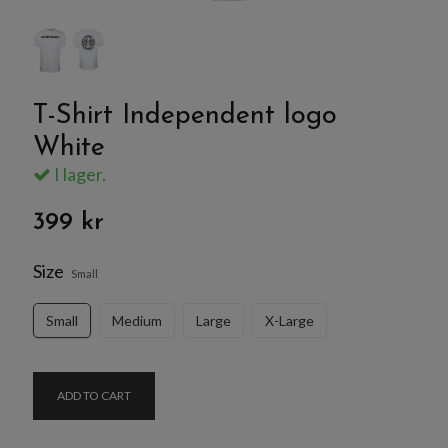
T-Shirt Independent logo
White
I lager.
399 kr
Size
Small
Small
Medium
Large
X-Large
ADD TO CART