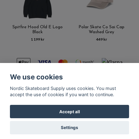
Spitfire Hood Old E Logo
Polar Skate Co Sai Cap
Black
Washed Grey
1 199 kr
449 kr
We use cookies
Nordic Skateboard Supply uses cookies. You must
Kontakt
Terms of purchase
Latest News
FAQ
accept the use of cookies if you want to continue.
Accept all
© Copyright Nordic Skateboard Supply 2026
Settings
Powered by Quickbutik