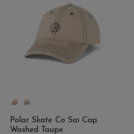
Polar Skate Co Sai Cap
Washed Taupe