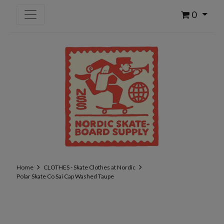
0
Home
CLOTHES - Skate Clothes at Nordic
Polar Skate Co Sai Cap Washed Taupe