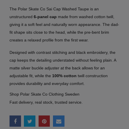
The Polar Skate Co Sai Cap Washed Taupe is an
unstructured
6-panel cap
made from washed cotton twill,
giving it a soft feel and naturally worn appearance. The dad-
fit shape sits close to the head, while the pre-bent brim
creates a relaxed profile from the first wear.
Designed with contrast stitching and black embroidery, the
cap keeps the detailing understated without feeling plain. A
matte silver buckle adjuster at the back allows for an
adjustable fit, while the
100% cotton
twill construction
provides durability and everyday comfort.
Shop Polar Skate Co Clothing Sweden
Fast delivery, real stock, trusted service.