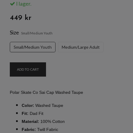
I lager.
449 kr
Size
Small/Medium Youth
Small/Medium Youth
Medium/Large Adult
ADD TO CART
Polar Skate Co Sai Cap Washed Taupe
Color:
Washed Taupe
Fit:
Dad Fit
Material:
100% Cotton
Fabric:
Twill Fabric