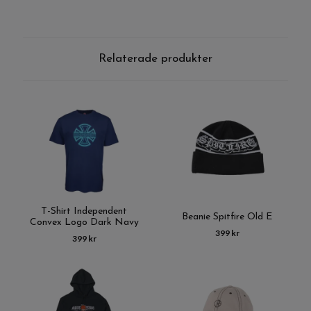
Relaterade produkter
T-Shirt Independent
Beanie Spitfire Old E
Convex Logo Dark Navy
399 kr
399 kr