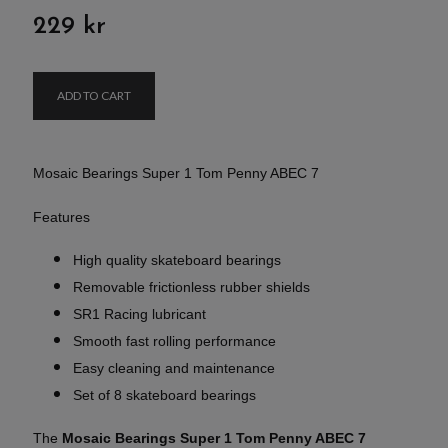
229 kr
ADD TO CART
Mosaic Bearings Super 1 Tom Penny ABEC 7
Features
High quality skateboard bearings
Removable frictionless rubber shields
SR1 Racing lubricant
Smooth fast rolling performance
Easy cleaning and maintenance
Set of 8 skateboard bearings
The
Mosaic Bearings Super 1 Tom Penny ABEC 7