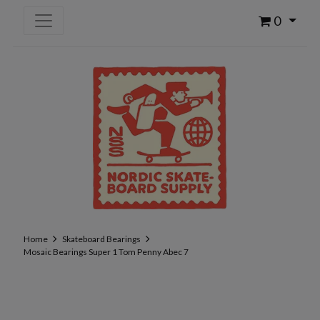
0
Home
Skateboard Bearings
Mosaic Bearings Super 1 Tom Penny Abec 7