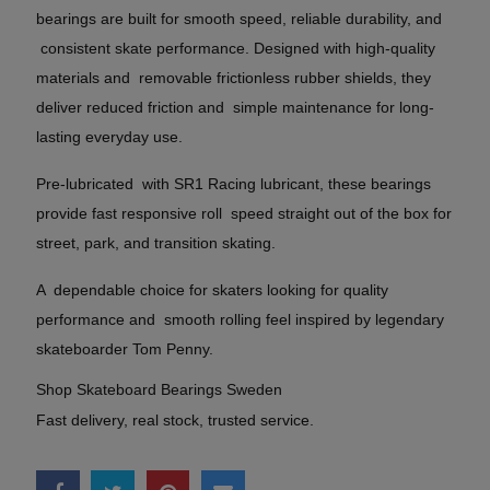
bearings are built for smooth speed, reliable durability, and
consistent skate performance. Designed with high-quality
materials and removable frictionless rubber shields, they
deliver reduced friction and simple maintenance for long-
lasting everyday use.
Pre-lubricated with SR1 Racing lubricant, these bearings
provide fast responsive roll speed straight out of the box for
street, park, and transition skating.
A dependable choice for skaters looking for quality
performance and smooth rolling feel inspired by legendary
skateboarder Tom Penny.
Shop Skateboard Bearings Sweden
Fast delivery, real stock, trusted service.