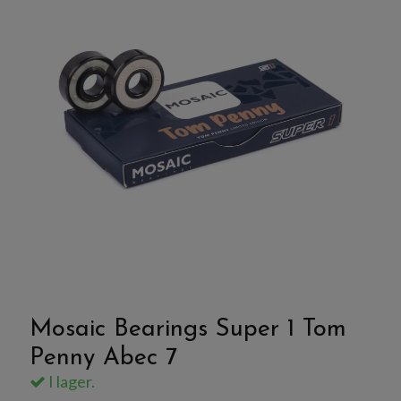
Mosaic Bearings Super 1 Tom
Penny Abec 7
I lager.