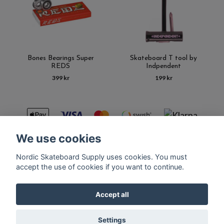
Bones Bearings Super
Skateboard T tool by
REDS
Indpendent
399 kr
199 kr
We use cookies
Nordic Skateboard Supply uses cookies. You must
Kontakt
Terms of purchase
Latest News
FAQ
accept the use of cookies if you want to continue.
Accept all
© Copyright Nordic Skateboard Supply 2026
Settings