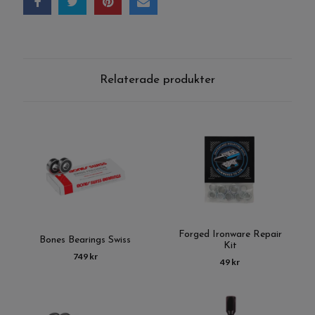
Relaterade produkter
Forged Ironware Repair
Bones Bearings Swiss
Kit
749 kr
49 kr