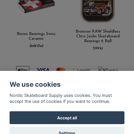
Bronson RAW Shieldless
Bones Bearings Swiss
Chris Joslin Skateboard
Ceramic
Bearings 6 Ball
Sold Out
599 kr
We use cookies
Nordic Skateboard Supply uses cookies. You must
Kontakt
Terms of purchase
Latest News
FAQ
accept the use of cookies if you want to continue.
Accept all
© Copyright Nordic Skateboard Supply 2026
Settings