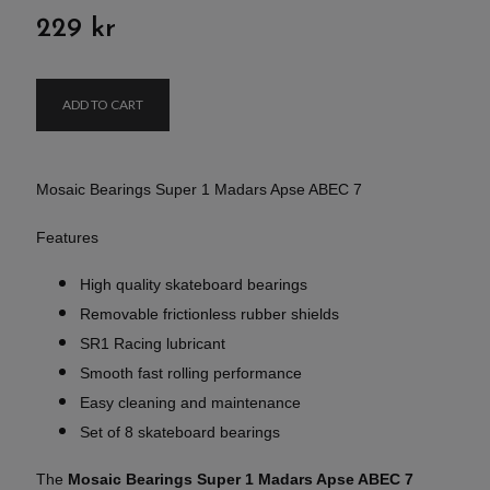
229 kr
ADD TO CART
Mosaic Bearings Super 1 Madars Apse ABEC 7
Features
High quality skateboard bearings
Removable frictionless rubber shields
SR1 Racing lubricant
Smooth fast rolling performance
Easy cleaning and maintenance
Set of 8 skateboard bearings
The
Mosaic Bearings Super 1 Madars Apse ABEC 7