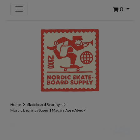
0
Home
Skateboard Bearings
Mosaic Bearings Super 1 Madars Apse Abec 7