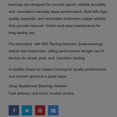
bearings are designed for smooth speed, reliable durability,
and consistent everyday skate performance. Built with high-
quality materials and removable frictionless rubber shields,
they provide reduced friction and easy maintenance for
long-lasting use.
Pre-lubricated with SR1 Racing lubricant, these bearings
deliver fast responsive rolling performance straight out of
the box for street, park, and transition skating.
A reliable choice for skaters looking for quality performance
and smooth speed at a great value.
Shop Skateboard Bearings Sweden
Fast delivery, real stock, trusted service.