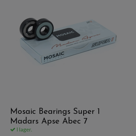
Mosaic Bearings Super 1
Madars Apse Abec 7
I lager.