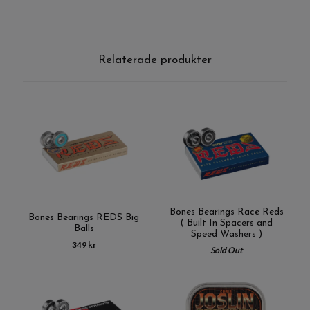
Relaterade produkter
Bones Bearings Race Reds
Bones Bearings REDS Big
( Built In Spacers and
Balls
Speed Washers )
349 kr
Sold Out