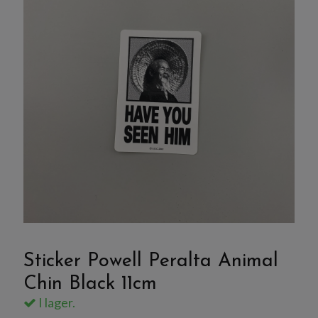
Sticker Powell Peralta Animal
Chin Black 11cm
I lager.