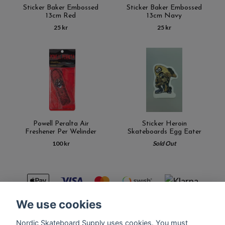
Sticker Baker Embossed
Sticker Baker Embossed
13cm Red
13cm Navy
25 kr
25 kr
Powell Peralta Air
Sticker Heroin
Freshener Per Welinder
Skateboards Egg Eater
100 kr
Sold Out
We use cookies
Nordic Skateboard Supply uses cookies. You must