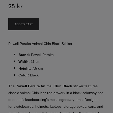
25 kr
ADD TO CART
Powell Peralta Animal Chin Black Sticker
Brand:
Powell Peralta
Width:
11 cm
Height:
7.5 cm
Color:
Black
The
Powell Peralta Animal Chin Black
sticker features
classic Animal Chin inspired artwork in a black colorway tied
to one of skateboarding’s most legendary eras. Designed
for skateboards, helmets, laptops, storage boxes, cars, and