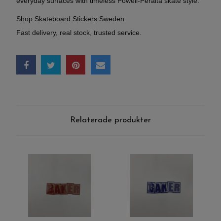
everyday surfaces with timeless Powell-Peralta skate style.
Shop Skateboard Stickers Sweden
Fast delivery, real stock, trusted service.
Relaterade produkter