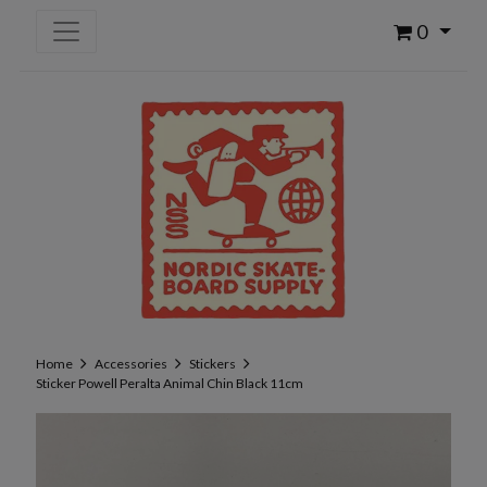
0
Home
Accessories
Stickers
Sticker Powell Peralta Animal Chin Black 11cm