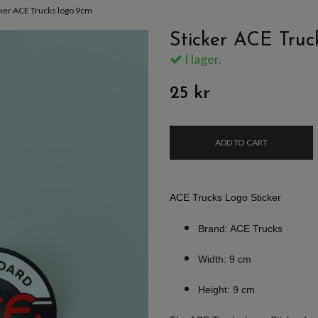
cker ACE Trucks logo 9cm
Sticker ACE Truc
I lager.
25 kr
ADD TO CART
ACE Trucks Logo Sticker
Brand: ACE Trucks
Width: 9 cm
Height: 9 cm