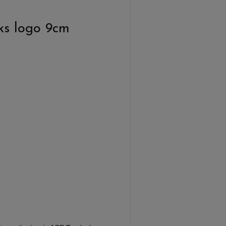
ks logo 9cm