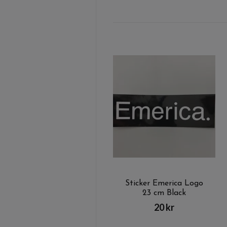
Sticker Emerica Logo
23 cm Black
20 kr