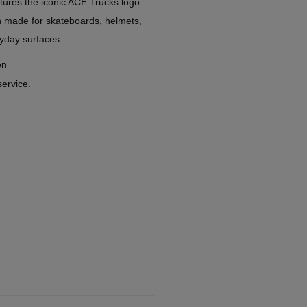
tures the iconic ACE Trucks logo
gn made for skateboards, helmets,
yday surfaces.
en
service.