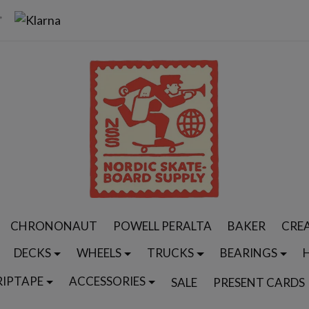
CHRONONAUT
POWELL PERALTA
BAKER
CRE
DECKS
WHEELS
TRUCKS
BEARINGS
RIPTAPE
ACCESSORIES
SALE
PRESENT CARDS