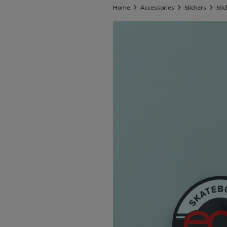
Home
Accessories
Stickers
Sti