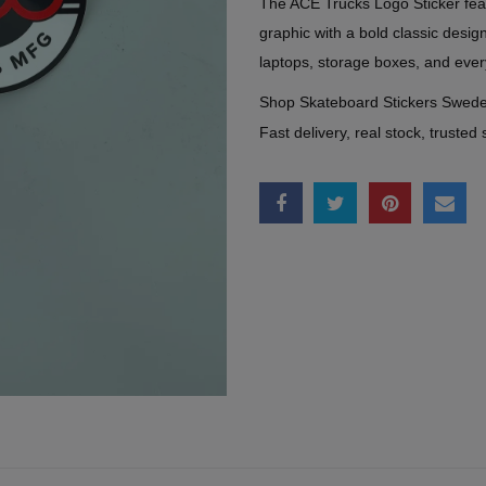
The ACE Trucks Logo Sticker fea
graphic with a bold classic desi
laptops, storage boxes, and ever
Shop Skateboard Stickers Swed
Fast delivery, real stock, trusted 