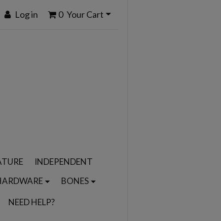
Log in
0
Your Cart
ATURE
INDEPENDENT
HARDWARE
BONES
NEED HELP?