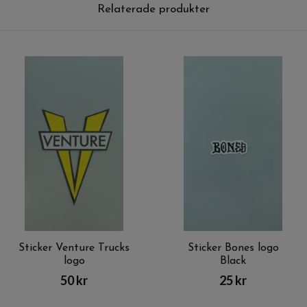
Relaterade produkter
Sticker Venture Trucks
Sticker Bones logo
logo
Black
50 kr
25 kr