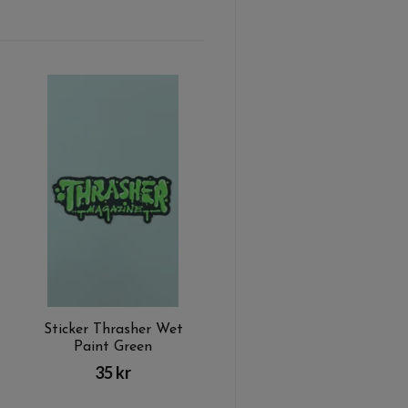
Sticker Thrasher Wet
Paint Green
35 kr