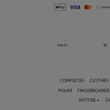
COMPLETES
CLOTHES
POLAR
FINGERBOARDS
SPITFIRE
G