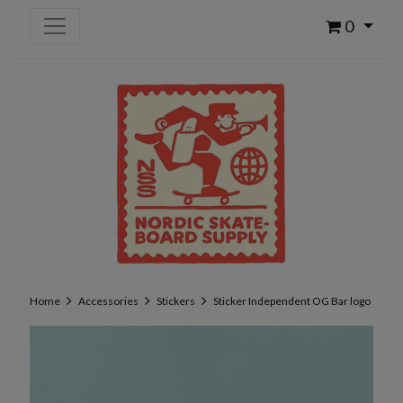
0
Home
Accessories
Stickers
Sticker Independent OG Bar logo