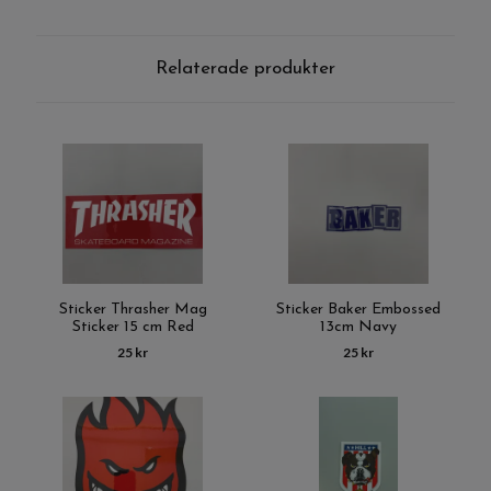
Relaterade produkter
Sticker Thrasher Mag
Sticker Baker Embossed
Sticker 15 cm Red
13cm Navy
25 kr
25 kr