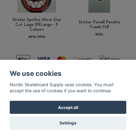
Sticker Spitfire 30cm Dye
Sticker Powell Peralta
Cut Logo XXLarge - 5
Franki Hill
Colours
30 kr
69 kr
99 kr
We use cookies
Nordic Skateboard Supply uses cookies. You must
Kontakt
Terms of purchase
Latest News
FAQ
accept the use of cookies if you want to continue.
Accept all
© Copyright Nordic Skateboard Supply 2026
Settings
Powered by Quickbutik