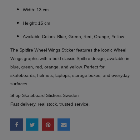
Width: 13 cm
Height: 15 cm
Available Colors: Blue, Green, Red, Orange, Yellow
The Spitfire Wheel Wings Sticker features the iconic Wheel
Wings graphic with a bold classic Spitfire design, available in
blue, green, red, orange, and yellow. Perfect for
skateboards, helmets, laptops, storage boxes, and everyday
surfaces.
Shop Skateboard Stickers Sweden
Fast delivery, real stock, trusted service.