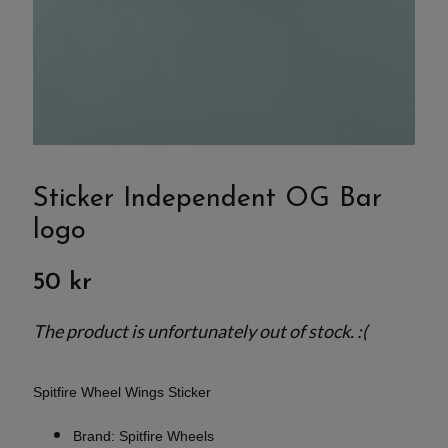
Sticker Independent OG Bar
logo
50 kr
The product is unfortunately out of stock. :(
Spitfire Wheel Wings Sticker
Brand: Spitfire Wheels