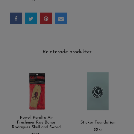
Relaterade produkter
Powell Peralta Air
Freshener Ray Bones
Sticker Foundation
Rodriguez Skull and Sword
35 kr