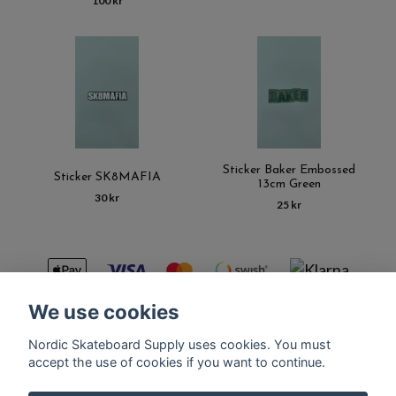
100 kr
Sticker Baker Embossed
Sticker SK8MAFIA
13cm Green
30 kr
25 kr
We use cookies
Nordic Skateboard Supply uses cookies. You must
Kontakt
Terms of purchase
Latest News
FAQ
accept the use of cookies if you want to continue.