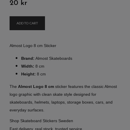
20 kr
ADD TO CART
Almost Logo 8 cm Sticker
Brand:
Almost Skateboards
Width:
8 cm
Height:
8 cm
The
Almost Logo 8 cm
sticker features the classic Almost
logo graphic with clean skate style designed for
skateboards, helmets, laptops, storage boxes, cars, and
everyday surfaces.
Shop Skateboard Stickers Sweden
Fast delivery, real stock, trusted service.