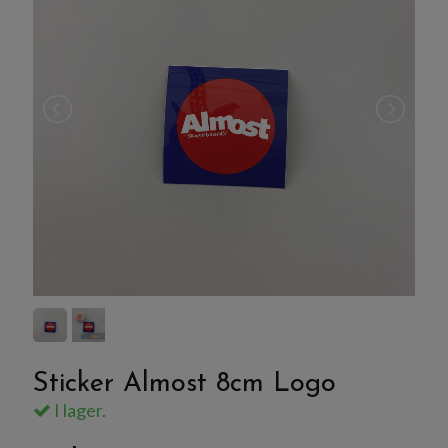
Sticker Almost 8cm Logo
I lager.