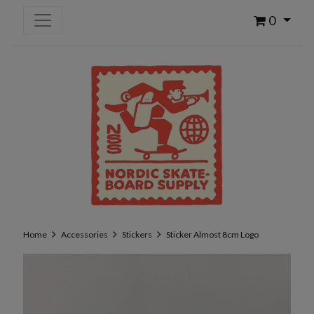
0
Home
Accessories
Stickers
Sticker Almost 8cm Logo