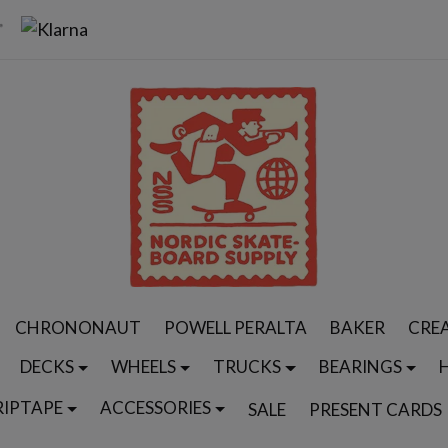
CHRONONAUT
POWELL PERALTA
BAKER
CRE
DECKS
WHEELS
TRUCKS
BEARINGS
RIPTAPE
ACCESSORIES
SALE
PRESENT CARDS