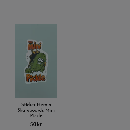
Sticker Heroin
Skateboards Mini
Pickle
50 kr