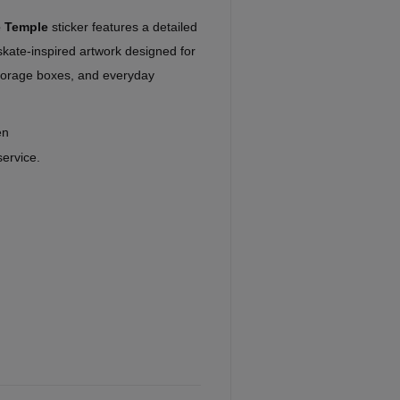
e Temple
sticker features a detailed
kate-inspired artwork designed for
storage boxes, and everyday
en
service.