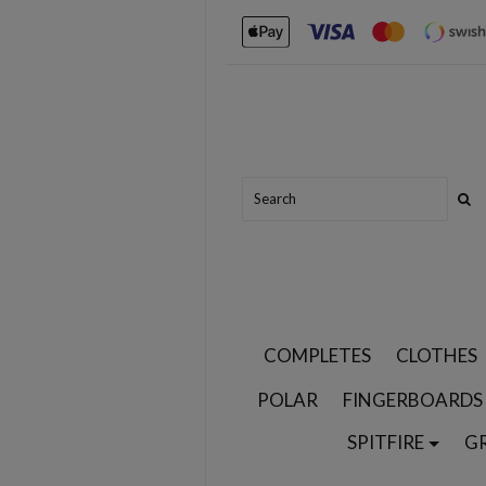
COMPLETES
CLOTHES
POLAR
FINGERBOARDS
SPITFIRE
G