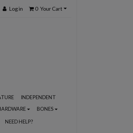
Log in
0
Your Cart
ATURE
INDEPENDENT
HARDWARE
BONES
NEED HELP?