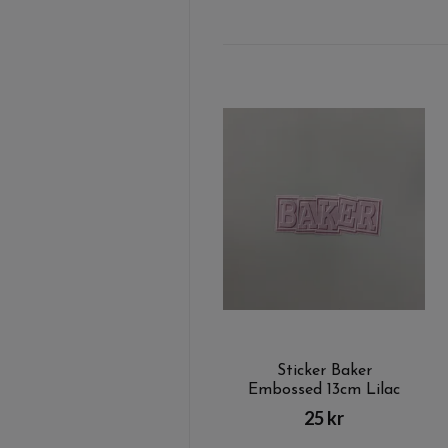
Sticker Baker
Embossed 13cm Lilac
25 kr