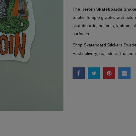
The
Heroin Skateboards Snak
Snake Temple graphic with bold s
skateboards, helmets, laptops, 
surfaces.
Shop Skateboard Stickers Swed
Fast delivery, real stock, trusted 