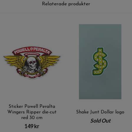
Relaterade produkter
Sticker Powell Peralta
Wingers Ripper die-cut
Shake Junt Dollar logo
red 30 cm
Sold Out
149 kr