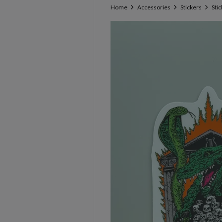
Home
Accessories
Stickers
Sti