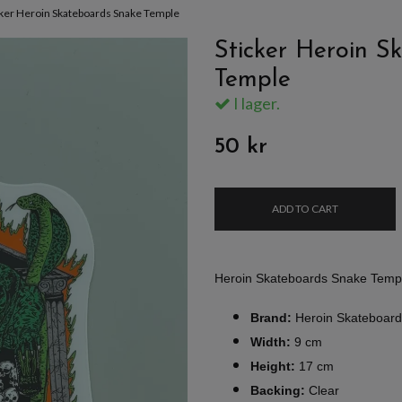
cker Heroin Skateboards Snake Temple
Sticker Heroin S
Temple
I lager.
50 kr
ADD TO CART
Heroin Skateboards Snake Templ
Brand:
Heroin Skateboard
Width:
9 cm
Height:
17 cm
Backing:
Clear