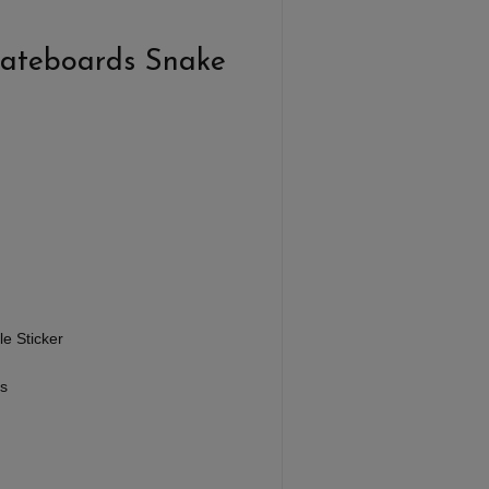
kateboards Snake
e Sticker
s