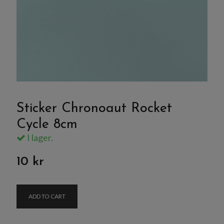
Sticker Chronoaut Rocket
Cycle 8cm
I lager.
10 kr
ADD TO CART