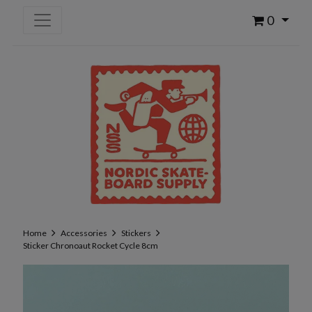
0
Home
Accessories
Stickers
Sticker Chronoaut Rocket Cycle 8cm