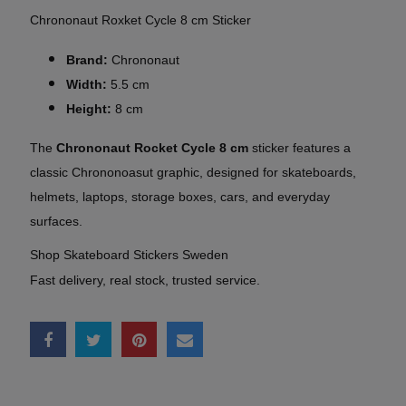
Chrononaut Roxket Cycle 8 cm Sticker
Brand:
Chrononaut
Width:
5.5 cm
Height:
8 cm
The
Chrononaut Rocket Cycle 8 cm
sticker features a
classic Chrononoasut graphic, designed for skateboards,
helmets, laptops, storage boxes, cars, and everyday
surfaces.
Shop Skateboard Stickers Sweden
Fast delivery, real stock, trusted service.