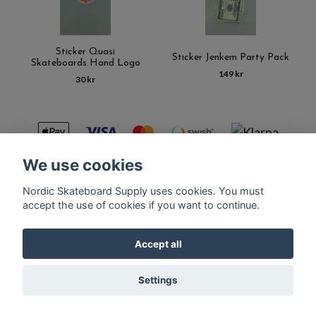
Sticker Quasi
Sticker Jenkem Party Pack
Skateboards Hand Logo
149 kr
30 kr
We use cookies
Nordic Skateboard Supply uses cookies. You must
Kontakt
Terms of purchase
Latest News
FAQ
accept the use of cookies if you want to continue.
Accept all
© Copyright Nordic Skateboard Supply 2026
Settings
Powered by Quickbutik