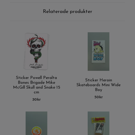
Relaterade produkter
Sticker Powell Peralta
Sticker Heroin
Bones Brigade Mike
Skateboards Mini Wide
McGill Skull and Snake 15
Boy
cm
50 kr
30 kr