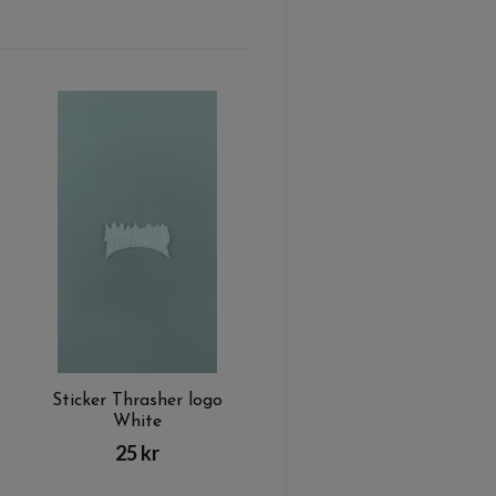
Sticker Thrasher logo
White
25 kr