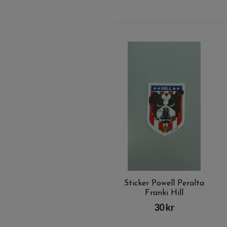
Sticker Powell Peralta
Franki Hill
30 kr