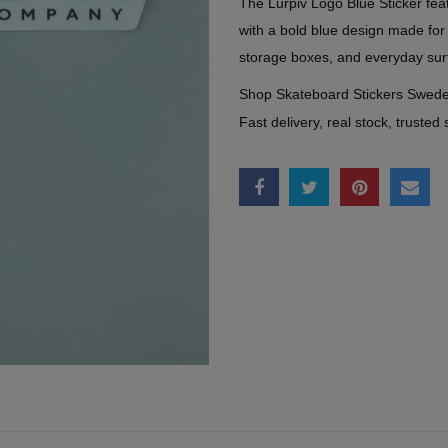
The Lurpiv Logo Blue Sticker feat
with a bold blue design made for
storage boxes, and everyday sur
Shop Skateboard Stickers Swed
Fast delivery, real stock, trusted 