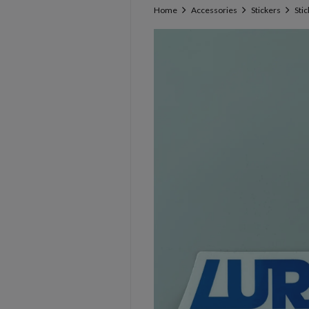
Home
Accessories
Stickers
Sti