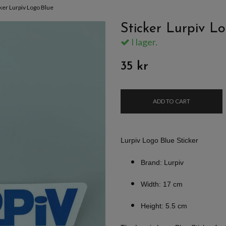
cker Lurpiv Logo Blue
Sticker Lurpiv L
I lager.
35 kr
ADD TO CART
Lurpiv Logo Blue Sticker
Brand: Lurpiv
Width: 17 cm
Height: 5.5 cm