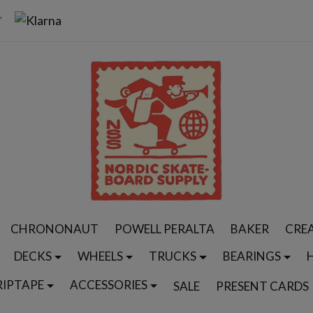
CHRONONAUT
POWELL PERALTA
BAKER
CRE
DECKS
WHEELS
TRUCKS
BEARINGS
RIPTAPE
ACCESSORIES
SALE
PRESENT CARDS