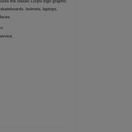
ures the classic Lurpiv logo graphic
 skateboards, helmets, laptops,
faces.
en
service.