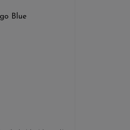
ogo Blue