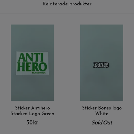
Relaterade produkter
Sticker Antihero
Sticker Bones logo
Stacked Logo Green
White
50 kr
Sold Out