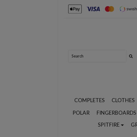
COMPLETES
CLOTHES
POLAR
FINGERBOARDS
SPITFIRE
G