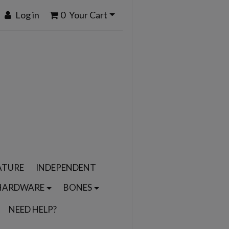
Log in
0
Your Cart
ATURE
INDEPENDENT
HARDWARE
BONES
NEED HELP?