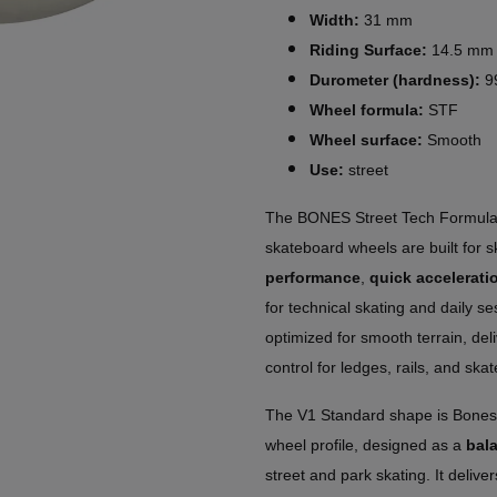
Width:
31 mm
Riding Surface:
14.5 mm
Durometer (hardness):
9
Wheel formula:
STF
Wheel surface:
Smooth
Use:
street
The BONES Street Tech Formul
skateboard wheels are built for 
performance
,
quick accelerati
for technical skating and daily s
optimized for smooth terrain, del
control for ledges, rails, and ska
The V1 Standard shape is Bones
wheel profile, designed as a
bal
street and park skating. It delive