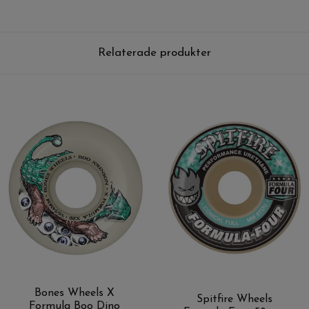
Relaterade produkter
Bones Wheels X
Spitfire Wheels
Formula Boo Dino