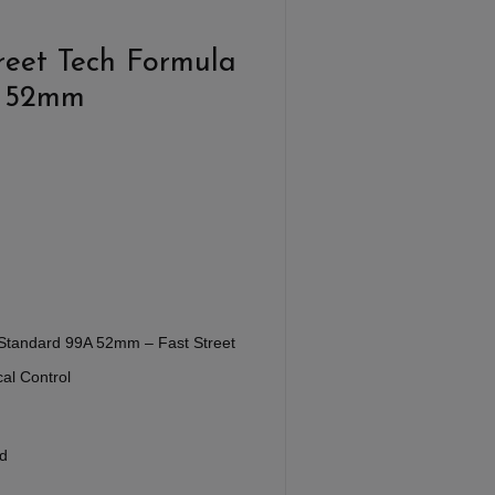
reet Tech Formula
a 52mm
Standard 99A 52mm – Fast Street
al Control
d