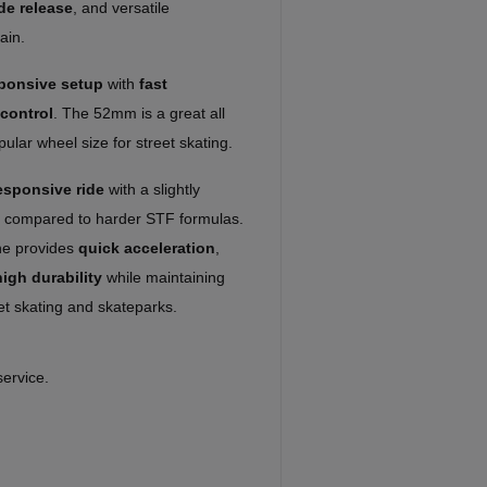
de release
, and versatile
ain.
sponsive setup
with
fast
control
. The 52mm is a great all
lar wheel size for street skating.
esponsive ride
with a slightly
l compared to harder STF formulas.
ne provides
quick acceleration
,
high durability
while maintaining
et skating and skateparks.
service.