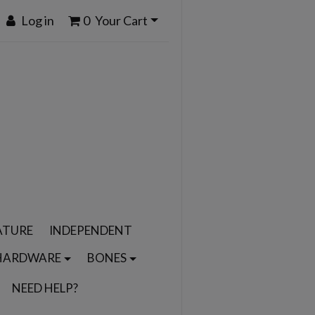
Log in
0
Your Cart
ATURE
INDEPENDENT
HARDWARE
BONES
NEED HELP?