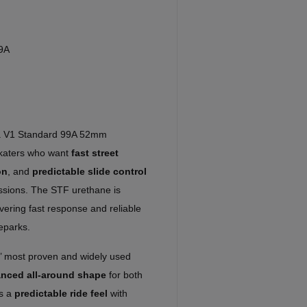
9A
a V1 Standard 99A 52mm
skaters who want
fast street
on
, and
predictable slide control
essions. The STF urethane is
ivering fast response and reliable
teparks.
’ most proven and widely used
anced all-around shape
for both
rs a
predictable ride feel
with