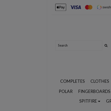
COMPLETES
CLOTHES
POLAR
FINGERBOARDS
SPITFIRE
G