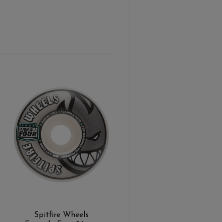
Spitfire Wheels