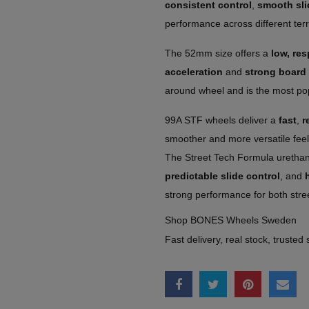
consistent control
,
smooth sli
performance across different terr
The 52mm size offers a
low, re
acceleration
and
strong board 
around wheel and is the most popu
99A STF wheels deliver a
fast
,
r
smoother and more versatile fee
The Street Tech Formula uretha
predictable slide control
, and
strong performance for both stre
Shop BONES Wheels Sweden
Fast delivery, real stock, trusted 