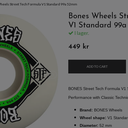
heels Street Tech Formula V1 Standard 99a 52mm
Bones Wheels St
V1 Standard 99
I lager.
449 kr
ADD TO CART
BONES Street Tech Formula V1 
Performance with Classic Technic
Brand:
BONES Wheels
Wheel shape:
V1 Standar
Diameter:
52 mm