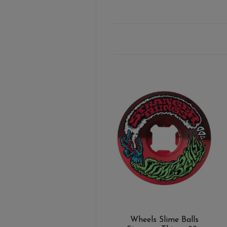
Wheels Slime Balls