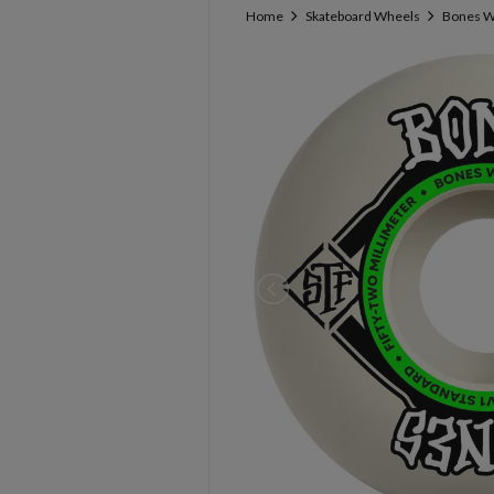
Home
Skateboard Wheels
Bones W