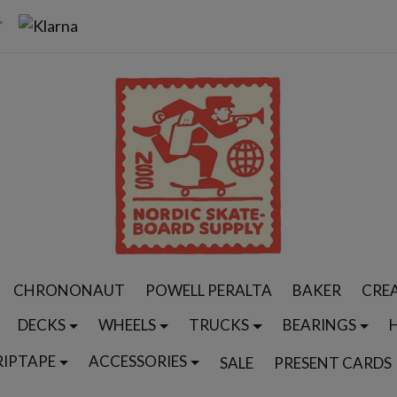
CHRONONAUT
POWELL PERALTA
BAKER
CRE
DECKS
WHEELS
TRUCKS
BEARINGS
RIPTAPE
ACCESSORIES
SALE
PRESENT CARDS