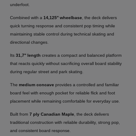
underfoot.
Combined with a
14,125'' wheelbase
, the deck delivers
quick turning response and consistent pop timing while
maintaining stable control during technical skating and
directional changes.
Its
31,7'' length
creates a compact and balanced platform
that reacts quickly without sacrificing overall board stability
during regular street and park skating.
The
medium concave
provides a controlled and familiar
board feel with enough pocket for reliable flick and foot
placement while remaining comfortable for everyday use.
Built from
7 ply Canadian Maple
, the deck delivers
traditional construction with reliable durability, strong pop,
and consistent board response.