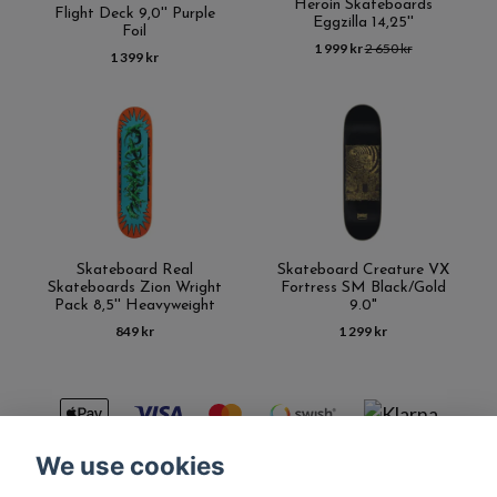
Heroin Skateboards
Flight Deck 9,0'' Purple
Eggzilla 14,25''
Foil
1 999 kr
2 650 kr
1 399 kr
Skateboard Real
Skateboard Creature VX
Skateboards Zion Wright
Fortress SM Black/Gold
Pack 8,5'' Heavyweight
9.0"
849 kr
1 299 kr
We use cookies