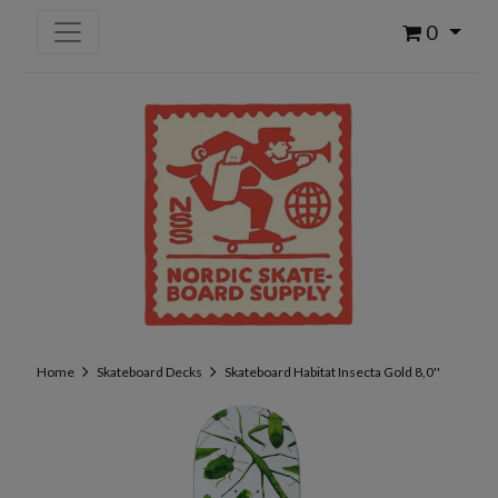
0
Home
Skateboard Decks
Skateboard Habitat Insecta Gold 8,0''