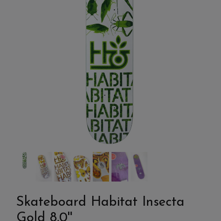
Skateboard Habitat Insecta
Gold 8,0''