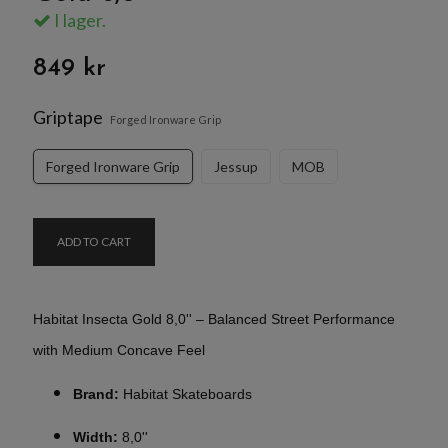
I lager.
849 kr
Griptape
Forged Ironware Grip
Forged Ironware Grip
Jessup
MOB
ADD TO CART
Habitat Insecta Gold 8,0'' – Balanced Street Performance
with Medium Concave Feel
Brand:
Habitat Skateboards
Width:
8,0''