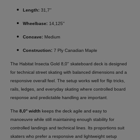
Length:
31,7''
Wheelbase:
14,125''
Concave:
Medium
Construction:
7 Ply Canadian Maple
The Habitat Insecta Gold 8,0'' skateboard deck is designed
for technical street skating with balanced dimensions and a
responsive overall feel. The setup works well for flip tricks,
rails, ledges, and everyday skating where controlled board
response and predictable handling are important.
The
8,0'' width
keeps the deck agile and easy to
manoeuvre while still maintaining enough stability for
controlled landings and technical lines. Its proportions suit
skaters who prefer a responsive and lightweight setup