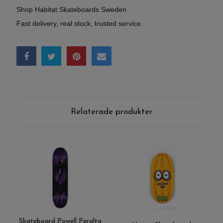
Shop Habitat Skateboards Sweden
Fast delivery, real stock, trusted service.
Relaterade produkter
Skateboard Powell Peralta