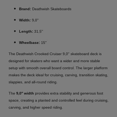
Brand:
Deathwish Skateboards
Width:
9,0''
Length:
31,5''
Wheelbase:
15''
The Deathwish Crooked Cruiser 9,0'' skateboard deck is
designed for skaters who want a wider and more stable
setup with smooth overall board control. The larger platform
makes the deck ideal for cruising, carving, transition skating,
slappies, and all-round riding.
The
9,0'' width
provides extra stability and generous foot
space, creating a planted and controlled feel during cruising,
carving, and higher speed riding.