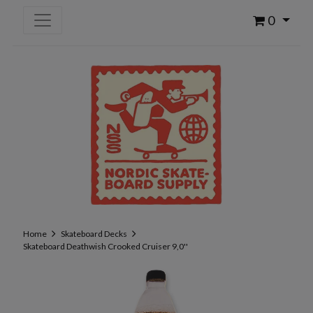
0
Home
Skateboard Decks
Skateboard Deathwish Crooked Cruiser 9,0''