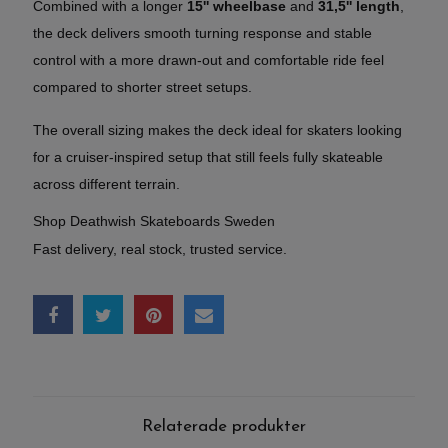
Combined with a longer
15'' wheelbase
and
31,5'' length
,
the deck delivers smooth turning response and stable
control with a more drawn-out and comfortable ride feel
compared to shorter street setups.
The overall sizing makes the deck ideal for skaters looking
for a cruiser-inspired setup that still feels fully skateable
across different terrain.
Shop Deathwish Skateboards Sweden
Fast delivery, real stock, trusted service.
Relaterade produkter