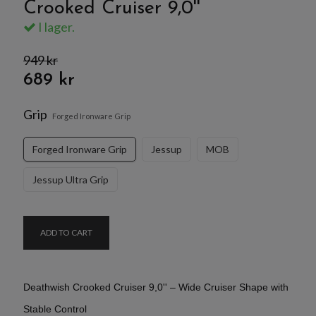
Crooked Cruiser 9,0''
I lager.
949 kr
689 kr
Grip
Forged Ironware Grip
Forged Ironware Grip
Jessup
MOB
Jessup Ultra Grip
ADD TO CART
Deathwish Crooked Cruiser 9,0'' – Wide Cruiser Shape with
Stable Control