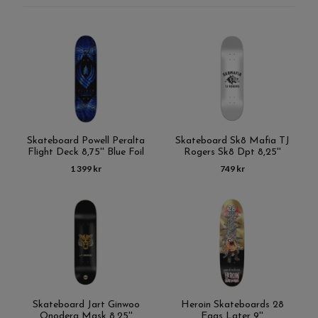
Skateboard Powell Peralta
Skateboard Sk8 Mafia TJ
Flight Deck 8,75'' Blue Foil
Rogers Sk8 Dpt 8,25''
1 399 kr
749 kr
Skateboard Jart Ginwoo
Heroin Skateboards 28
Onodera Mask 8,25''
Eggs Later 9''