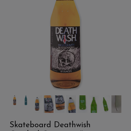
Skateboard Deathwish