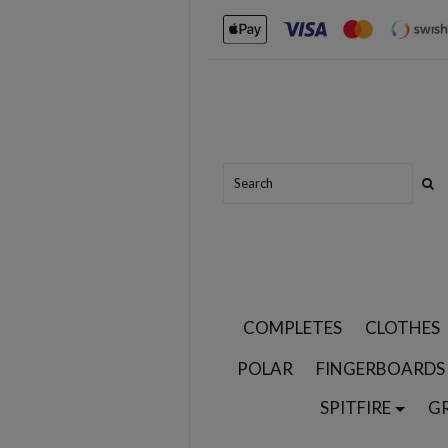
COMPLETES
CLOTHES
POLAR
FINGERBOARDS
SPITFIRE
G