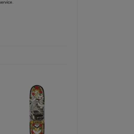
service.