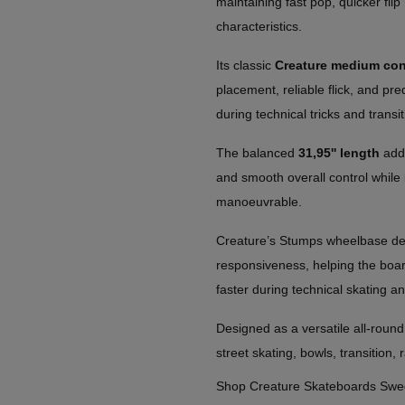
maintaining fast pop, quicker flip
characteristics.
Its classic
Creature medium co
placement, reliable flick, and pr
during technical tricks and transit
The balanced
31,95'' length
adds
and smooth overall control while 
manoeuvrable.
Creature’s Stumps wheelbase desi
responsiveness, helping the board 
faster during technical skating a
Designed as a versatile all-round
street skating, bowls, transition, 
Shop Creature Skateboards Sw