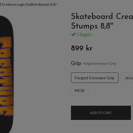
 Creature Logo Outline Stumps 8,8''
Skateboard Crea
Stumps 8,8''
I lager.
899 kr
Grip
Forged Ironware Grip
Forged Ironware Grip
Jes
MOB
ADD TO CART