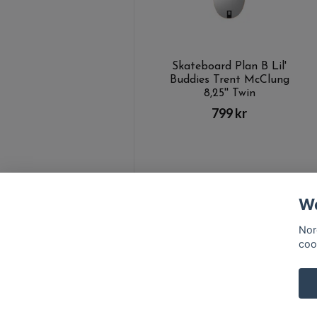
Skateboard Plan B Lil'
Buddies Trent McClung
8,25'' Twin
799 kr
We
Nor
coo