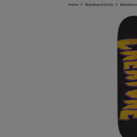
Home
Skateboard Decks
Skateboard