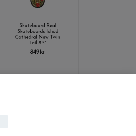
Skateboard Real
Skateboards Ishod
Cathedral New Twin
Tail 8.5"
849 kr