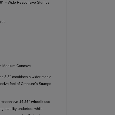
,8'' – Wide Responsive Stumps
rds
re Medium Concave
s 8,8'' combines a wider stable
onsive feel of Creature’s Stumps
e responsive
14,25'' wheelbase
ng stability underfoot while