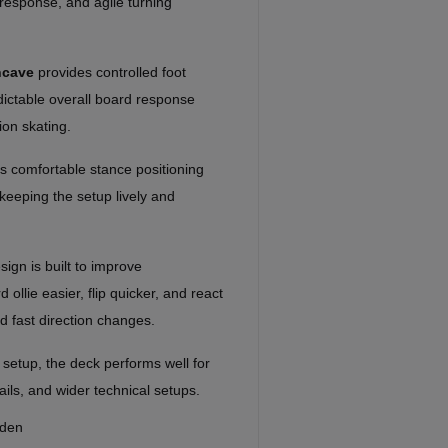
 response, and agile turning
ncave
provides controlled foot
edictable overall board response
ion skating.
 comfortable stance positioning
keeping the setup lively and
gn is built to improve
ollie easier, flip quicker, and react
nd fast direction changes.
 setup, the deck performs well for
rails, and wider technical setups.
eden