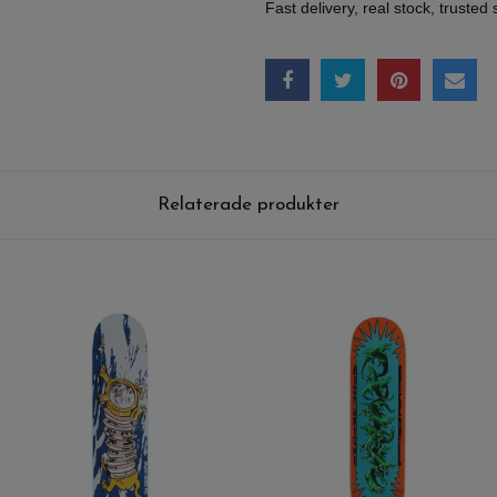
Fast delivery, real stock, trusted 
Relaterade produkter