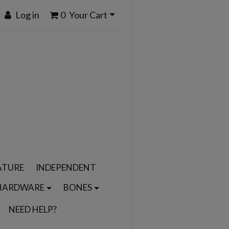
Log in
0
Your Cart
ATURE
INDEPENDENT
HARDWARE
BONES
NEED HELP?