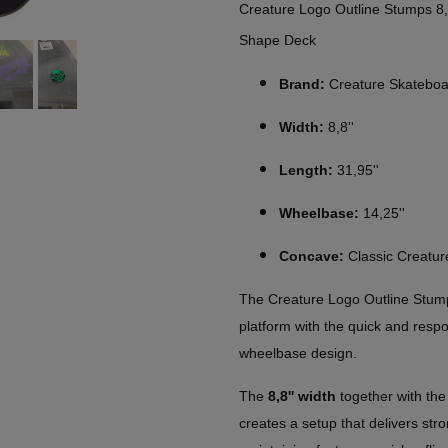
Creature Logo Outline Stumps 8
Shape Deck
Brand:
Creature Skateboa
Width:
8,8''
Length:
31,95''
Wheelbase:
14,25''
Concave:
Classic Creatu
The Creature Logo Outline Stump
platform with the quick and resp
wheelbase design.
The
8,8'' width
together with th
creates a setup that delivers stro