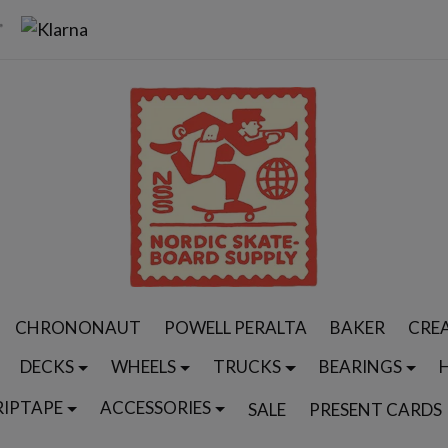
CHRONONAUT
POWELL PERALTA
BAKER
CRE
DECKS
WHEELS
TRUCKS
BEARINGS
RIPTAPE
ACCESSORIES
SALE
PRESENT CARDS