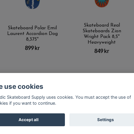
Skateboard Real
Skateboard Polar Emil
Skateboards Zion
Laurent Accordion Dog
Wright Pack 8,5''
8,375''
Heavyweight
899 kr
849 kr
 use cookies
Kontakt
Terms of purchase
Latest News
FAQ
dic Skateboard Supply uses cookies. You must accept the use of
kies if you want to continue.
© Copyright Nordic Skateboard Supply 2026
Accept all
Settings
Powered by Quickbutik