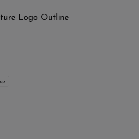
ture Logo Outline
sup