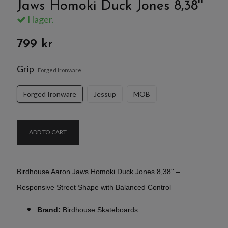
Jaws Homoki Duck Jones 8,38''
I lager.
799 kr
Grip
Forged Ironware
Forged Ironware
Jessup
MOB
ADD TO CART
Birdhouse Aaron Jaws Homoki Duck Jones
8,38'' –
Responsive Street Shape with Balanced Control
Brand:
Birdhouse Skateboards