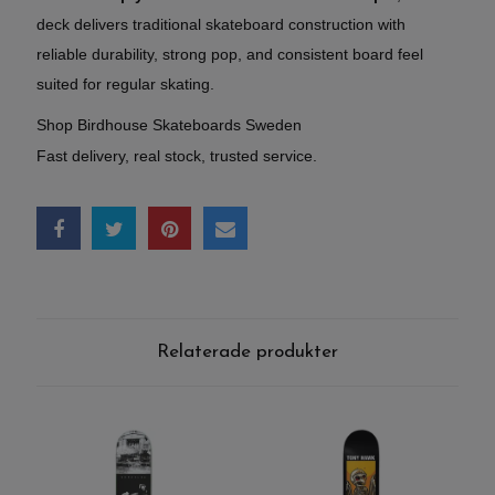
deck delivers traditional skateboard construction with
reliable durability, strong pop, and consistent board feel
suited for regular skating.
Shop Birdhouse Skateboards Sweden
Fast delivery, real stock, trusted service.
Relaterade produkter