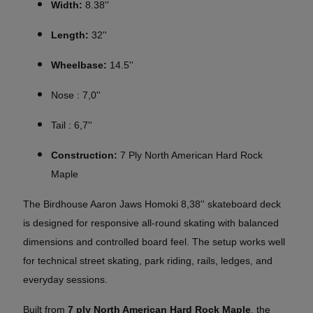
Width:
8.38''
Length:
32''
Wheelbase:
14.5''
Nose : 7,0''
Tail : 6,7''
Construction:
7 Ply North American Hard Rock
Maple
The Birdhouse Aaron Jaws Homoki 8,38'' skateboard deck
is designed for responsive all-round skating with balanced
dimensions and controlled board feel. The setup works well
for technical street skating, park riding, rails, ledges, and
everyday sessions.
Built from
7 ply North American Hard Rock Maple
, the