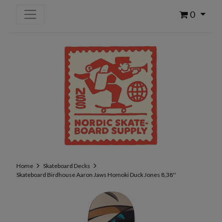
0
Home
Skateboard Decks
Skateboard Birdhouse Aaron Jaws Homoki Duck Jones 8,38''