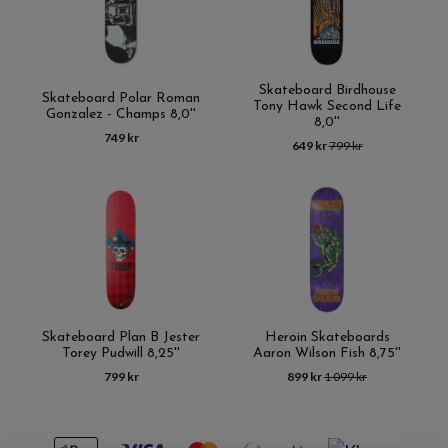
Skateboard Birdhouse
Skateboard Polar Roman
Tony Hawk Second Life
Gonzalez - Champs 8,0''
8,0''
749 kr
649 kr
799 kr
Skateboard Plan B Jester
Heroin Skateboards
Torey Pudwill 8,25''
Aaron Wilson Fish 8,75''
799 kr
899 kr
1 099 kr