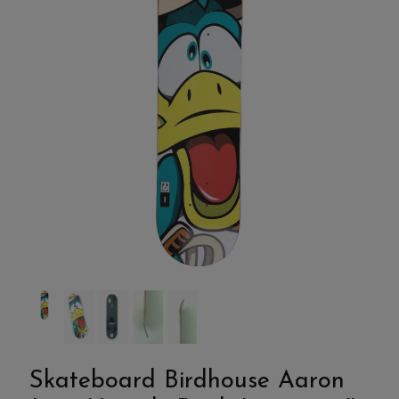
Skateboard Birdhouse Aaron