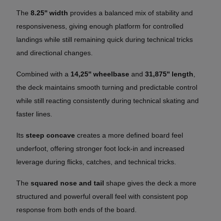
The
8.25'' width
provides a balanced mix of stability and
responsiveness, giving enough platform for controlled
landings while still remaining quick during technical tricks
and directional changes.
Combined with a
14,25'' wheelbase
and
31,875'' length
,
the deck maintains smooth turning and predictable control
while still reacting consistently during technical skating and
faster lines.
Its
steep concave
creates a more defined board feel
underfoot, offering stronger foot lock-in and increased
leverage during flicks, catches, and technical tricks.
The
squared nose and tail
shape gives the deck a more
structured and powerful overall feel with consistent pop
response from both ends of the board.