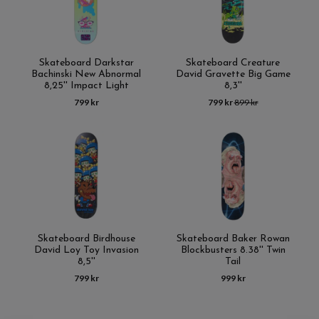
Skateboard Darkstar
Skateboard Creature
Bachinski New Abnormal
David Gravette Big Game
8,25'' Impact Light
8,3''
799 kr
799 kr
899 kr
Skateboard Birdhouse
Skateboard Baker Rowan
David Loy Toy Invasion
Blockbusters 8.38'' Twin
8,5''
Tail
799 kr
999 kr