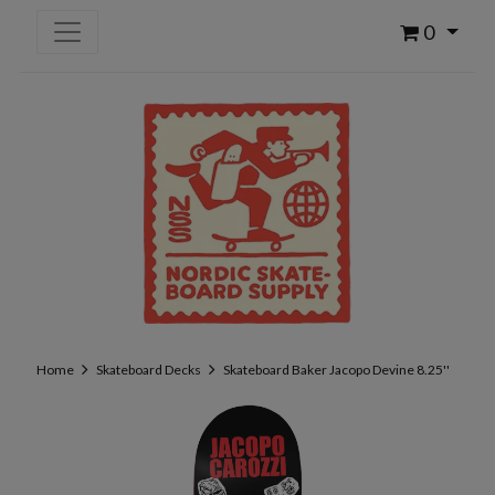
0
Home
Skateboard Decks
Skateboard Baker Jacopo Devine 8.25''