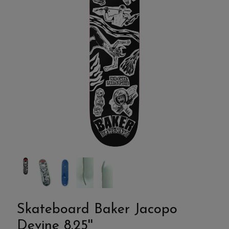
Skateboard Baker Jacopo
Devine 8.25''