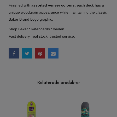
Finished with
assorted veneer colours
, each deck has a
unique woodgrain appearance while maintaining the classic
Baker Brand Logo graphic.
Shop Baker Skateboards Sweden
Fast delivery, real stock, trusted service.
Relaterade produkter