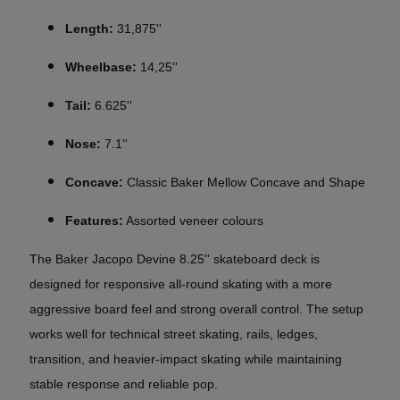
Length:
31,875''
Wheelbase:
14,25''
Tail:
6.625''
Nose:
7.1''
Concave:
Classic Baker Mellow Concave and Shape
Features:
Assorted veneer colours
The Baker
Jacopo Devine 8.25''
skateboard deck is
designed for responsive all-round skating with a more
aggressive board feel and strong overall control. The setup
works well for technical street skating, rails, ledges,
transition, and heavier-impact skating while maintaining
stable response and reliable pop.