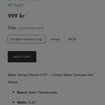
I lager.
999 kr
Grip
Forged Ironware Grip
Forged Ironware Grip
Jessup
MOB
ADD TO CART
Baker Jacopo Devine 8.25'' – Classic Baker Concave and
Shape.
Brand:
Baker Skateboards
Width:
8.25''