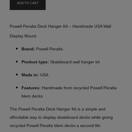
ADD TO CART
Powell Peralta Deck Hanger Kit – Handmade USA Wall
Display Mount
Brand:
Powell Peralta
Product type:
Skateboard wall hanger kit
Made in:
USA
Features:
Handmade from recycled Powell Peralta
blem decks
The Powell Peralta Deck Hanger Kit is a simple and
affordable way to display skateboard decks while giving
recycled Powell Peralta blem decks a second life.