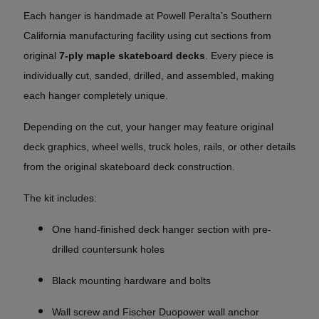
Each hanger is handmade at Powell Peralta’s Southern
California manufacturing facility using cut sections from
original
7-ply maple skateboard decks
. Every piece is
individually cut, sanded, drilled, and assembled, making
each hanger completely unique.
Depending on the cut, your hanger may feature original
deck graphics, wheel wells, truck holes, rails, or other details
from the original skateboard deck construction.
The kit includes:
One hand-finished deck hanger section with pre-
drilled countersunk holes
Black mounting hardware and bolts
Wall screw and Fischer Duopower wall anchor