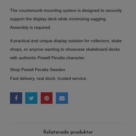
The countersunk mounting system is designed to securely
support the display deck while minimizing sagging.
Assembly is required.
A practical and unique display solution for collectors, skate
shops, or anyone wanting to showcase skateboard decks
with authentic Powell Peralta character.
Shop Powell Peralta Sweden
Fast delivery, real stock, trusted service.
Relaterade produkter