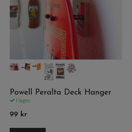
Powell Peralta Deck Hanger
I lager.
99 kr