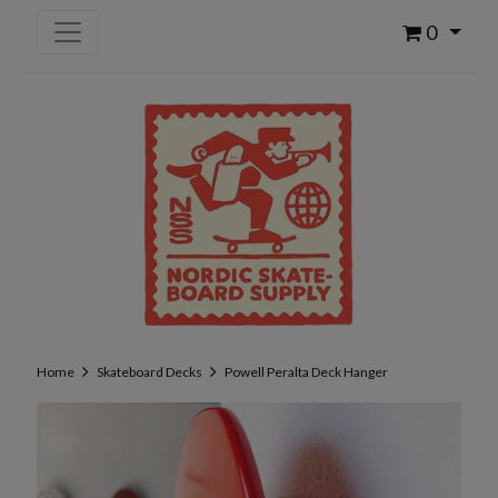
0
Home
Skateboard Decks
Powell Peralta Deck Hanger