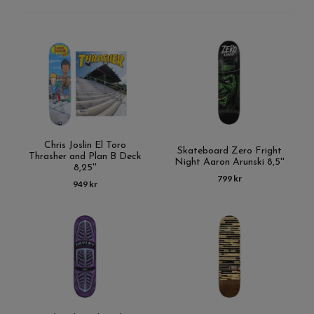
Chris Joslin El Toro
Skateboard Zero Fright
Thrasher and Plan B Deck
Night Aaron Arunski 8,5''
8,25''
799 kr
949 kr